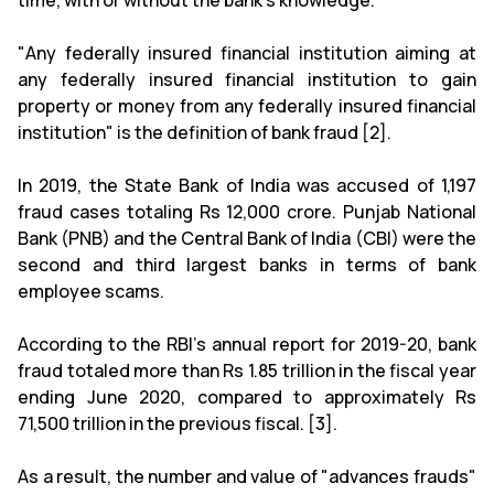
time, with or without the bank's knowledge."
"Any federally insured financial institution aiming at
any federally insured financial institution to gain
property or money from any federally insured financial
institution" is the definition of bank fraud [2].
In 2019, the State Bank of India was accused of 1,197
fraud cases totaling Rs 12,000 crore. Punjab National
Bank (PNB) and the Central Bank of India (CBI) were the
second and third largest banks in terms of bank
employee scams.
According to the RBI's annual report for 2019-20, bank
fraud totaled more than Rs 1.85 trillion in the fiscal year
ending June 2020, compared to approximately Rs
71,500 trillion in the previous fiscal. [3].
As a result, the number and value of "advances frauds"