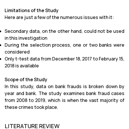
Limitations of the Study
Here are just a few of the numerous issues with it:
Secondary data, on the other hand, could not be used
in this investigation
During the selection process, one or two banks were
considered
Only t-test data from December 18, 2017 to February 15,
2018 is available
Scope of the Study
In this study, data on bank frauds is broken down by
year and bank. The study examines bank fraud cases
from 2008 to 2019, which is when the vast majority of
these crimes took place.
LITERATURE REVIEW