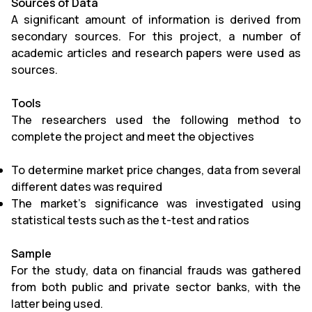
Sources of Data
A significant amount of information is derived from
secondary sources. For this project, a number of
academic articles and research papers were used as
sources.
Tools
The researchers used the following method to
complete the project and meet the objectives
To determine market price changes, data from several
different dates was required
The market's significance was investigated using
statistical tests such as the t-test and ratios
Sample
For the study, data on financial frauds was gathered
from both public and private sector banks, with the
latter being used.