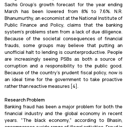
Sachs Group's growth forecast for the year ending
March has been lowered from 8% to 7.6%. N.R.
Bhanumurthy, an economist at the National Institute of
Public Finance and Policy, claims that the banking
system's problems stem from a lack of due diligence.
Because of the societal consequences of financial
frauds, some groups may believe that putting an
unofficial halt to lending is counterproductive. People
are increasingly seeing PSBs as both a source of
corruption and a responsibility to the public good.
Because of the country's prudent fiscal policy, now is
an ideal time for the government to take proactive
rather than reactive measures [4].
Research Problem
Banking fraud has been a major problem for both the
financial industry and the global economy in recent
years. "The black economy," according to Bhasin,