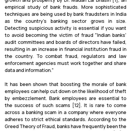
growth and prosperity by Dr. Madan Lal Bhasin [1], an
empirical study of bank frauds. More sophisticated
techniques are being used by bank fraudsters in India
as the country's banking sector grows in size.
Detecting suspicious activity is essential if you want
to avoid becoming the victim of fraud "Indian banks'
audit committees and boards of directors have failed,
resulting in an increase in financial institution fraud in
the country. To combat fraud, regulators and law
enforcement agencies must work together and share
data and information."
It has been shown that boosting the morale of bank
employees can help cut down on the likelihood of theft
by embezzlement. Bank employees are essential to
the success of such scams [12]. It is rare to come
across a banking scam in a company where everyone
adheres to strict ethical standards. According to the
Greed Theory of Fraud, banks have frequently been the