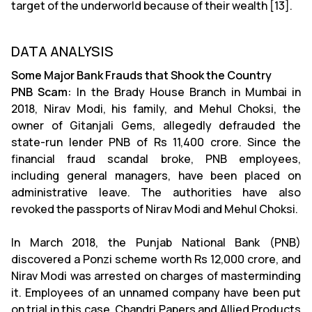
target of the underworld because of their wealth [13].
DATA ANALYSIS
Some Major Bank Frauds that Shook the Country
PNB Scam:
In the Brady House Branch in Mumbai in
2018, Nirav Modi, his family, and Mehul Choksi, the
owner of Gitanjali Gems, allegedly defrauded the
state-run lender PNB of Rs 11,400 crore. Since the
financial fraud scandal broke, PNB employees,
including general managers, have been placed on
administrative leave. The authorities have also
revoked the passports of Nirav Modi and Mehul Choksi.
In March 2018, the Punjab National Bank (PNB)
discovered a Ponzi scheme worth Rs 12,000 crore, and
Nirav Modi was arrested on charges of masterminding
it. Employees of an unnamed company have been put
on trial in this case. Chandri Papers and Allied Products