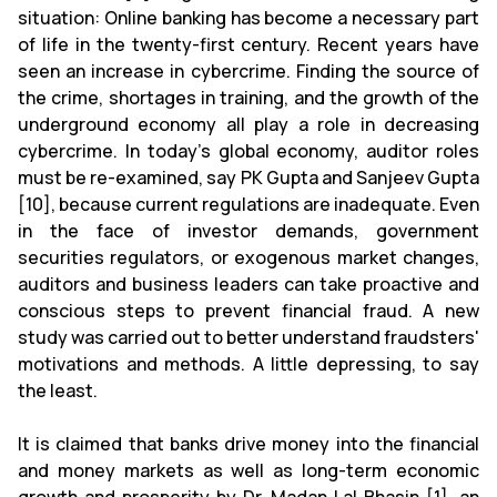
situation: Online banking has become a necessary part
of life in the twenty-first century. Recent years have
seen an increase in cybercrime. Finding the source of
the crime, shortages in training, and the growth of the
underground economy all play a role in decreasing
cybercrime. In today's global economy, auditor roles
must be re-examined, say PK Gupta and Sanjeev Gupta
[10], because current regulations are inadequate. Even
in the face of investor demands, government
securities regulators, or exogenous market changes,
auditors and business leaders can take proactive and
conscious steps to prevent financial fraud. A new
study was carried out to better understand fraudsters'
motivations and methods. A little depressing, to say
the least.
It is claimed that banks drive money into the financial
and money markets as well as long-term economic