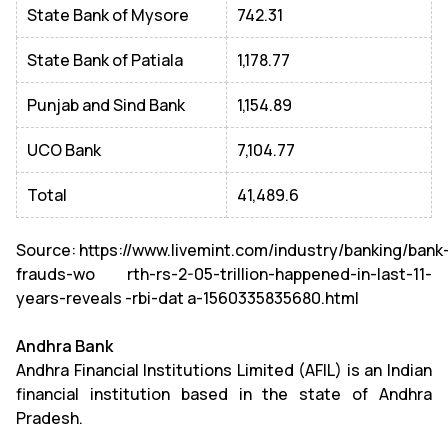
State Bank of Mysore
742.31
State Bank of Patiala
1,178.77
Punjab and Sind Bank
1,154.89
UCO Bank
7,104.77
Total
41,489.6
Source: https://www.livemint.com/industry/banking/bank
frauds-wo rth-rs-2-05-trillion-happened-in-last-11-
years-reveals -rbi-dat a-1560335835680.html
Andhra Bank
Andhra Financial Institutions Limited (AFIL) is an Indian
financial institution based in the state of Andhra
Pradesh.