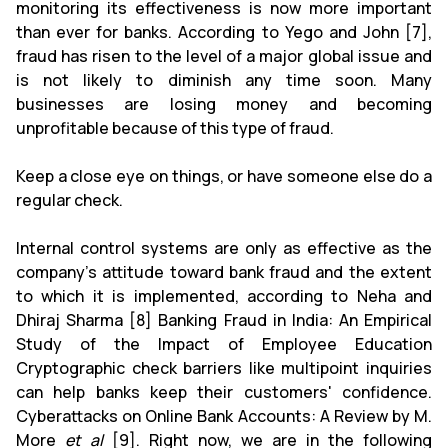
monitoring its effectiveness is now more important
than ever for banks. According to Yego and John [7],
fraud has risen to the level of a major global issue and
is not likely to diminish any time soon. Many
businesses are losing money and becoming
unprofitable because of this type of fraud.
Keep a close eye on things, or have someone else do a
regular check.
Internal control systems are only as effective as the
company's attitude toward bank fraud and the extent
to which it is implemented, according to Neha and
Dhiraj Sharma [8] Banking Fraud in India: An Empirical
Study of the Impact of Employee Education
Cryptographic check barriers like multipoint inquiries
can help banks keep their customers' confidence.
Cyberattacks on Online Bank Accounts: A Review by M.
More
et al
[9]. Right now, we are in the following