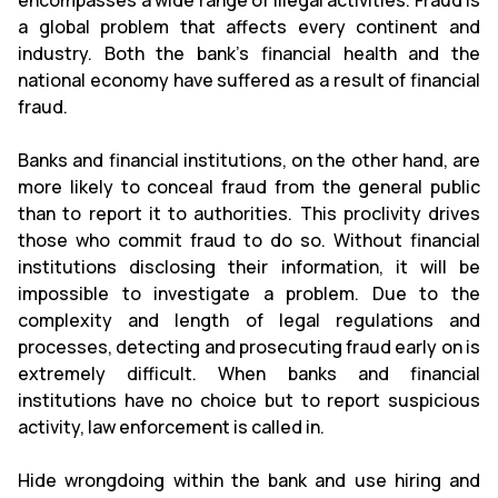
encompasses a wide range of illegal activities. Fraud is
a global problem that affects every continent and
industry. Both the bank's financial health and the
national economy have suffered as a result of financial
fraud.
Banks and financial institutions, on the other hand, are
more likely to conceal fraud from the general public
than to report it to authorities. This proclivity drives
those who commit fraud to do so. Without financial
institutions disclosing their information, it will be
impossible to investigate a problem. Due to the
complexity and length of legal regulations and
processes, detecting and prosecuting fraud early on is
extremely difficult. When banks and financial
institutions have no choice but to report suspicious
activity, law enforcement is called in.
Hide wrongdoing within the bank and use hiring and