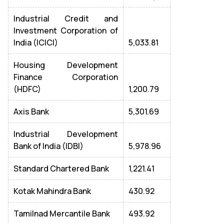
Industrial Credit and
Investment Corporation of
India (ICICI)
5,033.81
Housing Development
Finance Corporation
(HDFC)
1,200.79
Axis Bank
5,301.69
Industrial Development
Bank of India (IDBI)
5,978.96
Standard Chartered Bank
1,221.41
Kotak Mahindra Bank
430.92
Tamilnad Mercantile Bank
493.92