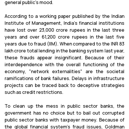
general public's mood.
According to a working paper published by the Indian
Institute of Management, India's financial institutions
have lost over 23,000 crore rupees in the last three
years and over 61,200 crore rupees in the last five
years due to fraud (IIM). When compared to the INR 83
lakh crore total lending in the banking system last year,
these frauds appear insignificant. Because of their
interdependence with the overall functioning of the
economy, "network externalities" are the societal
ramifications of bank failures. Delays in infrastructure
projects can be traced back to deceptive strategies
such as credit restrictions.
To clean up the mess in public sector banks, the
government has no choice but to bail out corrupted
public sector banks with taxpayer money. Because of
the global financial system's fraud issues, Goldman