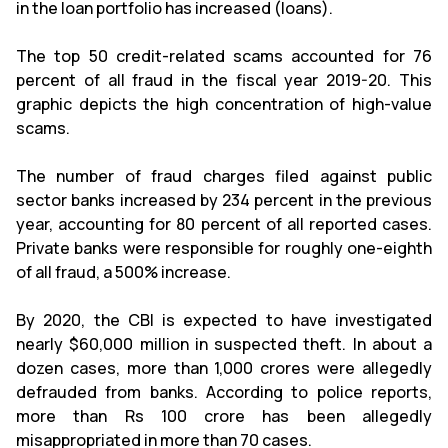
in the loan portfolio has increased (loans).
The top 50 credit-related scams accounted for 76
percent of all fraud in the fiscal year 2019-20. This
graphic depicts the high concentration of high-value
scams.
The number of fraud charges filed against public
sector banks increased by 234 percent in the previous
year, accounting for 80 percent of all reported cases.
Private banks were responsible for roughly one-eighth
of all fraud, a 500% increase.
By 2020, the CBI is expected to have investigated
nearly $60,000 million in suspected theft. In about a
dozen cases, more than 1,000 crores were allegedly
defrauded from banks. According to police reports,
more than Rs 100 crore has been allegedly
misappropriated in more than 70 cases.