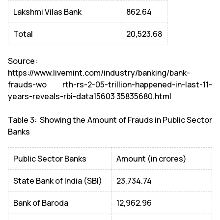
Lakshmi Vilas Bank
862.64
Total
20,523.68
Source:
https://www.livemint.com/industry/banking/bank-
frauds-wo rth-rs-2-05-trillion-happened-in-last-11-
years-reveals-rbi-data15603 35835680.html
Table 3: Showing the Amount of Frauds in Public Sector
Banks
Public Sector Banks
Amount (in crores)
State Bank of India (SBI)
23,734.74
Bank of Baroda
12,962.96