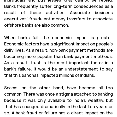
individuals and businesses that cannot be repaid.
Banks frequently suffer long-term consequences as a
result of these activities. Associate business
executives' fraudulent money transfers to associate
offshore banks are also common.
When banks fail, the economic impact is greater.
Economic factors have a significant impact on people's
daily lives. As a result, non-bank payment methods are
becoming more popular than bank payment methods.
As a result, trust is the most important factor in a
bank's failure. It would be an understatement to say
that this bank has impacted millions of Indians.
Scams, on the other hand, have become all too
common. There was once a stigma attached to banking
because it was only available to India's wealthy, but
that has changed dramatically in the last ten years or
so. A bank fraud or failure has a direct impact on the