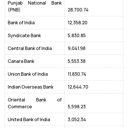
Punjab National Bank
(PNB)
28,700.74
Bank of India
12,358.20
Syndicate Bank
5,830.85
Central Bank of India
9,041.98
Canara Bank
5,553.38
Union Bank of India
11,830.74
Indian Overseas Bank
12,644.70
Oriental Bank of
Commerce
5,598.23
United Bank of India
3,052.34