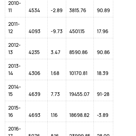
2010-
11
4534
-2.89
3815.76
90.89
2011-
12
4093
-9.73
4501.15
17.96
2012-
13
4235
3.47
8590.86
90.86
2013-
14
4306
1.68
10170.81
18.39
2014-
15
4639
7.73
19455.07
91-28
2015-
16
4693
1.16
18698.82
-3.89
2016-