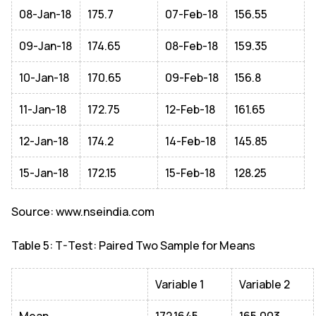
08-Jan-18
175.7
07-Feb-18
156.55
09-Jan-18
174.65
08-Feb-18
159.35
10-Jan-18
170.65
09-Feb-18
156.8
11-Jan-18
172.75
12-Feb-18
161.65
12-Jan-18
174.2
14-Feb-18
145.85
15-Jan-18
172.15
15-Feb-18
128.25
Source: www.nseindia.com
Table 5: T-Test: Paired Two Sample for Means
Variable 1
Variable 2