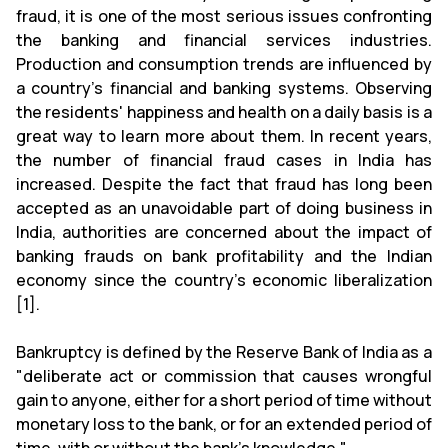
fraud, it is one of the most serious issues confronting
the banking and financial services industries.
Production and consumption trends are influenced by
a country's financial and banking systems. Observing
the residents' happiness and health on a daily basis is a
great way to learn more about them. In recent years,
the number of financial fraud cases in India has
increased. Despite the fact that fraud has long been
accepted as an unavoidable part of doing business in
India, authorities are concerned about the impact of
banking frauds on bank profitability and the Indian
economy since the country's economic liberalization
[1].
Bankruptcy is defined by the Reserve Bank of India as a
"deliberate act or commission that causes wrongful
gain to anyone, either for a short period of time without
monetary loss to the bank, or for an extended period of