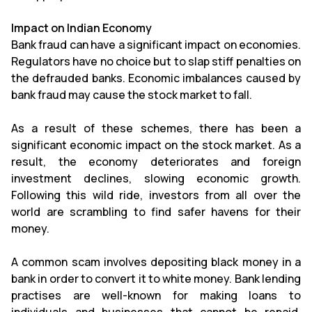
Impact on Indian Economy
Bank fraud can have a significant impact on economies.
Regulators have no choice but to slap stiff penalties on
the defrauded banks. Economic imbalances caused by
bank fraud may cause the stock market to fall.
As a result of these schemes, there has been a
significant economic impact on the stock market. As a
result, the economy deteriorates and foreign
investment declines, slowing economic growth.
Following this wild ride, investors from all over the
world are scrambling to find safer havens for their
money.
A common scam involves depositing black money in a
bank in order to convert it to white money. Bank lending
practises are well-known for making loans to