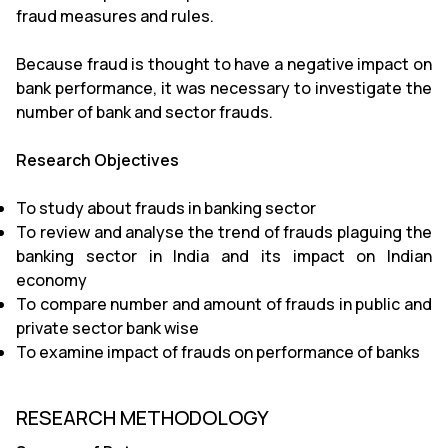
fraud measures and rules.
Because fraud is thought to have a negative impact on
bank performance, it was necessary to investigate the
number of bank and sector frauds.
Research Objectives
To study about frauds in banking sector
To review and analyse the trend of frauds plaguing the
banking sector in India and its impact on Indian
economy
To compare number and amount of frauds in public and
private sector bank wise
To examine impact of frauds on performance of banks
RESEARCH METHODOLOGY