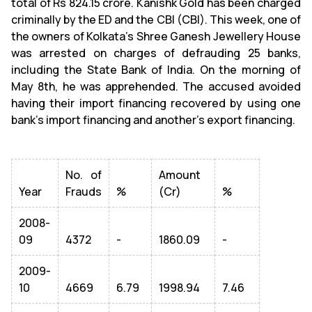
total of Rs 824.15 crore. Kanishk Gold has been charged
criminally by the ED and the CBI (CBI). This week, one of
the owners of Kolkata's Shree Ganesh Jewellery House
was arrested on charges of defrauding 25 banks,
including the State Bank of India. On the morning of
May 8th, he was apprehended. The accused avoided
having their import financing recovered by using one
bank's import financing and another's export financing.
No. of
Amount
Year
Frauds
%
(Cr)
%
2008-
09
4372
-
1860.09
-
2009-
10
4669
6.79
1998.94
7.46