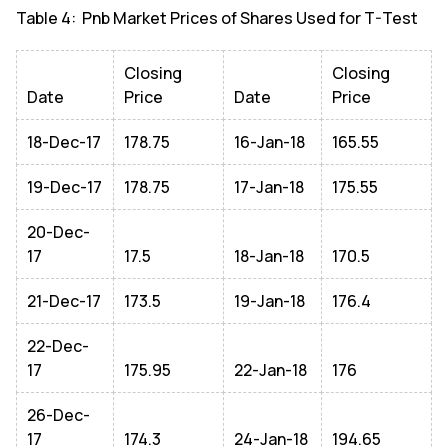
Table 4: Pnb Market Prices of Shares Used for T-Test
Closing
Closing
Date
Price
Date
Price
18-Dec-17
178.75
16-Jan-18
165.55
19-Dec-17
178.75
17-Jan-18
175.55
20-Dec-
17
17.5
18-Jan-18
170.5
21-Dec-17
173.5
19-Jan-18
176.4
22-Dec-
17
175.95
22-Jan-18
176
26-Dec-
17
174.3
24-Jan-18
194.65