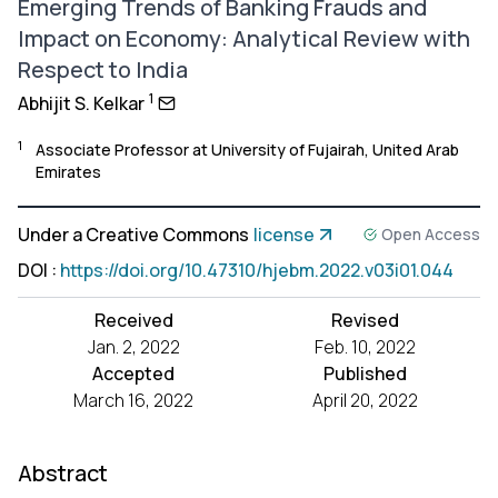
Emerging Trends of Banking Frauds and
Impact on Economy: Analytical Review with
Respect to India
1
Abhijit S. Kelkar
1
Associate Professor at University of Fujairah, United Arab
Emirates
Under a Creative Commons
license
Open Access
DOI
:
https://doi.org/10.47310/hjebm.2022.v03i01.044
Received
Revised
Jan. 2, 2022
Feb. 10, 2022
Accepted
Published
March 16, 2022
April 20, 2022
Abstract