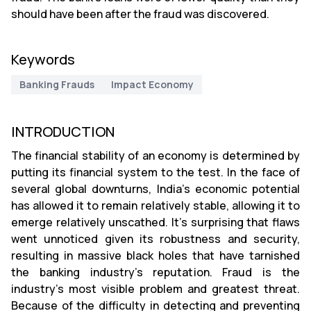
should have been after the fraud was discovered.
Keywords
Banking Frauds
Impact Economy
INTRODUCTION
The financial stability of an economy is determined by
putting its financial system to the test. In the face of
several global downturns, India's economic potential
has allowed it to remain relatively stable, allowing it to
emerge relatively unscathed. It's surprising that flaws
went unnoticed given its robustness and security,
resulting in massive black holes that have tarnished
the banking industry's reputation. Fraud is the
industry's most visible problem and greatest threat.
Because of the difficulty in detecting and preventing