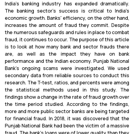
India's banking industry has expanded dramatically.
The banking sector's success is critical to India's
economic growth. Banks' efficiency, on the other hand,
increases the amount of fraud they commit. Despite
the numerous safeguards and rules in place to combat
fraud, it continues to occur. The purpose of this article
is to look at how many bank and sector frauds there
are, as well as the impact they have on bank
performance and the Indian economy. Punjab National
Bank's ongoing scams were investigated. We used
secondary data from reliable sources to conduct this
research. The T-test, ratios, and percents were among
the statistical methods used in this study. The
findings show a change in the rate of fraud growth over
the time period studied. According to the findings,
more and more public sector banks are being targeted
for financial fraud. In 2018, it was discovered that the
Punjab National Bank had been the victim of a massive
fraud. The bank's loans were of lower quality than they