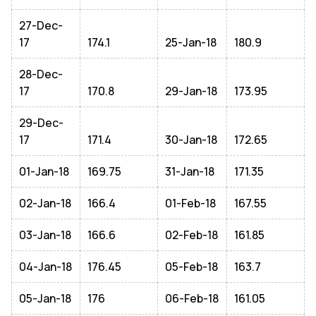
27-Dec-
17
174.1
25-Jan-18
180.9
28-Dec-
17
170.8
29-Jan-18
173.95
29-Dec-
17
171.4
30-Jan-18
172.65
01-Jan-18
169.75
31-Jan-18
171.35
02-Jan-18
166.4
01-Feb-18
167.55
03-Jan-18
166.6
02-Feb-18
161.85
04-Jan-18
176.45
05-Feb-18
163.7
05-Jan-18
176
06-Feb-18
161.05