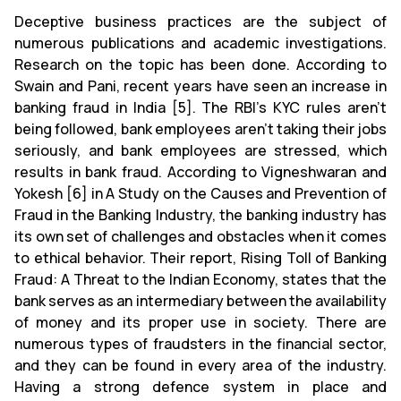
Deceptive business practices are the subject of
numerous publications and academic investigations.
Research on the topic has been done. According to
Swain and Pani, recent years have seen an increase in
banking fraud in India [5]. The RBI's KYC rules aren't
being followed, bank employees aren't taking their jobs
seriously, and bank employees are stressed, which
results in bank fraud. According to Vigneshwaran and
Yokesh [6] in A Study on the Causes and Prevention of
Fraud in the Banking Industry, the banking industry has
its own set of challenges and obstacles when it comes
to ethical behavior. Their report, Rising Toll of Banking
Fraud: A Threat to the Indian Economy, states that the
bank serves as an intermediary between the availability
of money and its proper use in society. There are
numerous types of fraudsters in the financial sector,
and they can be found in every area of the industry.
Having a strong defence system in place and