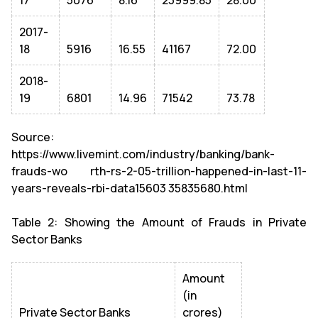
17
5076
8.16
23999.85
28.00
2017-
18
5916
16.55
41167
72.00
2018-
19
6801
14.96
71542
73.78
Source:
https://www.livemint.com/industry/banking/bank-
frauds-wo rth-rs-2-05-trillion-happened-in-last-11-
years-reveals-rbi-data15603 35835680.html
Table 2: Showing the Amount of Frauds in Private
Sector Banks
Amount
(in
Private Sector Banks
crores)