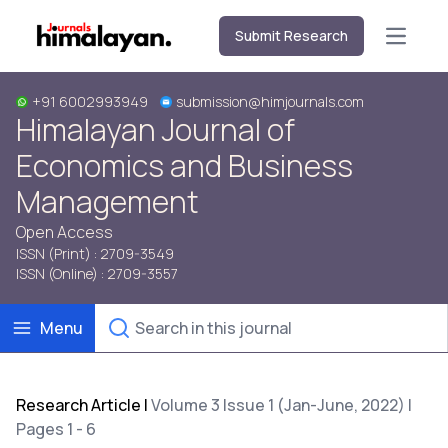
Submit Research
Open m
+91 6002993949
submission@himjournals.com
Himalayan Journal of
Economics and Business
Management
Open Access
ISSN (Print) : 2709-3549
ISSN (Online) : 2709-3557
Menu
Research Article
|
Volume 3 Issue 1 (Jan-June, 2022) |
Pages 1 - 6