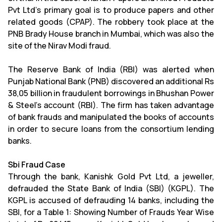
Pvt Ltd's primary goal is to produce papers and other
related goods (CPAP). The robbery took place at the
PNB Brady House branch in Mumbai, which was also the
site of the Nirav Modi fraud.
The Reserve Bank of India (RBI) was alerted when
Punjab National Bank (PNB) discovered an additional Rs
38,05 billion in fraudulent borrowings in Bhushan Power
& Steel's account (RBI). The firm has taken advantage
of bank frauds and manipulated the books of accounts
in order to secure loans from the consortium lending
banks.
Sbi Fraud Case
Through the bank, Kanishk Gold Pvt Ltd, a jeweller,
defrauded the State Bank of India (SBI) (KGPL). The
KGPL is accused of defrauding 14 banks, including the
SBI, for a Table 1: Showing Number of Frauds Year Wise