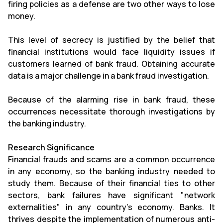
firing policies as a defense are two other ways to lose
money.
This level of secrecy is justified by the belief that
financial institutions would face liquidity issues if
customers learned of bank fraud. Obtaining accurate
data is a major challenge in a bank fraud investigation.
Because of the alarming rise in bank fraud, these
occurrences necessitate thorough investigations by
the banking industry.
Research Significance
Financial frauds and scams are a common occurrence
in any economy, so the banking industry needed to
study them. Because of their financial ties to other
sectors, bank failures have significant "network
externalities" in any country's economy. Banks. It
thrives despite the implementation of numerous anti-