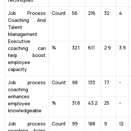
techniques
Job Process
Count
56
216
32
4
Coaching And
Talent
Management
Executive
%
32.1
61.1
2.9
3.9
coaching can
help boost
employee
capacity
Job process
Count
98
133
77
-
coaching
enhances
%
31.8
43.2
25
-
employee
knowledgeable
Job process
Count
99
188
9
12
coaching helps