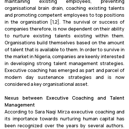
maintaining existing employees, preventing
organisational brain drain, coaching existing talents
and promoting competent employees to top positions
in the organisation [1,2]. The survival or success of
companies therefore, is now dependent on their ability
to nurture existing talents existing within them.
Organisations build themselves based on the amount
of talent that is available to them. In order to survive in
the market in Nigeria, companies are keenly interested
in developing strong talent management strategies.
Executive coaching has emerged as part and parcel of
modern day sustenance strategies and is now
considered a key organisational asset.
Nexus between Executive Coaching and Talent
Management
According to Sara Naqi Mirza executive coaching and
its importance towards nurturing human capital has
been recognized over the years by several authors.