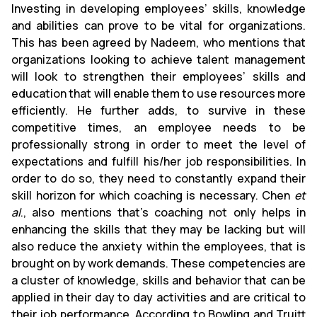
Investing in developing employees’ skills, knowledge
and abilities can prove to be vital for organizations.
This has been agreed by Nadeem, who mentions that
organizations looking to achieve talent management
will look to strengthen their employees’ skills and
education that will enable them to use resources more
efficiently. He further adds, to survive in these
competitive times, an employee needs to be
professionally strong in order to meet the level of
expectations and fulfill his/her job responsibilities. In
order to do so, they need to constantly expand their
skill horizon for which coaching is necessary. Chen
et
al
., also mentions that’s coaching not only helps in
enhancing the skills that they may be lacking but will
also reduce the anxiety within the employees, that is
brought on by work demands. These competencies are
a cluster of knowledge, skills and behavior that can be
applied in their day to day activities and are critical to
their job performance. According to Bowling and Truitt