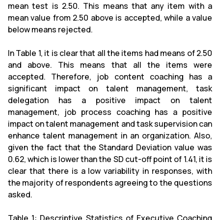
mean test is 2.50. This means that any item with a
mean value from 2.50 above is accepted, while a value
below means rejected.
In Table 1, it is clear that all the items had means of 2.50
and above. This means that all the items were
accepted. Therefore, job content coaching has a
significant impact on talent management, task
delegation has a positive impact on talent
management, job process coaching has a positive
impact on talent management and task supervision can
enhance talent management in an organization. Also,
given the fact that the Standard Deviation value was
0.62, which is lower than the SD cut-off point of 1.41, it is
clear that there is a low variability in responses, with
the majority of respondents agreeing to the questions
asked.
Table 1: Descriptive Statistics of Executive Coaching