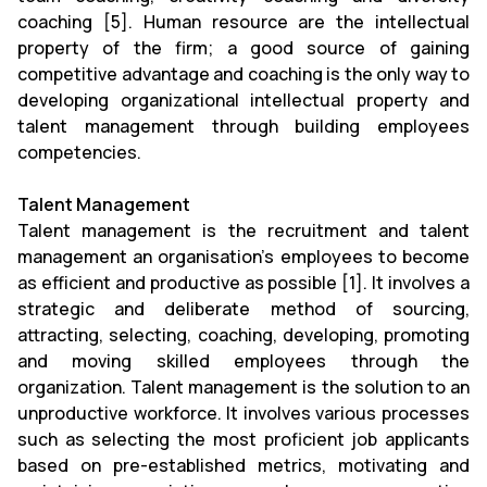
coaching [5]. Human resource are the intellectual
property of the firm; a good source of gaining
competitive advantage and coaching is the only way to
developing organizational intellectual property and
talent management through building employees
competencies.
Talent Management
Talent management is the recruitment and talent
management an organisation's employees to become
as efficient and productive as possible [1]. It involves a
strategic and deliberate method of sourcing,
attracting, selecting, coaching, developing, promoting
and moving skilled employees through the
organization. Talent management is the solution to an
unproductive workforce. It involves various processes
such as selecting the most proficient job applicants
based on pre-established metrics, motivating and