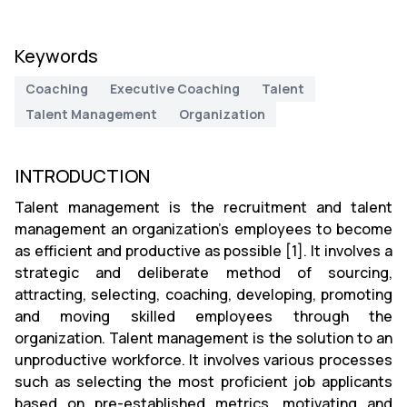
Keywords
Coaching
Executive Coaching
Talent
Talent Management
Organization
INTRODUCTION
Talent management is the recruitment and talent
management an organization’s employees to become
as efficient and productive as possible [1]. It involves a
strategic and deliberate method of sourcing,
attracting, selecting, coaching, developing, promoting
and moving skilled employees through the
organization. Talent management is the solution to an
unproductive workforce. It involves various processes
such as selecting the most proficient job applicants
based on pre-established metrics, motivating and