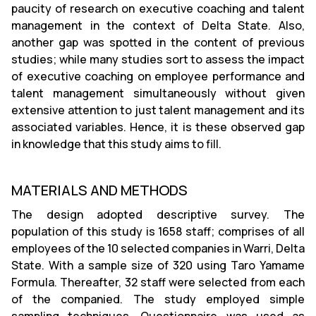
paucity of research on executive coaching and talent
management in the context of Delta State. Also,
another gap was spotted in the content of previous
studies; while many studies sort to assess the impact
of executive coaching on employee performance and
talent management simultaneously without given
extensive attention to just talent management and its
associated variables. Hence, it is these observed gap
in knowledge that this study aims to fill.
MATERIALS AND METHODS
The design adopted descriptive survey. The
population of this study is 1658 staff; comprises of all
employees of the 10 selected companies in Warri, Delta
State. With a sample size of 320 using Taro Yamame
Formula. Thereafter, 32 staff were selected from each
of the companied. The study employed simple