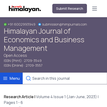
Submit Research
Open m
+91 6002993949
submission@himjournals.com
Himalayan Journal of
Economics and Business
Management
Open Access
ISSN (Print) : 2709-3549
ISSN (Online) : 2709-3557
Menu
Research Article
|
Volume 4 Issue 1 (Jan-June, 2023) |
Pages 1 - 6