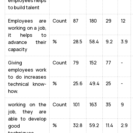
employees helps
to build talent
Employees are
Count
87
180
29
12
working on a job,
it helps to
%
28.5
58.4
9.2
3.9
advance their
capacity
Giving
Count
79
152
77
-
employees work
to do increases
%
25.6
49.4
25
-
technical know-
how.
working on the
Count
101
163
35
9
job, they are
able to develop
%
32.8
59.2
11.4
2.9
good