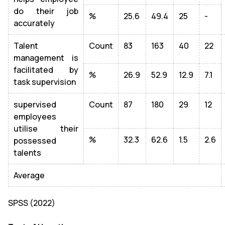
do their job
%
25.6
49.4
25
-
accurately
Talent
Count
83
163
40
22
management is
facilitated by
%
26.9
52.9
12.9
7.1
task supervision
supervised
Count
87
180
29
12
employees
utilise their
%
32.3
62.6
1.5
2.6
possessed
talents
Average
SPSS (2022)