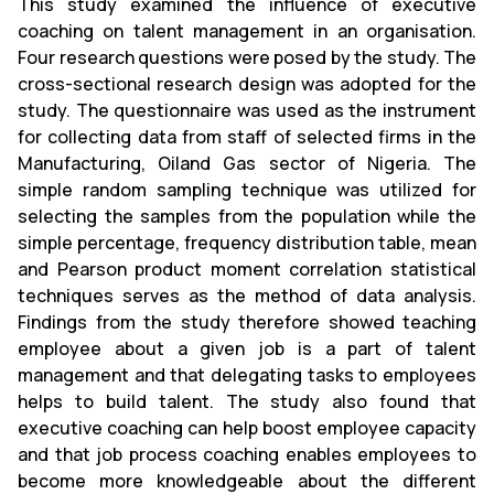
This study examined the influence of executive
coaching on talent management in an organisation.
Four research questions were posed by the study. The
cross-sectional research design was adopted for the
study. The questionnaire was used as the instrument
for collecting data from staff of selected firms in the
Manufacturing, Oiland Gas sector of Nigeria. The
simple random sampling technique was utilized for
selecting the samples from the population while the
simple percentage, frequency distribution table, mean
and Pearson product moment correlation statistical
techniques serves as the method of data analysis.
Findings from the study therefore showed teaching
employee about a given job is a part of talent
management and that delegating tasks to employees
helps to build talent. The study also found that
executive coaching can help boost employee capacity
and that job process coaching enables employees to
become more knowledgeable about the different