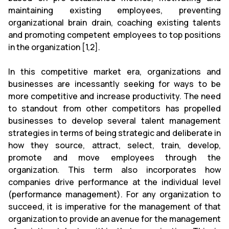
maintaining existing employees, preventing
organizational brain drain, coaching existing talents
and promoting competent employees to top positions
in the organization [1,2].
In this competitive market era, organizations and
businesses are incessantly seeking for ways to be
more competitive and increase productivity. The need
to standout from other competitors has propelled
businesses to develop several talent management
strategies in terms of being strategic and deliberate in
how they source, attract, select, train, develop,
promote and move employees through the
organization. This term also incorporates how
companies drive performance at the individual level
(performance management). For any organization to
succeed, it is imperative for the management of that
organization to provide an avenue for the management