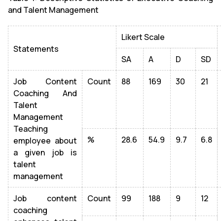
and Talent Management
Likert Scale
Statements
SA
A
D
SD
Job Content
Count
88
169
30
21
Coaching And
Talent
Management
Teaching
%
28.6
54.9
9.7
6.8
employee about
a given job is
talent
management
Job content
Count
99
188
9
12
coaching