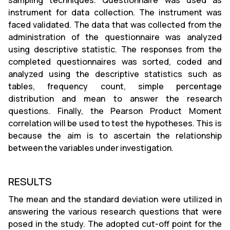
sampling techniques. Questionnaire was used as
instrument for data collection. The instrument was
faced validated. The data that was collected from the
administration of the questionnaire was analyzed
using descriptive statistic. The responses from the
completed questionnaires was sorted, coded and
analyzed using the descriptive statistics such as
tables, frequency count, simple percentage
distribution and mean to answer the research
questions. Finally, the Pearson Product Moment
correlation will be used to test the hypotheses. This is
because the aim is to ascertain the relationship
between the variables under investigation.
RESULTS
The mean and the standard deviation were utilized in
answering the various research questions that were
posed in the study. The adopted cut-off point for the