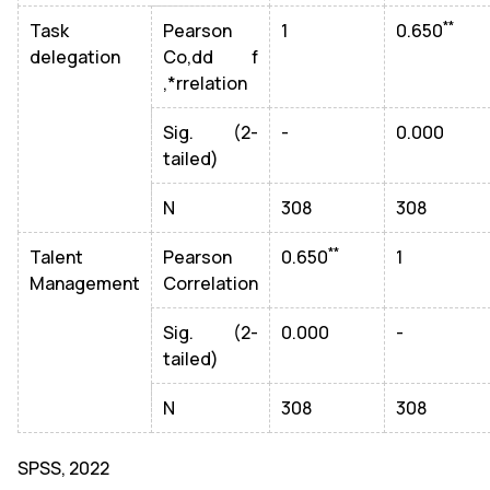
**
Task
Pearson
1
0.650
delegation
Co,dd f
,*rrelation
Sig. (2-
-
0.000
tailed)
N
308
308
**
Talent
Pearson
0.650
1
Management
Correlation
Sig. (2-
0.000
-
tailed)
N
308
308
SPSS, 2022