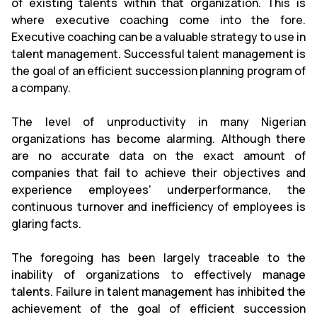
of existing talents within that organization. This is
where executive coaching come into the fore.
Executive coaching can be a valuable strategy to use in
talent management. Successful talent management is
the goal of an efficient succession planning program of
a company.
The level of unproductivity in many Nigerian
organizations has become alarming. Although there
are no accurate data on the exact amount of
companies that fail to achieve their objectives and
experience employees' underperformance, the
continuous turnover and inefficiency of employees is
glaring facts.
The foregoing has been largely traceable to the
inability of organizations to effectively manage
talents. Failure in talent management has inhibited the
achievement of the goal of efficient succession