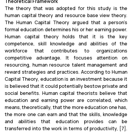
Theoretical Framework
The theory that was adopted for this study is the
human capital theory and resource base view theory.
The Human Capital Theory argued that a person’s
formal education determines his or her earning power.
Human capital theory holds that it is the key
competence, skill knowledge and abilities of the
workforce that contributes to organizations
competitive advantage. It focuses attention on
resourcing, human resource talent management and
reward strategies and practices. According to Human
Capital Theory, education is an investment because it
is believed that it could potentially bestow private and
social benefits. Human capital theorists believe that
education and earning power are correlated, which
means, theoretically, that the more education one has,
the more one can earn and that the skills, knowledge
and abilities that education provides can be
transferred into the work in terms of productivity, [7].