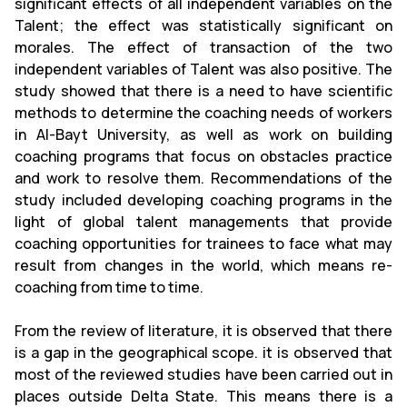
significant effects of all independent variables on the
Talent; the effect was statistically significant on
morales. The effect of transaction of the two
independent variables of Talent was also positive. The
study showed that there is a need to have scientific
methods to determine the coaching needs of workers
in Al-Bayt University, as well as work on building
coaching programs that focus on obstacles practice
and work to resolve them. Recommendations of the
study included developing coaching programs in the
light of global talent managements that provide
coaching opportunities for trainees to face what may
result from changes in the world, which means re-
coaching from time to time.
From the review of literature, it is observed that there
is a gap in the geographical scope. it is observed that
most of the reviewed studies have been carried out in
places outside Delta State. This means there is a