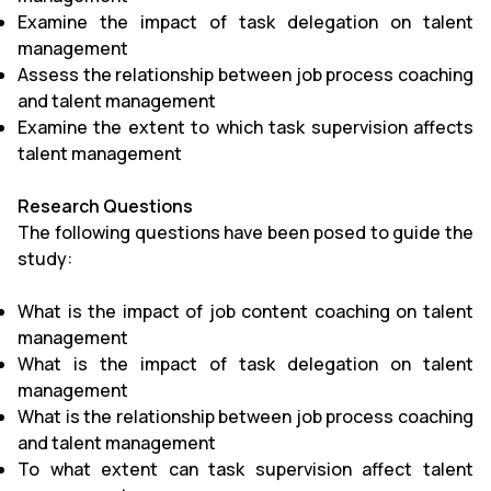
Examine the impact of task delegation on talent
management
Assess the relationship between job process coaching
and talent management
Examine the extent to which task supervision affects
talent management
Research Questions
The following questions have been posed to guide the
study:
What is the impact of job content coaching on talent
management
What is the impact of task delegation on talent
management
What is the relationship between job process coaching
and talent management
To what extent can task supervision affect talent