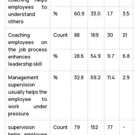
employees to
%
60.9
33.0
1.7
3.5
understand
others
Coaching
Count
88
169
30
21
employees on
the job process
%
28.6
54.9
9.7
6.8
enhances
leadership skill
Management
%
32.8
59.2
11.4
2.9
supervision
usually helps the
employee to
work under
pressure
supervision
Count
79
152
77
-
helps employee