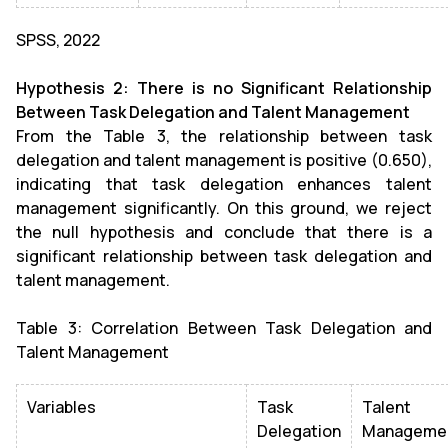
SPSS, 2022
Hypothesis 2: There is no Significant Relationship
Between Task Delegation and Talent Management
From the Table 3, the relationship between task
delegation and talent management is positive (0.650),
indicating that task delegation enhances talent
management significantly. On this ground, we reject
the null hypothesis and conclude that there is a
significant relationship between task delegation and
talent management.
Table 3: Correlation Between Task Delegation and
Talent Management
Variables
Task
Talent
Delegation
Manageme