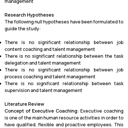
management
Research Hypotheses
The following null hypotheses have been formulated to
guide the study:
There is no significant relationship between job
content coaching and talent management
There is no significant relationship between the task
delegation and talent management
There is no significant relationship between job
process coaching and talent management
There is no significant relationship between task
supervision and talent management
Literature Review
Concept of Executive Coaching:
Executive coaching
is one of the main human resource activities in order to
have qualified, flexible and proactive employees. This