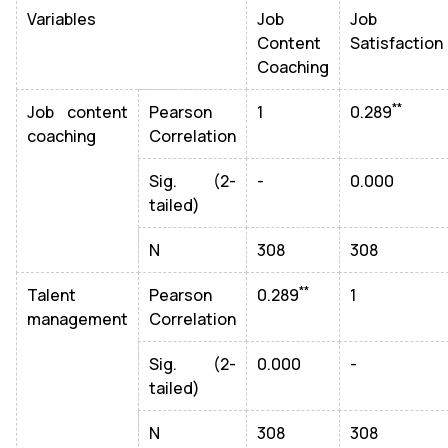
Variables
Job
Job
Content
Satisfaction
Coaching
**
Job content
Pearson
1
0.289
coaching
Correlation
Sig. (2-
-
0.000
tailed)
N
308
308
**
Talent
Pearson
0.289
1
management
Correlation
Sig. (2-
0.000
-
tailed)
N
308
308