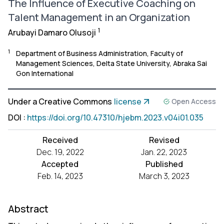
The Influence of Executive Coaching on
Talent Management in an Organization
1
Arubayi Damaro Olusoji
1
Department of Business Administration, Faculty of
Management Sciences, Delta State University, Abraka Sai
Gon International
Under a Creative Commons
license
Open Access
DOI
:
https://doi.org/10.47310/hjebm.2023.v04i01.035
Received
Revised
Dec. 19, 2022
Jan. 22, 2023
Accepted
Published
Feb. 14, 2023
March 3, 2023
Abstract