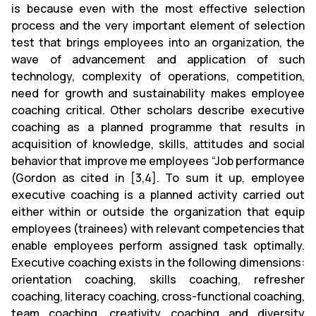
is because even with the most effective selection
process and the very important element of selection
test that brings employees into an organization, the
wave of advancement and application of such
technology, complexity of operations, competition,
need for growth and sustainability makes employee
coaching critical. Other scholars describe executive
coaching as a planned programme that results in
acquisition of knowledge, skills, attitudes and social
behavior that improve me employees “Job performance
(Gordon as cited in [3,4]. To sum it up, employee
executive coaching is a planned activity carried out
either within or outside the organization that equip
employees (trainees) with relevant competencies that
enable employees perform assigned task optimally.
Executive coaching exists in the following dimensions:
orientation coaching, skills coaching, refresher
coaching, literacy coaching, cross-functional coaching,
team coaching, creativity coaching and diversity