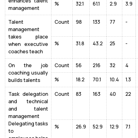
enhances talent
%
32.1
61.1
2.9
3.9
management
Talent
Count
98
133
77
-
management
takes place
%
31.8
43.2
25
-
when executive
coaches teach
On the job
Count
56
216
32
4
coaching usually
%
18.2
70.1
10.4
1.3
builds talents
Task delegation
Count
83
163
40
22
and technical
and talent
management
Delegating tasks
%
26.9
52.9
12.9
7.1
to