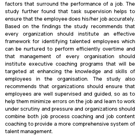
factors that surround the performance of a job. The
study further found that task supervision helps to
ensure that the employee does his/her job accurately.
Based on the findings the study recommends that
every organization should institute an effective
framework for identifying talented employees which
can be nurtured to perform efficiently overtime and
that management of every organisation should
institute executive coaching programs that will be
targeted at enhancing the knowledge and skills of
employees in the organisation. The study also
recommends that organizations should ensure that
employees are well supervised and guided, so as to
help them minimize errors on the job and learn to work
under scrutiny and pressure and organizations should
combine both job process coaching and job content
coaching to provide a more comprehensive system of
talent management.