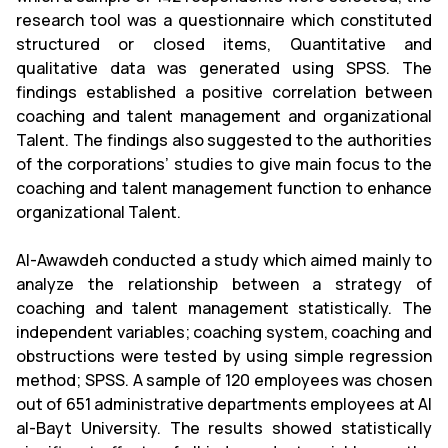
research tool was a questionnaire which constituted
structured or closed items, Quantitative and
qualitative data was generated using SPSS. The
findings established a positive correlation between
coaching and talent management and organizational
Talent. The findings also suggested to the authorities
of the corporations’ studies to give main focus to the
coaching and talent management function to enhance
organizational Talent.
Al-Awawdeh conducted a study which aimed mainly to
analyze the relationship between a strategy of
coaching and talent management statistically. The
independent variables; coaching system, coaching and
obstructions were tested by using simple regression
method; SPSS. A sample of 120 employees was chosen
out of 651 administrative departments employees at Al
al-Bayt University. The results showed statistically