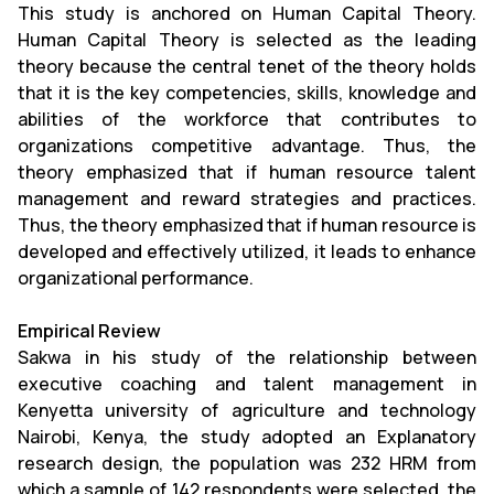
This study is anchored on Human Capital Theory.
Human Capital Theory is selected as the leading
theory because the central tenet of the theory holds
that it is the key competencies, skills, knowledge and
abilities of the workforce that contributes to
organizations competitive advantage. Thus, the
theory emphasized that if human resource talent
management and reward strategies and practices.
Thus, the theory emphasized that if human resource is
developed and effectively utilized, it leads to enhance
organizational performance.
Empirical Review
Sakwa in his study of the relationship between
executive coaching and talent management in
Kenyetta university of agriculture and technology
Nairobi, Kenya, the study adopted an Explanatory
research design, the population was 232 HRM from
which a sample of 142 respondents were selected, the