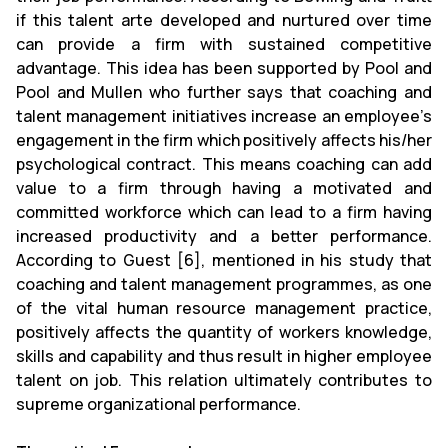
if this talent arte developed and nurtured over time
can provide a firm with sustained competitive
advantage. This idea has been supported by Pool and
Pool and Mullen who further says that coaching and
talent management initiatives increase an employee’s
engagement in the firm which positively affects his/her
psychological contract. This means coaching can add
value to a firm through having a motivated and
committed workforce which can lead to a firm having
increased productivity and a better performance.
According to Guest [6], mentioned in his study that
coaching and talent management programmes, as one
of the vital human resource management practice,
positively affects the quantity of workers knowledge,
skills and capability and thus result in higher employee
talent on job. This relation ultimately contributes to
supreme organizational performance.