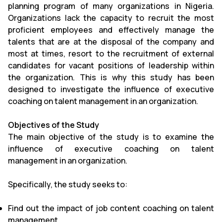
planning program of many organizations in Nigeria.
Organizations lack the capacity to recruit the most
proficient employees and effectively manage the
talents that are at the disposal of the company and
most at times, resort to the recruitment of external
candidates for vacant positions of leadership within
the organization. This is why this study has been
designed to investigate the influence of executive
coaching on talent management in an organization.
Objectives of the Study
The main objective of the study is to examine the
influence of executive coaching on talent
management in an organization.
Specifically, the study seeks to:
Find out the impact of job content coaching on talent
management