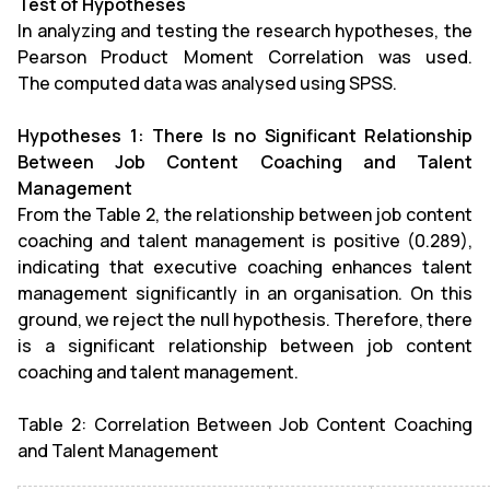
Test of Hypotheses
In analyzing and testing the research hypotheses, the
Pearson Product Moment Correlation was used.
The computed data was analysed using SPSS.
Hypotheses 1: There Is no Significant Relationship
Between Job Content Coaching and Talent
Management
From the Table 2, the relationship between job content
coaching and talent management is positive (0.289),
indicating that executive coaching enhances talent
management significantly in an organisation. On this
ground, we reject the null hypothesis. Therefore, there
is a significant relationship between job content
coaching and talent management.
Table 2: Correlation Between Job Content Coaching
and Talent Management