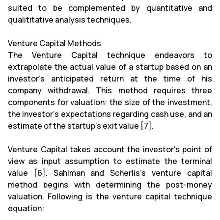
suited to be complemented by quantitative and
qualititative analysis techniques.
Venture Capital Methods
The Venture Capital technique endeavors to
extrapolate the actual value of a startup based on an
investor's anticipated return at the time of his
company withdrawal. This method requires three
components for valuation: the size of the investment,
the investor's expectations regarding cash use, and an
estimate of the startup's exit value [7].
Venture Capital takes account the investor’s point of
view as input assumption to estimate the terminal
value [6]. Sahlman and Scherlis's venture capital
method begins with determining the post-money
valuation. Following is the venture capital technique
equation: