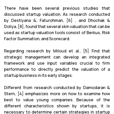
There have been several previous studies that
discussed startup valuation. As research conducted
by Destiyana &; Faturohman, [6] , and Dhochak &
Doliya, [8], found that several skin valuation that can be
used as startup valuation tools consist of Berkus, Risk
Factor Summation, and Scorecard.
Regarding research by Miloud et al., [5] Find that
strategic management can develop an integrated
framework and use input variables crucial to firm
performance to directly predict the valuation of a
startup business in its early stages.
Different from research conducted by Damodaran &
Stern, [4] emphasizes more on how to
examine how
best to value young companies.
Because of the
different characteristics shown by startups, it is
necessary to determine certain strategies in startup