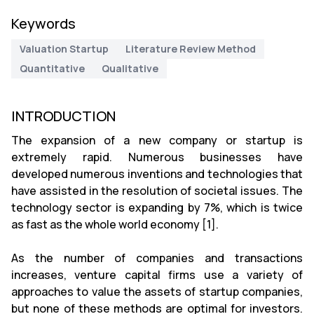
Keywords
Valuation Startup
Literature Review Method
Quantitative
Qualitative
INTRODUCTION
The expansion of a new company or startup is
extremely rapid. Numerous businesses have
developed numerous inventions and technologies that
have assisted in the resolution of societal issues. The
technology sector is expanding by 7%, which is twice
as fast as the whole world economy [1].
As the number of companies and transactions
increases, venture capital firms use a variety of
approaches to value the assets of startup companies,
but none of these methods are optimal for investors.