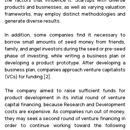
the factors that influence it. Startups with diverse
products and businesses, as well as varying valuation
frameworks, may employ distinct methodologies and
generate diverse results.
In addition, some companies find it necessary to
borrow small amounts of seed money from friends,
family, and angel investors during the seed or pre-seed
phase of investing, while writing a business plan or
developing a product prototype. After developing a
business plan, companies approach venture capitalists
(VCs) for funding [2].
The company aimed to raise sufficient funds for
product development in its initial round of venture
capital financing. because Research and Development
costs are expensive. As companies run out of money,
they may seek a second round of venture financing in
order to continue working toward the following