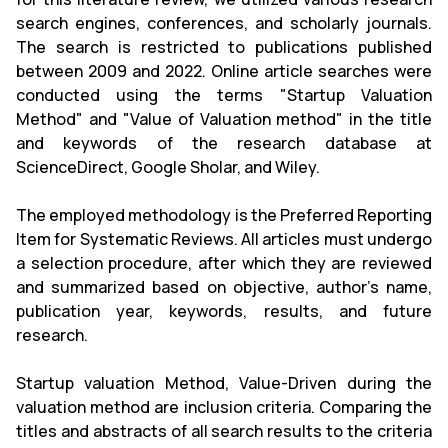
search engines, conferences, and scholarly journals.
The search is restricted to publications published
between 2009 and 2022. Online article searches were
conducted using the terms "Startup Valuation
Method" and "Value of Valuation method" in the title
and keywords of the research database at
ScienceDirect, Google Sholar, and Wiley.
The employed methodology is the Preferred Reporting
Item for Systematic Reviews. All articles must undergo
a selection procedure, after which they are reviewed
and summarized based on objective, author's name,
publication year, keywords, results, and future
research.
Startup valuation Method, Value-Driven during the
valuation method are inclusion criteria. Comparing the
titles and abstracts of all search results to the criteria