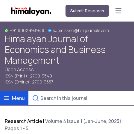
Submit Research
Open m
+91 6002993949
submission@himjournals.com
Himalayan Journal of
Economics and Business
Management
Open Access
ISSN (Print) : 2709-3549
ISSN (Online) : 2709-3557
Menu
Research Article
|
Volume 4 Issue 1 (Jan-June, 2023) |
Pages 1 - 5