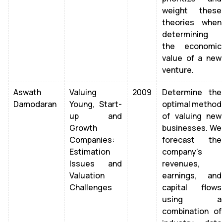
weight these
theories when
determining
the economic
value of a new
venture.
Aswath
Valuing
2009
Determine the
Damodaran
Young, Start-
optimal method
up and
of valuing new
Growth
businesses. We
Companies:
forecast the
Estimation
company's
Issues and
revenues,
Valuation
earnings, and
Challenges
capital flows
using a
combination of