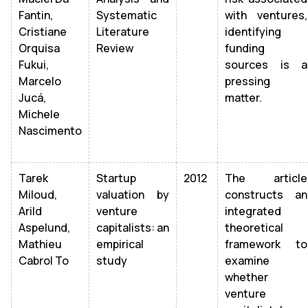
Fantin,
Systematic
with ventures,
Cristiane
Literature
identifying
Orquisa
Review
funding
Fukui,
sources is a
Marcelo
pressing
Jucá,
matter.
Michele
Nascimento
Tarek
Startup
2012
The article
Miloud,
valuation by
constructs an
Arild
venture
integrated
Aspelund,
capitalists: an
theoretical
Mathieu
empirical
framework to
Cabrol To
study
examine
whether
venture