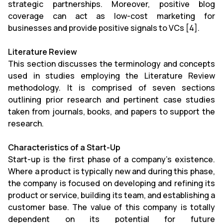
strategic partnerships. Moreover, positive blog
coverage can act as low-cost marketing for
businesses and provide positive signals to VCs [4].
Literature Review
This section discusses the terminology and concepts
used in studies employing the Literature Review
methodology. It is comprised of seven sections
outlining prior research and pertinent case studies
taken from journals, books, and papers to support the
research.
Characteristics of a Start-Up
Start-up is the first phase of a company's existence.
Where a product is typically new and during this phase,
the company is focused on developing and refining its
product or service, building its team, and establishing a
customer base. The value of this company is totally
dependent on its potential for future