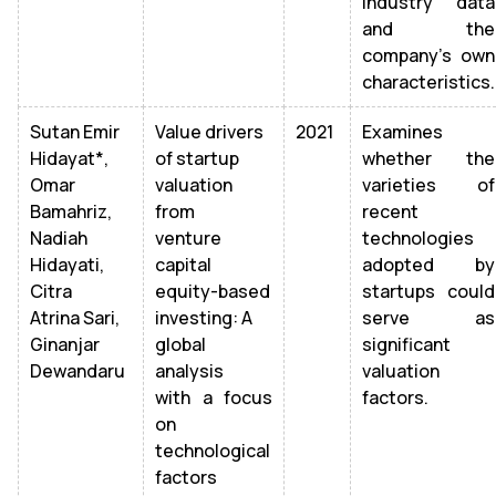
industry data
and the
company's own
characteristics.
Sutan Emir
Value drivers
2021
Examines
Hidayat*,
of startup
whether the
Omar
valuation
varieties of
Bamahriz,
from
recent
Nadiah
venture
technologies
Hidayati,
capital
adopted by
Citra
equity-based
startups could
Atrina Sari,
investing: A
serve as
Ginanjar
global
significant
Dewandaru
analysis
valuation
with a focus
factors.
on
technological
factors