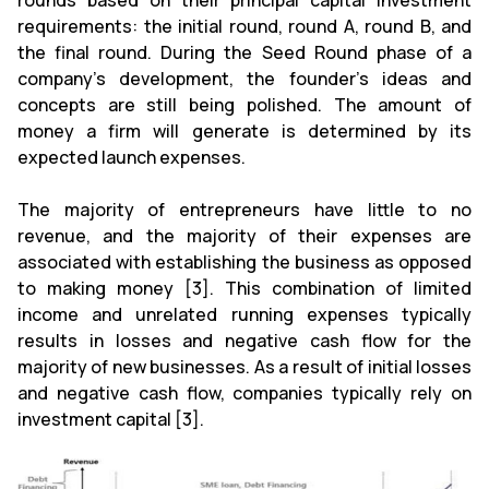
rounds based on their principal capital investment
requirements: the initial round, round A, round B, and
the final round. During the Seed Round phase of a
company's development, the founder's ideas and
concepts are still being polished. The amount of
money a firm will generate is determined by its
expected launch expenses.
The majority of entrepreneurs have little to no
revenue, and the majority of their expenses are
associated with establishing the business as opposed
to making money [3]. This combination of limited
income and unrelated running expenses typically
results in losses and negative cash flow for the
majority of new businesses. As a result of initial losses
and negative cash flow, companies typically rely on
investment capital [3].