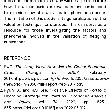
It is anticipated that this study will be able to capture
how startup companies are evaluated and can be used
to examine how startup valuation phenomena occur.
The limitation of this study is its generalization of the
valuation technique for startups. This can serve as a
resource for those investigating the factors and
phenomena involved in the valuation of fledgling
businesses.
REFERENCE
PwC.
The Long View: How Will the Global Economic
Order Change by 2015?
February
2017,
http://www.pwc.com/gx/en/world2050/assets/pwc-
theworld-in-2050-full-report-feb-2017.pdf
.
Hyun, S., and H.S. Lee. “Positive Effects of Portfolio
Financing Strategy for Startups.”
Economic Analysis
and Policy
, vol. 74, 2022, pp. 623–
633.
https://doi.org/10.1016/j.eap.2022.03.017
.