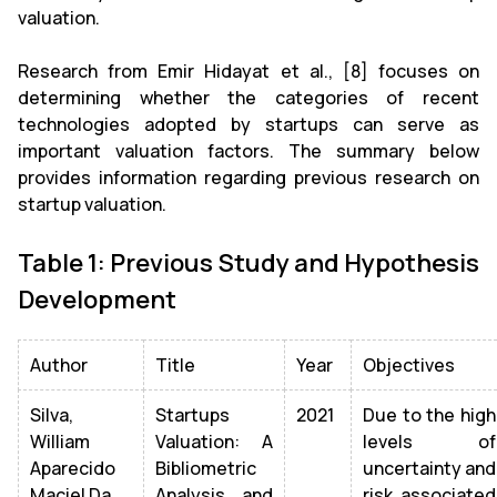
valuation.
Research from Emir Hidayat et al., [8] focuses on
determining whether the categories of recent
technologies adopted by startups can serve as
important valuation factors. The summary below
provides information regarding previous research on
startup valuation.
Table 1: Previous Study and Hypothesis
Development
Author
Title
Year
Objectives
Silva,
Startups
2021
Due to the high
William
Valuation: A
levels of
Aparecido
Bibliometric
uncertainty and
Maciel Da
Analysis and
risk associated