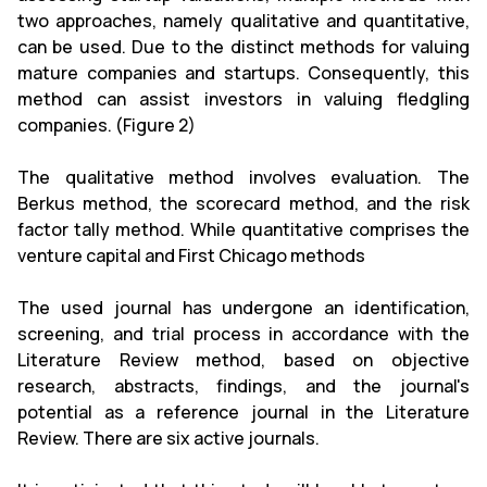
two approaches, namely qualitative and quantitative,
can be used. Due to the distinct methods for valuing
mature companies and startups. Consequently, this
method can assist investors in valuing fledgling
companies. (Figure 2)
The qualitative method involves evaluation. The
Berkus method, the scorecard method, and the risk
factor tally method. While quantitative comprises the
venture capital and First Chicago methods
The used journal has undergone an identification,
screening, and trial process in accordance with the
Literature Review method, based on objective
research, abstracts, findings, and the journal's
potential as a reference journal in the Literature
Review. There are six active journals.