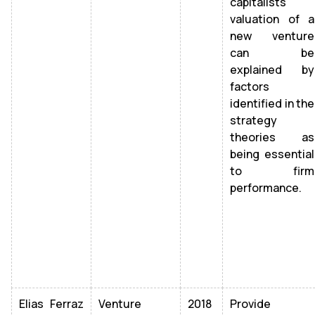
capitalists'
valuation of a
new venture
can be
explained by
factors
identified in the
strategy
theories as
being essential
to firm
performance.
Elias Ferraz
Venture
2018
Provide