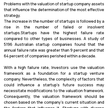
Problems with the valuation of startup company assets
that influence the determination of the most effective
strategy.
The increase in the number of startups is followed by a
rise in the number of failed or insolvent
startups.Startups have the highest failure rate
compared to other types of businesses. A study of
5196 Australian startup companies found that the
annual failure rate was greater than 9 percent and that
64 percent of companies perished within a decade.
With a high failure rate, Investors use the valuation
framework as a foundation for a startup venture
company. Nevertheless, the complexity of factors that
could influence a startup's future success may
necessitate modifications to the valuation framework.
Consequently, the valuation framework should be
chosen based on the company's current situation and