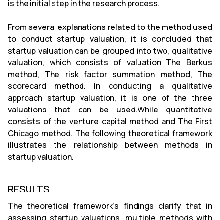
is the initial step in the research process.
From several explanations related to the method used
to conduct startup valuation, it is concluded that
startup valuation can be grouped into two, qualitative
valuation, which consists of valuation The Berkus
method, The risk factor summation method, The
scorecard method. In conducting a qualitative
approach startup valuation, it is one of the three
valuations that can be used.While quantitative
consists of the venture capital method and The First
Chicago method. The following theoretical framework
illustrates the relationship between methods in
startup valuation.
RESULTS
The theoretical framework's findings clarify that in
assessing startup valuations, multiple methods with