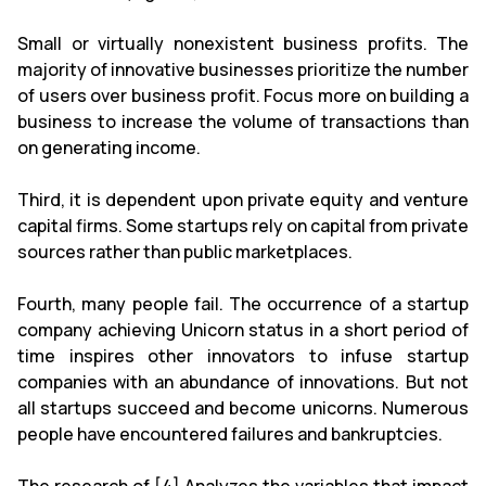
Small or virtually nonexistent business profits. The
majority of innovative businesses prioritize the number
of users over business profit. Focus more on building a
business to increase the volume of transactions than
on generating income.
Third, it is dependent upon private equity and venture
capital firms. Some startups rely on capital from private
sources rather than public marketplaces.
Fourth, many people fail. The occurrence of a startup
company achieving Unicorn status in a short period of
time inspires other innovators to infuse startup
companies with an abundance of innovations. But not
all startups succeed and become unicorns. Numerous
people have encountered failures and bankruptcies.