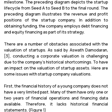
milestone. The preceding diagram depicts the startup
lifecycle from Seed A to Seed B to the final round. The
preceding diagram illustrates the revenue and profit
positions of the startup company. In addition to
obtaining funding, the company employs debt financing
and equity financing as part of its strategy.
There are a number of obstacles associated with the
valuation of startups. As said by Aswath Damodaran,
[3], conducting a corporate valuation is challenging
due to the company's historical shortcomings. To have
an impact on the valuation of startup assets. Here are
some issues with startup company valuations.
First, the financial history of a young company does not
have a very limited past. Many of them have only one or
two years of financial operations and financing data
available. Therefore, it lacks historical financial
statements. (Figure 1)