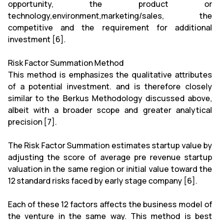
opportunity, the product or
technology,environment,marketing/sales, the
competitive and the requirement for additional
investment [6].
Risk Factor Summation Method
This method is emphasizes the qualitative attributes
of a potential investment. and is therefore closely
similar to the Berkus Methodology discussed above,
albeit with a broader scope and greater analytical
precision [7].
The Risk Factor Summation estimates startup value by
adjusting the score of average pre revenue startup
valuation in the same region or initial value toward the
12 standard risks faced by early stage company [6].
Each of these 12 factors affects the business model of
the venture in the same way. This method is best