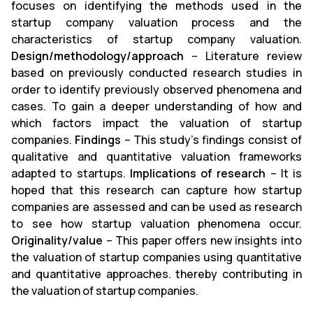
focuses on identifying the methods used in the
startup company valuation process and the
characteristics of startup company valuation.
Design/methodology/approach
– Literature review
based on previously conducted research studies in
order to identify previously observed phenomena and
cases. To gain a deeper understanding of how and
which factors impact the valuation of startup
companies.
Findings
– This study's findings consist of
qualitative and quantitative valuation frameworks
adapted to startups.
Implications of research
– It is
hoped that this research can capture how startup
companies are assessed and can be used as research
to see how startup valuation phenomena occur.
Originality/value
– This paper offers new insights into
the valuation of startup companies using quantitative
and quantitative approaches. thereby contributing in
the valuation of startup companies.