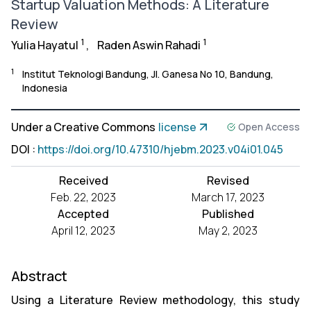
Startup Valuation Methods: A Literature
Review
1
1
Yulia Hayatul
,
Raden Aswin Rahadi
1
Institut Teknologi Bandung, Jl. Ganesa No 10, Bandung,
Indonesia
Under a Creative Commons
license
Open Access
DOI
:
https://doi.org/10.47310/hjebm.2023.v04i01.045
Received
Revised
Feb. 22, 2023
March 17, 2023
Accepted
Published
April 12, 2023
May 2, 2023
Abstract
Using a Literature Review methodology, this study