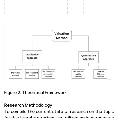
Figure 2:
Theoritical Framework
Research Methodology
To compile the current state of research on the topic
for this literature review, we utilized various research