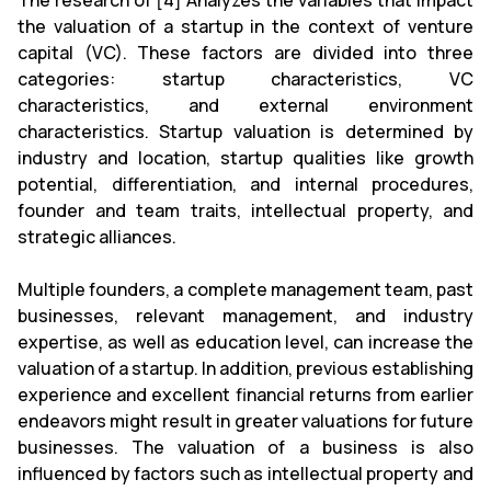
The research of [4] Analyzes the variables that impact
the valuation of a startup in the context of venture
capital (VC). These factors are divided into three
categories: startup characteristics, VC
characteristics, and external environment
characteristics. Startup valuation is determined by
industry and location, startup qualities like growth
potential, differentiation, and internal procedures,
founder and team traits, intellectual property, and
strategic alliances.
Multiple founders, a complete management team, past
businesses, relevant management, and industry
expertise, as well as education level, can increase the
valuation of a startup. In addition, previous establishing
experience and excellent financial returns from earlier
endeavors might result in greater valuations for future
businesses. The valuation of a business is also
influenced by factors such as intellectual property and