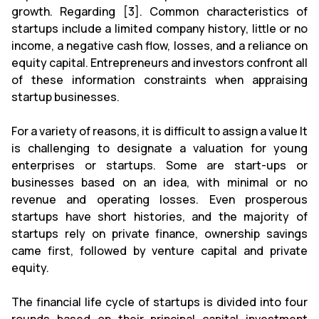
growth. Regarding [3]. Common characteristics of
startups include a limited company history, little or no
income, a negative cash flow, losses, and a reliance on
equity capital. Entrepreneurs and investors confront all
of these information constraints when appraising
startup businesses.
For a variety of reasons, it is difficult to assign a value It
is challenging to designate a valuation for young
enterprises or startups. Some are start-ups or
businesses based on an idea, with minimal or no
revenue and operating losses. Even prosperous
startups have short histories, and the majority of
startups rely on private finance, ownership savings
came first, followed by venture capital and private
equity.
The financial life cycle of startups is divided into four