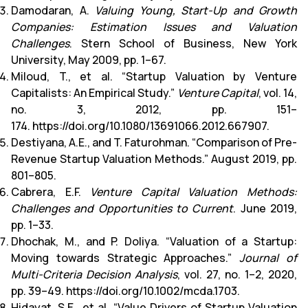
Damodaran, A.
Valuing Young, Start-Up and Growth
Companies: Estimation Issues and Valuation
Challenges
. Stern School of Business, New York
University, May 2009, pp. 1–67.
Miloud, T., et al. “Startup Valuation by Venture
Capitalists: An Empirical Study.”
Venture Capital
, vol. 14,
no. 3, 2012, pp. 151–
174.
https://doi.org/10.1080/13691066.2012.667907
.
Destiyana, A.E., and T. Faturohman. “Comparison of Pre-
Revenue Startup Valuation Methods.” August 2019, pp.
801–805.
Cabrera, E.F.
Venture Capital Valuation Methods:
Challenges and Opportunities to Current
. June 2019,
pp. 1–33.
Dhochak, M., and P. Doliya. “Valuation of a Startup:
Moving towards Strategic Approaches.”
Journal of
Multi-Criteria Decision Analysis
, vol. 27, no. 1–2, 2020,
pp. 39–49.
https://doi.org/10.1002/mcda.1703
.
Hidayat, S.E., et al. “Value Drivers of Startup Valuation