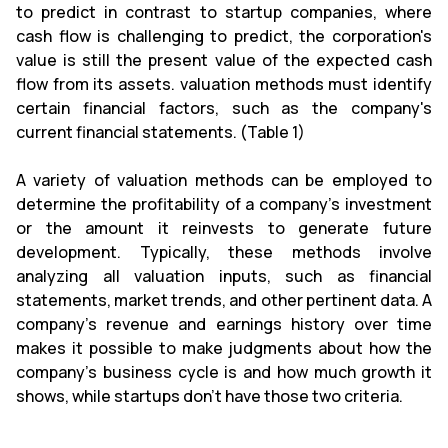
to predict in contrast to startup companies, where
cash flow is challenging to predict, the corporation's
value is still the present value of the expected cash
flow from its assets. valuation methods must identify
certain financial factors, such as the company's
current financial statements. (Table 1)
A variety of valuation methods can be employed to
determine the profitability of a company's investment
or the amount it reinvests to generate future
development. Typically, these methods involve
analyzing all valuation inputs, such as financial
statements, market trends, and other pertinent data. A
company's revenue and earnings history over time
makes it possible to make judgments about how the
company's business cycle is and how much growth it
shows, while startups don't have those two criteria.