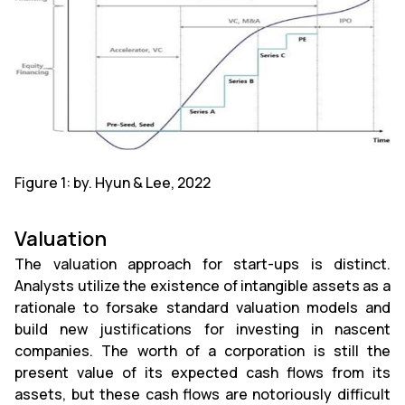
Figure 1: by. Hyun & Lee, 2022
Valuation
The valuation approach for start-ups is distinct.
Analysts utilize the existence of intangible assets as a
rationale to forsake standard valuation models and
build new justifications for investing in nascent
companies. The worth of a corporation is still the
present value of its expected cash flows from its
assets, but these cash flows are notoriously difficult