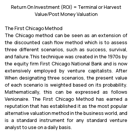
Return On Investment (ROI) = Terminal or Harvest
Value/Post Money Valuation
The First Chicago Method
The Chicago method can be seen as an extension of
the discounted cash flow method which is to assess
three different scenarios, such as success, survival,
and failure.This technique was created in the 1970s by
the equity firm First Chicago National Bank and is now
extensively employed by venture capitalists. After
When designating three scenarios, the present value
of each scenario is weighted based on its probability.
Mathematically, this can be expressed as follows
Venionaire. The First Chicago Method has earned a
reputation that has established it as the most popular
alternative valuation method in the business world, and
is a standard instrument for any standard venture
analyst to use on a daily basis.