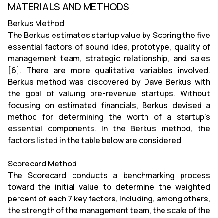
MATERIALS AND METHODS
Berkus Method
The Berkus estimates startup value by Scoring the five
essential factors of sound idea, prototype, quality of
management team, strategic relationship, and sales
[6]. There are more qualitative variables involved.
Berkus method was discovered by Dave Berkus with
the goal of valuing pre-revenue startups. Without
focusing on estimated financials, Berkus devised a
method for determining the worth of a startup's
essential components. In the Berkus method, the
factors listed in the table below are considered.
Scorecard Method
The Scorecard conducts a benchmarking process
toward the initial value to determine the weighted
percent of each 7 key factors, Including, among others,
the strength of the management team, the scale of the