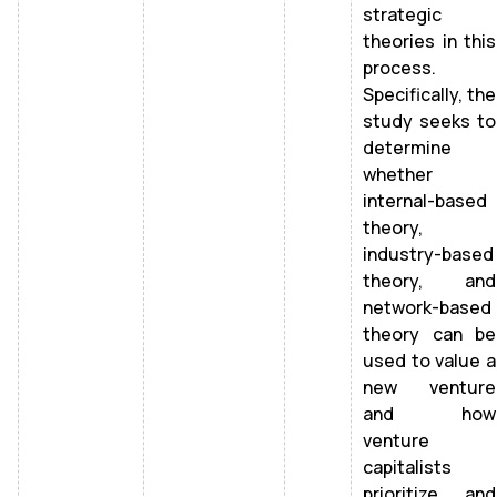
strategic
theories in this
process.
Specifically, the
study seeks to
determine
whether
internal-based
theory,
industry-based
theory, and
network-based
theory can be
used to value a
new venture
and how
venture
capitalists
prioritize and