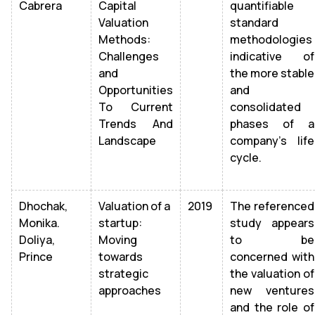
Cabrera
Capital
quantifiable
Valuation
standard
Methods:
methodologies
Challenges
indicative of
and
the more stable
Opportunities
and
To Current
consolidated
Trends And
phases of a
Landscape
company's life
cycle.
Dhochak,
Valuation of a
2019
The referenced
Monika.
startup:
study appears
Doliya,
Moving
to be
Prince
towards
concerned with
strategic
the valuation of
approaches
new ventures
and the role of