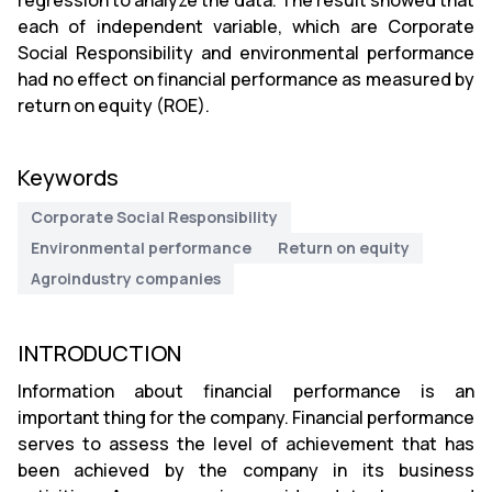
regression to analyze the data. The result showed that
each of independent variable, which are Corporate
Social Responsibility and environmental performance
had no effect on financial performance as measured by
return on equity (ROE).
Keywords
Corporate Social Responsibility
Environmental performance
Return on equity
Agroindustry companies
INTRODUCTION
Information about financial performance is an
important thing for the company. Financial performance
serves to assess the level of achievement that has
been achieved by the company in its business