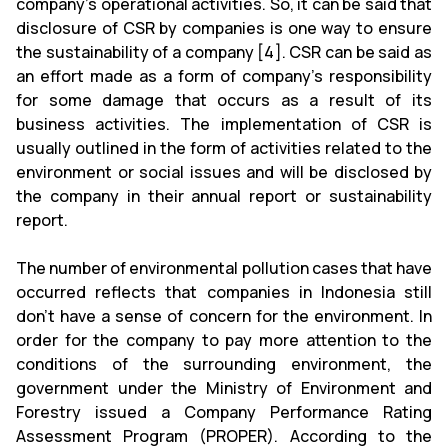
company's operational activities. So, it can be said that
disclosure of CSR by companies is one way to ensure
the sustainability of a company [4]. CSR can be said as
an effort made as a form of company’s responsibility
for some damage that occurs as a result of its
business activities. The implementation of CSR is
usually outlined in the form of activities related to the
environment or social issues and will be disclosed by
the company in their annual report or sustainability
report.
The number of environmental pollution cases that have
occurred reflects that companies in Indonesia still
don’t have a sense of concern for the environment. In
order for the company to pay more attention to the
conditions of the surrounding environment, the
government under the Ministry of Environment and
Forestry issued a Company Performance Rating
Assessment Program (PROPER). According to the