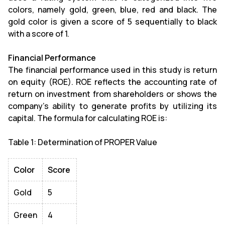
colors, namely gold, green, blue, red and black. The
gold color is given a score of 5 sequentially to black
with a score of 1.
Financial Performance
The financial performance used in this study is return
on equity (ROE). ROE reflects the accounting rate of
return on investment from shareholders or shows the
company's ability to generate profits by utilizing its
capital. The formula for calculating ROE is:
Table 1: Determination of PROPER Value
Color
Score
Gold
5
Green
4