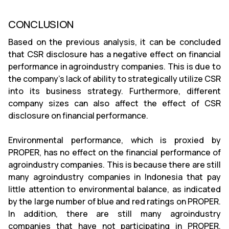
CONCLUSION
Based on the previous analysis, it can be concluded
that CSR disclosure has a negative effect on financial
performance in agroindustry companies. This is due to
the company’s lack of ability to strategically utilize CSR
into its business strategy. Furthermore, different
company sizes can also affect the effect of CSR
disclosure on financial performance.
Environmental performance, which is proxied by
PROPER, has no effect on the financial performance of
agroindustry companies. This is because there are still
many agroindustry companies in Indonesia that pay
little attention to environmental balance, as indicated
by the large number of blue and red ratings on PROPER.
In addition, there are still many agroindustry
companies that have not participating in PROPER,