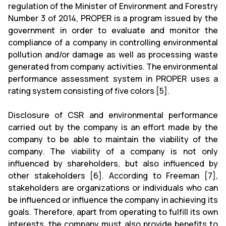
regulation of the Minister of Environment and Forestry
Number 3 of 2014, PROPER is a program issued by the
government in order to evaluate and monitor the
compliance of a company in controlling environmental
pollution and/or damage as well as processing waste
generated from company activities. The environmental
performance assessment system in PROPER uses a
rating system consisting of five colors [5].
Disclosure of CSR and environmental performance
carried out by the company is an effort made by the
company to be able to maintain the viability of the
company. The viability of a company is not only
influenced by shareholders, but also influenced by
other stakeholders [6]. According to Freeman [7],
stakeholders are organizations or individuals who can
be influenced or influence the company in achieving its
goals. Therefore, apart from operating to fulfill its own
interests, the company must also provide benefits to