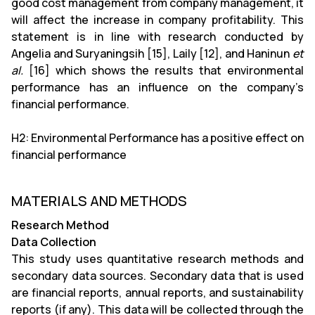
good cost management from company management, it
will affect the increase in company profitability. This
statement is in line with research conducted by
Angelia and Suryaningsih [15], Laily [12], and Haninun
et
al.
[16] which shows the results that environmental
performance has an influence on the company’s
financial performance.
H2: Environmental Performance has a positive effect on
financial performance
MATERIALS AND METHODS
Research Method
Data Collection
This study uses quantitative research methods and
secondary data sources. Secondary data that is used
are financial reports, annual reports, and sustainability
reports (if any). This data will be collected through the