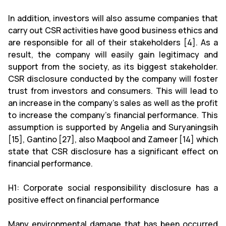
In addition, investors will also assume companies that
carry out CSR activities have good business ethics and
are responsible for all of their stakeholders [4]. As a
result, the company will easily gain legitimacy and
support from the society, as its biggest stakeholder.
CSR disclosure conducted by the company will foster
trust from investors and consumers. This will lead to
an increase in the company’s sales as well as the profit
to increase the company’s financial performance. This
assumption is supported by Angelia and Suryaningsih
[15], Gantino [27], also Maqbool and Zameer [14] which
state that CSR disclosure has a significant effect on
financial performance.
H1: Corporate social responsibility disclosure has a
positive effect on financial performance
Many environmental damage that has been occurred