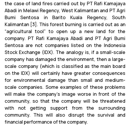
the case of land fires carried out by PT Rafi Kamajaya
Abadi in Melawi Regency, West Kalimantan and PT Agri
Bumi Sentosa in Barito Kuala Regency, South
Kalimantan [3]. This forest burning is carried out as an
“agricultural tool” to open up a new land for the
company. PT Rafi Kamajaya Abadi and PT Agri Bumi
Sentosa are not companies listed on the Indonesia
Stock Exchange (IDX). The analogy is, if a small-scale
company has damaged the environment, then a large-
scale company (which is classified as the main board
on the IDX) will certainly have greater consequences
for environmental damage than small and medium-
scale companies. Some examples of these problems
will make the company's image worse in front of the
community, so that the company will be threatened
with not getting support from the surrounding
community. This will also disrupt the survival and
financial performance of the company.