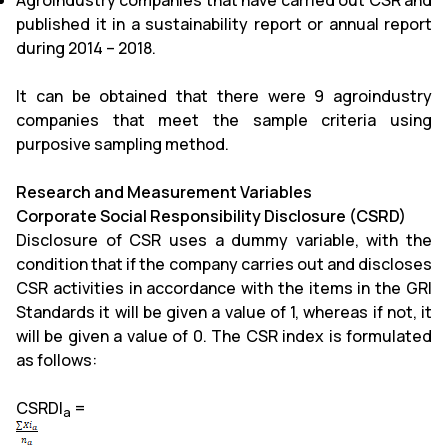
Agroindustry companies that have carried out CSR and
published it in a sustainability report or annual report
during 2014 – 2018.
It can be obtained that there were 9 agroindustry
companies that meet the sample criteria using
purposive sampling method.
Research and Measurement Variables
Corporate Social Responsibility Disclosure (CSRD)
Disclosure of CSR uses a dummy variable, with the
condition that if the company carries out and discloses
CSR activities in accordance with the items in the GRI
Standards it will be given a value of 1, whereas if not, it
will be given a value of 0. The CSR index is formulated
as follows:
CSRDI
=
a