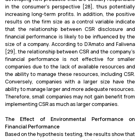
in the consumer’s perspective [28], thus potentially
increasing long-term profits. In addition, the positive
results on the firm size as a control variable indicate
that the relationship between CSR disclosure and
financial performance is likely to be influenced by the
size of a company. According to D’Amato and Falivena
[29], the relationship between CSR and the company’s
financial performance is not effective for smaller
companies due to the lack of available resources and
the ability to manage these resources, including CSR.
Conversely, companies with a larger size have the
ability to manage larger and more adequate resources.
Therefore, small companies may not gain benefit from
implementing CSR as much as larger companies.
The Effect of Environmental Performance on
Financial Performance
Based on the hypothesis testing, the results show that