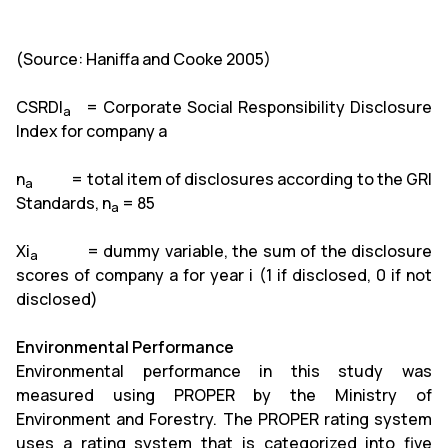
(Source: Haniffa and Cooke 2005)
CSRDI
= Corporate Social Responsibility Disclosure
a
Index
for company a
n
= total item of disclosures according to the GRI
a
Standards, n
= 85
a
Xi
= dummy variable, the sum of the disclosure
a
scores of company a for year i (1 if disclosed, 0 if not
disclosed)
Environmental Performance
Environmental performance in this study was
measured using PROPER by the Ministry of
Environment and Forestry. The PROPER rating system
uses a rating system that is categorized into five