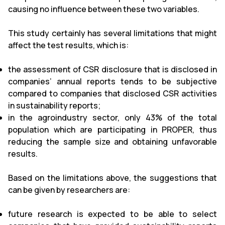
causing no influence between these two variables.
This study certainly has several limitations that might
affect the test results, which is:
the assessment of CSR disclosure that is disclosed in
companies’ annual reports tends to be subjective
compared to companies that disclosed CSR activities
in sustainability reports;
in the agroindustry sector, only 43% of the total
population which are participating in PROPER, thus
reducing the sample size and obtaining unfavorable
results.
Based on the limitations above, the suggestions that
can be given by researchers are:
future research is expected to be able to select