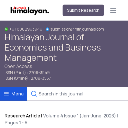
Submit Research
Open m
+91 6002993949
submission@himjournals.com
Himalayan Journal of
Economics and Business
Management
Open Access
ISSN (Print) : 2709-3549
ISSN (Online) : 2709-3557
Menu
Research Article
|
Volume 4 Issue 1 (Jan-June, 2023) |
Pages 1 - 6