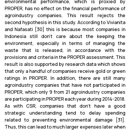
environmental performance, which is proxied by
PROPER, has no effect on the financial performance of
agroindustry companies. This result rejects the
second hypothesis in this study. According to Vivianita
and Nafasati [30] this is because most companies in
Indonesia still don’t care about the keeping the
environment, especially in terms of managing the
waste that is released, in accordance with the
provisions and criteria in the PROPER assessment. This
result is also supported by research data which shows
that only a handful of companies receive gold or green
ratings in PROPER. In addition, there are still many
agroindustry companies that have not participated in
PROPER, which only 9 from 21 agroindustry companies
are participating in PROPER each year during 2014-2018.
As with CSR, companies that don’t have a good
strategic understanding tend to delay spending
related to preventing environmental damage [31].
Thus, this can lead to much larger expenses later when