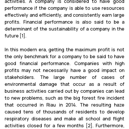
activities. A company is considered to have good
performance if the company is able to use resources
effectively and efficiently, and consistently earn large
profits. Financial performance is also said to be a
determinant of the sustainability of a company in the
future [1].
In this modern era, getting the maximum profit is not
the only benchmark for a company to be said to have
good financial performance. Companies with high
profits may not necessarily have a good impact on
stakeholders. The large number of cases of
environmental damage that occur as a result of
business activities carried out by companies can lead
to new problems, such as the big forest fire incident
that occurred in Riau in 2014. The resulting haze
caused tens of thousands of residents to develop
respiratory diseases and make all school and flight
activities closed for a few months [2]. Furthermore,