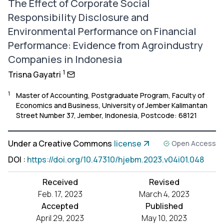
The Effect of Corporate Social
Responsibility Disclosure and
Environmental Performance on Financial
Performance: Evidence from Agroindustry
Companies in Indonesia
1
Trisna Gayatri
1
Master of Accounting, Postgraduate Program, Faculty of
Economics and Business, University of Jember Kalimantan
Street Number 37, Jember, Indonesia, Postcode: 68121
Under a Creative Commons
license
Open Access
DOI
:
https://doi.org/10.47310/hjebm.2023.v04i01.048
Received
Revised
Feb. 17, 2023
March 4, 2023
Accepted
Published
April 29, 2023
May 10, 2023