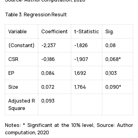
Table 3. Regression Result
Variable
Coefficient
t-Statistic
Sig.
(Constant)
-2,237
-1,826
0,08
CSR
-0,186
-1,907
0,068*
EP
0,084
1,692
0,103
Size
0,072
1,764
0,090*
Adjusted R
0,093
Square
Notes: * Significant at the 10% level, Source: Author
computation, 2020