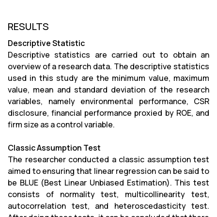
RESULTS
Descriptive Statistic
Descriptive statistics are carried out to obtain an
overview of a research data. The descriptive statistics
used in this study are the minimum value, maximum
value, mean and standard deviation of the research
variables, namely environmental performance, CSR
disclosure, financial performance proxied by ROE, and
firm size as a control variable.
Classic Assumption Test
The researcher conducted a classic assumption test
aimed to ensuring that linear regression can be said to
be BLUE (Best Linear Unbiased Estimation). This test
consists of normality test, multicollinearity test,
autocorrelation test, and heteroscedasticity test.