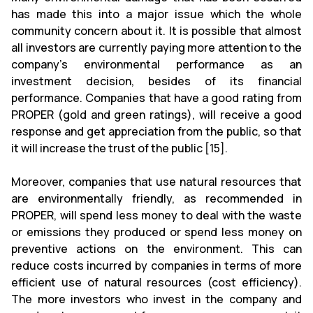
has made this into a major issue which the whole
community concern about it. It is possible that almost
all investors are currently paying more attention to the
company’s environmental performance as an
investment decision, besides of its financial
performance. Companies that have a good rating from
PROPER (gold and green ratings), will receive a good
response and get appreciation from the public, so that
it will increase the trust of the public [15].
Moreover, companies that use natural resources that
are environmentally friendly, as recommended in
PROPER, will spend less money to deal with the waste
or emissions they produced or spend less money on
preventive actions on the environment. This can
reduce costs incurred by companies in terms of more
efficient use of natural resources (cost efficiency).
The more investors who invest in the company and