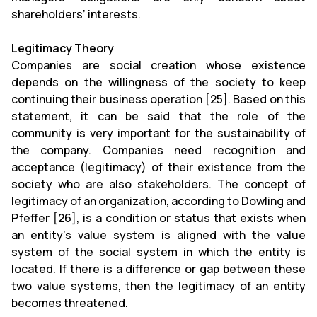
shareholders’ interests.
Legitimacy Theory
Companies are social creation whose existence
depends on the willingness of the society to keep
continuing their business operation [25]. Based on this
statement, it can be said that the role of the
community is very important for the sustainability of
the company. Companies need recognition and
acceptance (legitimacy) of their existence from the
society who are also stakeholders. The concept of
legitimacy of an organization, according to Dowling and
Pfeffer [26], is a condition or status that exists when
an entity’s value system is aligned with the value
system of the social system in which the entity is
located. If there is a difference or gap between these
two value systems, then the legitimacy of an entity
becomes threatened.