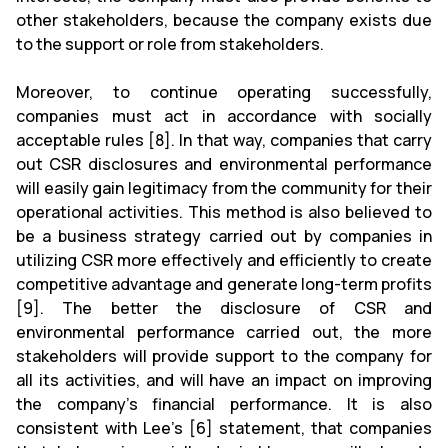
other stakeholders, because the company exists due
to the support or role from stakeholders.
Moreover, to continue operating successfully,
companies must act in accordance with socially
acceptable rules [8]. In that way, companies that carry
out CSR disclosures and environmental performance
will easily gain legitimacy from the community for their
operational activities. This method is also believed to
be a business strategy carried out by companies in
utilizing CSR more effectively and efficiently to create
competitive advantage and generate long-term profits
[9]. The better the disclosure of CSR and
environmental performance carried out, the more
stakeholders will provide support to the company for
all its activities, and will have an impact on improving
the company’s financial performance. It is also
consistent with Lee's [6] statement, that companies