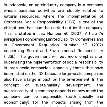
In Indonesia, an agroindustry company is a company
whose business activities are closely related to
natural resources, where the implementation of
Corporate Social Responsibility (CSR) is one of the
obligations that must be carried out by the company.
This is stated in Law Number 40 (2007) Article 74
paragraph 1 concerning Limited Liability Companies and
in Government Regulation Number 47 (2012)
concerning Social and Environmental Responsibility
(TJSL). The government will put more emphasis on
supervising the implementation of social responsibility
in large-scale companies, especially those that have
been listed on the IDX, because large-scale companies
also have a large impact on the environment. In the
concept of sustainability development, the
sustainability of a company depends on how much the
company can be responsible (both socially and
economically) for the impacts arising from the