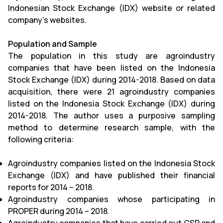
Indonesian Stock Exchange (IDX) website or related
company’s websites.
Population and Sample
The population in this study are agroindustry
companies that have been listed on the Indonesia
Stock Exchange (IDX) during 2014-2018. Based on data
acquisition, there were 21 agroindustry companies
listed on the Indonesia Stock Exchange (IDX) during
2014-2018. The author uses a purposive sampling
method to determine research sample, with the
following criteria:
Agroindustry companies listed on the Indonesia Stock
Exchange (IDX) and have published their financial
reports for 2014 – 2018.
Agroindustry companies whose participating in
PROPER during 2014 – 2018.