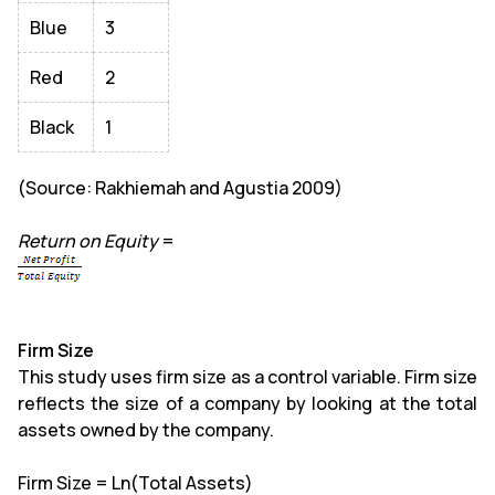
Blue
3
Red
2
Black
1
(Source: Rakhiemah and Agustia 2009)
Return on Equity
=
Firm Size
This study uses firm size as a control variable. Firm size
reflects the size of a company by looking at the total
assets owned by the company.
Firm Size = Ln(Total Assets)