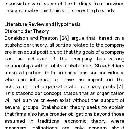
inconsistency of some of the findings from previous
research makes this topic still interesting to study.
Literature Review and Hypothesis
Stakeholder Theory
Donaldson and Preston [24] argue that, based on a
stakeholder theory, all parties related to the company
are in an equal position, so that the goals of a company
can be achieved if the company has strong
relationships with all of its stakeholders. Stakeholders
mean all parties, both organizations and individuals,
who can influence or have an impact on the
achievement of organizational or company goals [7].
This stakeholder concept states that an organization
will not survive or even exist without the support of
several groups. Stakeholder theory seeks to explain
that firms also have broader obligations beyond those
assumed in traditional economic theory, where
managers’ obligations are only concern about