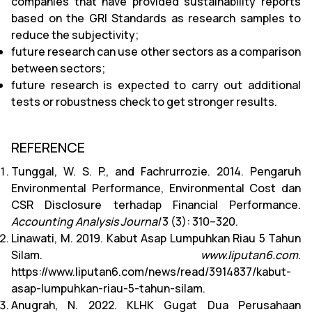
companies that have provided sustainability reports
based on the GRI Standards as research samples to
reduce the subjectivity;
future research can use other sectors as a comparison
between sectors;
future research is expected to carry out additional
tests or robustness check to get stronger results.
REFERENCE
Tunggal, W. S. P., and Fachrurrozie. 2014. Pengaruh
Environmental Performance, Environmental Cost dan
CSR Disclosure terhadap Financial Performance.
Accounting Analysis Journal
3 (3): 310–320.
Linawati, M. 2019. Kabut Asap Lumpuhkan Riau 5 Tahun
Silam.
www.liputan6.com
.
https://www.liputan6.com/news/read/3914837/kabut-
asap-lumpuhkan-riau-5-tahun-silam.
Anugrah, N. 2022. KLHK Gugat Dua Perusahaan