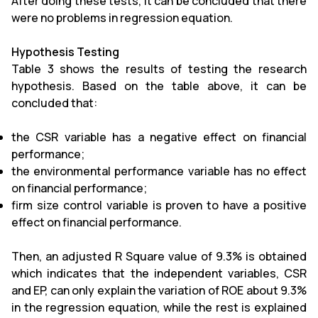
After doing these tests, it can be concluded that there
were no problems in regression equation.
Hypothesis Testing
Table 3 shows the results of testing the research
hypothesis. Based on the table above, it can be
concluded that:
the CSR variable has a negative effect on financial
performance;
the environmental performance variable has no effect
on financial performance;
firm size control variable is proven to have a positive
effect on financial performance.
Then, an adjusted R Square value of 9.3% is obtained
which indicates that the independent variables, CSR
and EP, can only explain the variation of ROE about 9.3%
in the regression equation, while the rest is explained