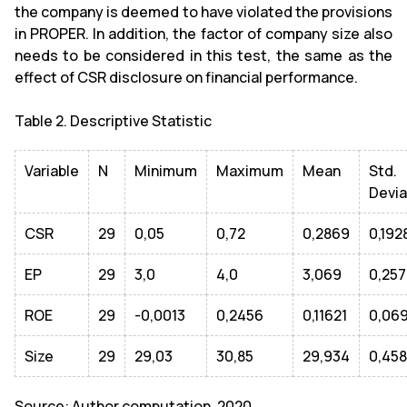
the company is deemed to have violated the provisions
in PROPER. In addition, the factor of company size also
needs to be considered in this test, the same as the
effect of CSR disclosure on financial performance.
Table 2. Descriptive Statistic
Variable
N
Minimum
Maximum
Mean
Std.
Devia
CSR
29
0,05
0,72
0,2869
0,192
EP
29
3,0
4,0
3,069
0,25
ROE
29
-0,0013
0,2456
0,11621
0,06
Size
29
29,03
30,85
29,934
0,45
Source: Author computation, 2020