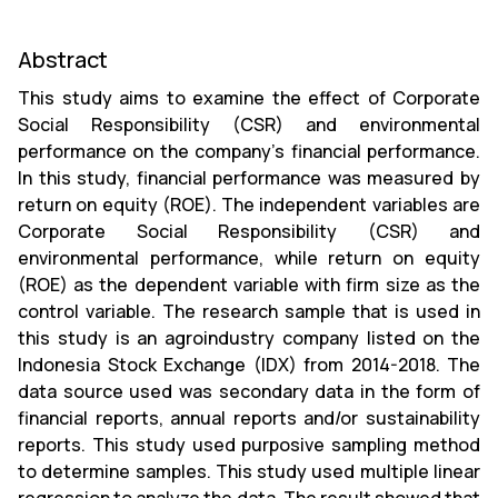
Abstract
This study aims to examine the effect of Corporate
Social Responsibility (CSR) and environmental
performance on the company’s financial performance.
In this study, financial performance was measured by
return on equity (ROE). The independent variables are
Corporate Social Responsibility (CSR) and
environmental performance, while return on equity
(ROE) as the dependent variable with firm size as the
control variable. The research sample that is used in
this study is an agroindustry company listed on the
Indonesia Stock Exchange (IDX) from 2014-2018. The
data source used was secondary data in the form of
financial reports, annual reports and/or sustainability
reports. This study used purposive sampling method
to determine samples. This study used multiple linear