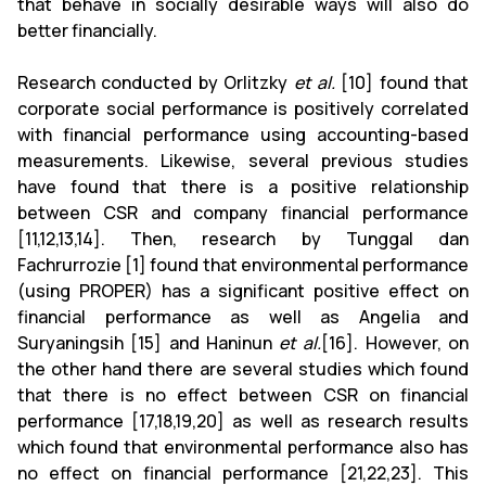
that behave in socially desirable ways will also do
better financially.
Research conducted by Orlitzky
et al.
[10] found that
corporate social performance is positively correlated
with financial performance using accounting-based
measurements. Likewise, several previous studies
have found that there is a positive relationship
between CSR and company financial performance
[11,12,13,14]. Then, research by Tunggal dan
Fachrurrozie [1] found that environmental performance
(using PROPER) has a significant positive effect on
financial performance as well as Angelia and
Suryaningsih [15] and Haninun
et al.
[16]. However, on
the other hand there are several studies which found
that there is no effect between CSR on financial
performance [17,18,19,20] as well as research results
which found that environmental performance also has
no effect on financial performance [21,22,23]. This