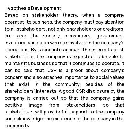
Hypothesis Development
Based on stakeholder theory, when a company
operates its business, the company must pay attention
to all stakeholders, not only shareholders or creditors,
but also the society, consumers, government,
investors, and so on who are involved in the company’s
operations. By taking into account the interests of all
stakeholders, the company is expected to be able to
maintain its business so that it continues to operate. It
can be said that CSR is a proof about company’s
concern and also attaches importance to social values
that exist in the community, besides of the
shareholders’ interests. A good CSR disclosure by the
company is carried out so that the company gains
positive image from stakeholders, so that
stakeholders will provide full support to the company
and acknowledge the existence of the company in the
community.