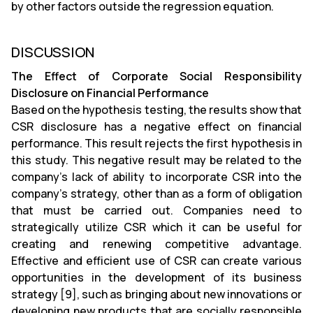
by other factors outside the regression equation.
DISCUSSION
The Effect of Corporate Social Responsibility
Disclosure on Financial Performance
Based on the hypothesis testing, the results show that
CSR disclosure has a negative effect on financial
performance. This result rejects the first hypothesis in
this study. This negative result may be related to the
company’s lack of ability to incorporate CSR into the
company’s strategy, other than as a form of obligation
that must be carried out. Companies need to
strategically utilize CSR which it can be useful for
creating and renewing competitive advantage.
Effective and efficient use of CSR can create various
opportunities in the development of its business
strategy [9], such as bringing about new innovations or
developing new products that are socially responsible