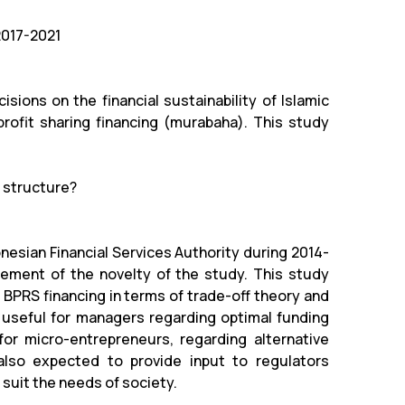
2017-2021
sions on the financial sustainability of Islamic
profit sharing financing (murabaha). This study
l structure?
nesian Financial Services Authority during 2014-
lement of the novelty of the study. This study
f BPRS financing in terms of trade-off theory and
be useful for managers regarding optimal funding
d for micro-entrepreneurs, regarding alternative
 also expected to provide input to regulators
 suit the needs of society.