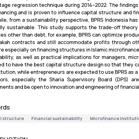
tage regression technique during 2014–2022. The findings
ancing and is proven to influence capital structure and fina
le, from a sustainability perspective, BPRS Indonesia has 
ally sustainable. This study supports the trade-off theor
ies other than debt, for example, BPRS can optimize produ
kah contracts and still accommodate profits through oth
re especially on financing structures in Islamic microfinance
ability, as well as practical implications for managers, m
d to have the best capital structure design so that they can
titution, while entrepreneurs are expected to use BPRS as a
ors, especially the Sharia Supervisory Board (DPS) ar
ents and be open to innovation and engineering of financial
rds
l structure
Financial sustainability
Microfinance institut