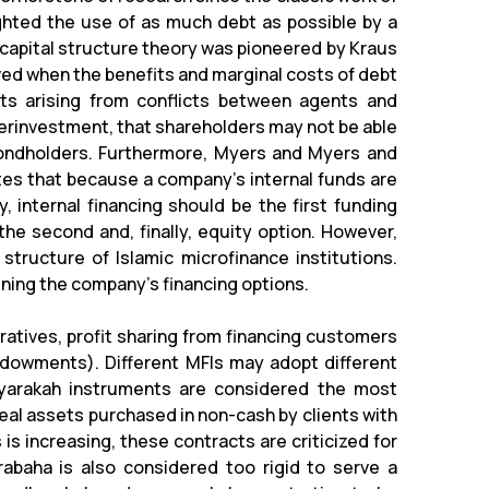
lighted the use of as much debt as possible by a
capital structure theory was pioneered by Kraus
eved when the benefits and marginal costs of debt
ts arising from conflicts between agents and
derinvestment, that shareholders may not be able
ondholders. Furthermore, Myers and Myers and
tes that because a company's internal funds are
 internal financing should be the first funding
 the second and, finally, equity option. However,
l structure of Islamic microfinance institutions.
ining the company's financing options.
tives, profit sharing from financing customers
endowments). Different MFIs may adopt different
yarakah instruments are considered the most
eal assets purchased in non-cash by clients with
s increasing, these contracts are criticized for
rabaha is also considered too rigid to serve a