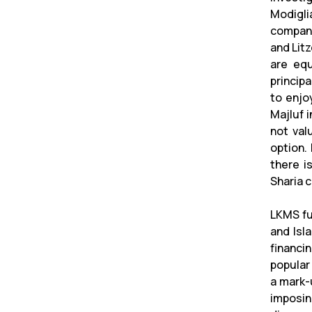
Modigli
company
and Litz
are equ
princip
to enjo
Majluf 
not val
option.
there is
Sharia 
LKMS fu
and Isl
financi
popular
a mark-
imposin