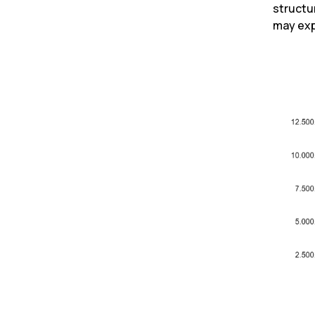
structu
may exp