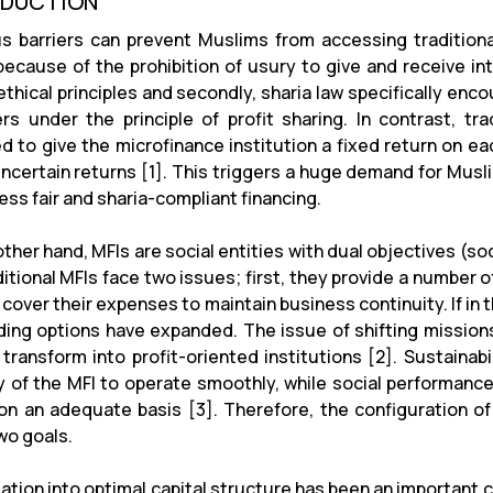
ODUCTION
us barriers can prevent Muslims from accessing traditiona
, because of the prohibition of usury to give and receive i
 ethical principles and secondly, sharia law specifically en
rs under the principle of profit sharing. In contrast, tra
d to give the microfinance institution a fixed return on e
 uncertain returns [1]. This triggers a huge demand for Musl
cess fair and sharia-compliant financing.
ther hand, MFIs are social entities with dual objectives (so
itional MFIs face two issues; first, they provide a number o
cover their expenses to maintain business continuity. If in 
ding options have expanded. The issue of shifting missi
transform into profit-oriented institutions [2]. Sustainabil
y of the MFI to operate smoothly, while social performance 
 on an adequate basis [3]. Therefore, the configuration of
wo goals.
gation into optimal capital structure has been an important 