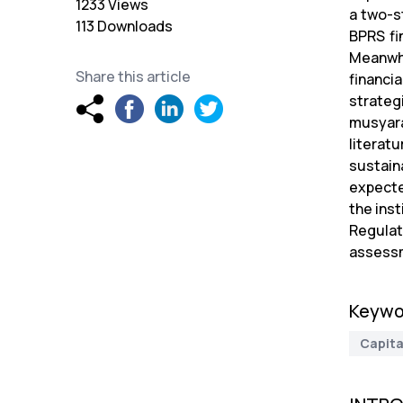
1233 Views
a two-s
113 Downloads
BPRS fin
Meanwhi
Share this article
financi
strateg
musyara
literatu
sustain
expecte
the ins
Regulat
assessm
Keywo
Capita