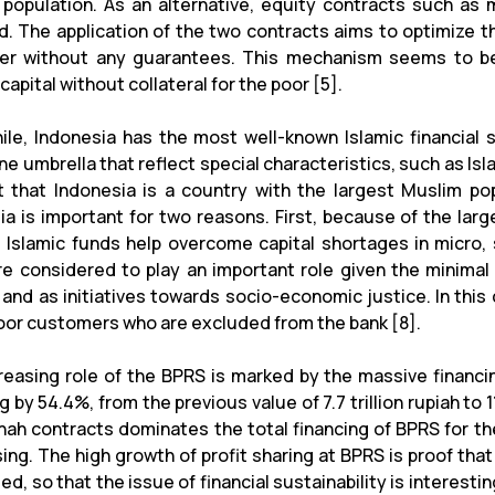
 population. As an alternative, equity contracts such a
d. The application of the two contracts aims to optimize t
r without any guarantees. This mechanism seems to be i
capital without collateral for the poor [5].
le, Indonesia has the most well-known Islamic financial se
e umbrella that reflect special characteristics, such as Isl
t that Indonesia is a country with the largest Muslim po
ia is important for two reasons. First, because of the lar
 Islamic funds help overcome capital shortages in micro, 
e considered to play an important role given the minimal 
 and as initiatives towards socio-economic justice. In this
oor customers who are excluded from the bank [8].
reasing role of the BPRS is marked by the massive financi
g by 54.4%, from the previous value of 7.7 trillion rupiah to 11
ah contracts dominates the total financing of BPRS for the l
ng. The high growth of profit sharing at BPRS is proof that 
d, so that the issue of financial sustainability is interesti