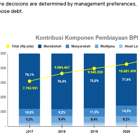
re decisions are determined by management preferences, 
ose debt.