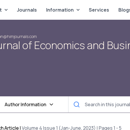
t
Journals
Information
Services
Blog
on@himjournals.com
urnal of Economics and Bus
Author Information
h Article
|
Volume 4 Issue 1 (Jan-June, 2023) | Pages 1 - 5