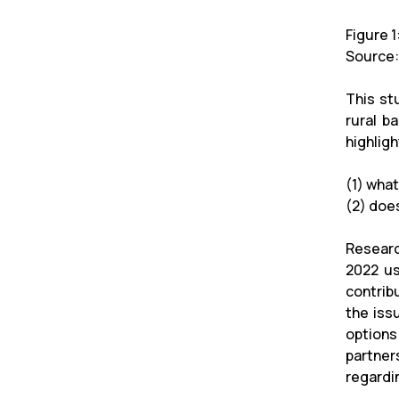
Figure 
Source:
This st
rural b
highlig
(1) what
(2) does
Researc
2022 us
contrib
the iss
options
partner
regardin