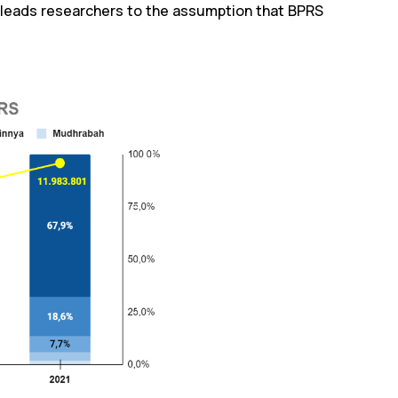
leads researchers to the assumption that BPRS