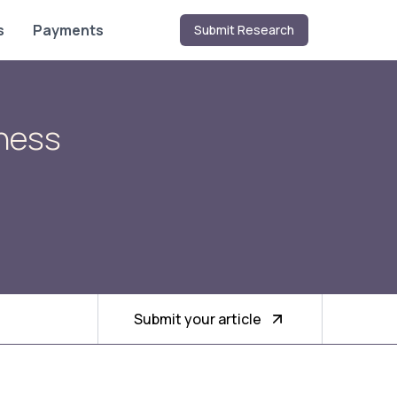
s
Payments
Submit Research
iness
Submit your article