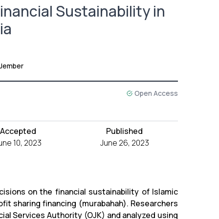
nancial Sustainability in
ia
 Jember
Open Access
Accepted
Published
une 10, 2023
June 26, 2023
sions on the financial sustainability of Islamic
rofit sharing financing (murabahah). Researchers
cial Services Authority (OJK) and analyzed using