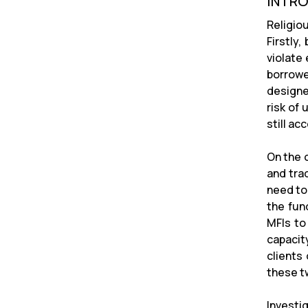
INTR
Religio
Firstly
violate
borrowe
designe
risk of
still ac
On the o
and trad
need to 
the fun
MFIs to 
capacit
clients
these t
Investi