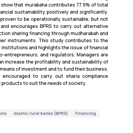
 show that murabaha contributes 77.9% of total
ncial sustainability positively and significantly.
proven to be operationally sustainable, but not
y and encourages BPRS to carry out alternative
ction sharing financing through mudharabah and
er instruments. This study contributes to the
 institutions and highlights the issue of financial
icro-entrepreneurs, and regulators. Managers are
 increase the profitability and sustainability of
 means of investment and to fund their business.
e encouraged to carry out sharia compliance
 products to suit the needs of society.
ions
Islamic rural banks (BPRS)
Financing