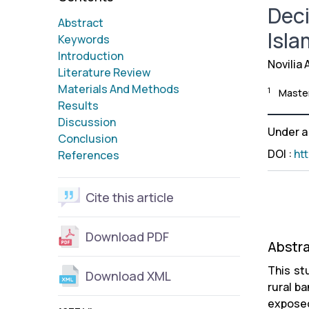
Deci
Abstract
Isla
Keywords
Introduction
Novilia 
Literature Review
Materials And Methods
1
Master
Results
Discussion
Under 
Conclusion
DOI
:
ht
References
Cite this article
Download PDF
Abstr
This st
Download XML
rural b
exposed