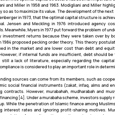
ani and Miller in 1958 and 1963. Modigliani and Miller high
 so as to maximize its value. The development of the next 
enberger in 1973, that the optimal capital structure is achi
al. Jensen and Meckling in 1976 introduced agency cos
als. Meanwhile, Myers in 1977 put forward the problem of un
y investment returns because they were taken over by b
in 1984 proposed pecking order theory. This theory postula
ued in the market and are lower cost than debt and equity,
 However, if internal funds are insufficient, debt should be
 still a lack of literature, especially regarding the capita
compliance is considered to play an important role in determ
nding sources can come from its members, such as coopera
amic social financial instruments (zakat, infaq, alms and 
ng contracts. However, murabahah, mudharabah and mus
 financing [4]. Under a murabaha scheme, investors supply r
up. While the penetration of Islamic finance among Muslims i
g interest rates and ignoring profit-sharing motives. Mu