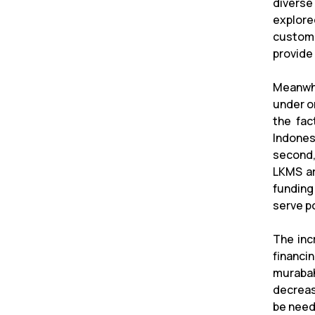
diverse
explore
custome
provide 
Meanwhi
under on
the fac
Indones
second,
LKMS ar
funding
serve p
The inc
financin
murabah
decreasi
be neede