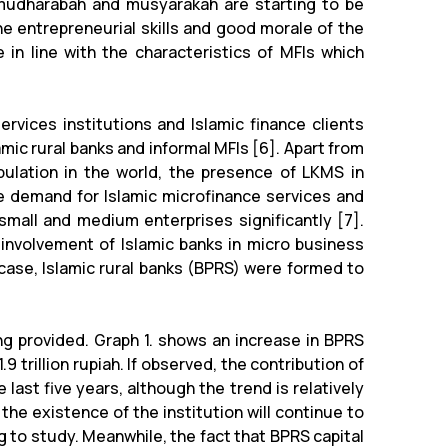
s mudharabah and musyarakah are starting to be
he entrepreneurial skills and good morale of the
n line with the characteristics of MFIs which
rvices institutions and Islamic finance clients
amic rural banks and informal MFIs [6]. Apart from
pulation in the world, the presence of LKMS in
ge demand for Islamic microfinance services and
small and medium enterprises significantly [7].
involvement of Islamic banks in micro business
 case, Islamic rural banks (BPRS) were formed to
ng provided. Graph 1. shows an increase in BPRS
.9 trillion rupiah. If observed, the contribution of
ast five years, although the trend is relatively
the existence of the institution will continue to
ng to study. Meanwhile, the fact that BPRS capital