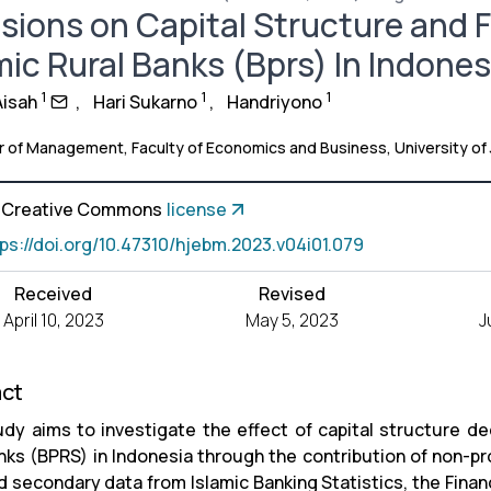
sions on Capital Structure and Fi
mic Rural Banks (Bprs) In Indones
1
1
1
Aisah
,
Hari Sukarno
,
Handriyono
 of Management, Faculty of Economics and Business, University of
a Creative Commons
license
tps://doi.org/10.47310/hjebm.2023.v04i01.079
Received
Revised
April 10, 2023
May 5, 2023
J
act
udy aims to investigate the effect of capital structure deci
anks (BPRS) in Indonesia through the contribution of non-p
 secondary data from Islamic Banking Statistics, the Finan