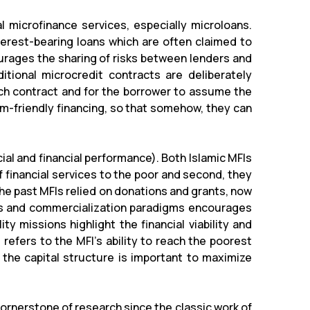
l microfinance services, especially microloans.
nterest-bearing loans which are often claimed to
courages the sharing of risks between lenders and
ditional microcredit contracts are deliberately
ach contract and for the borrower to assume the
im-friendly financing, so that somehow, they can
cial and financial performance). Both Islamic MFIs
f financial services to the poor and second, they
the past MFIs relied on donations and grants, now
ons and commercialization paradigms encourages
ity missions highlight the financial viability and
refers to the MFI's ability to reach the poorest
 the capital structure is important to maximize
cornerstone of research since the classic work of