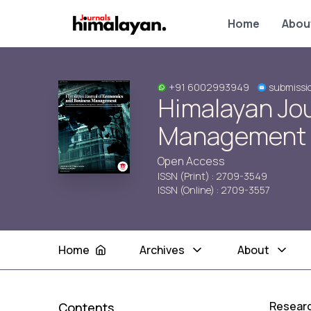
Home
Abou
+91 6002993949
submissi
Himalayan Jo
Management
Open Access
ISSN (Print) : 2709-3549
ISSN (Online) : 2709-3557
Home
Archives
About
Researc
Contents