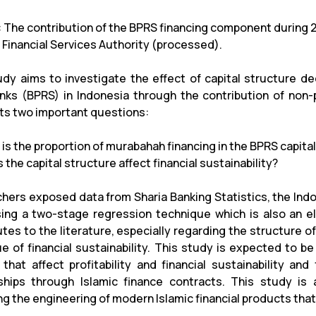
1: The contribution of the BPRS financing component during 
 Financial Services Authority (processed).
udy aims to investigate the effect of capital structure deci
anks (BPRS) in Indonesia through the contribution of non-
hts two important questions:
 is the proportion of murabahah financing in the BPRS capita
 the capital structure affect financial sustainability?
hers exposed data from Sharia Banking Statistics, the Indo
ing a two-stage regression technique which is also an e
utes to the literature, especially regarding the structure o
ue of financial sustainability. This study is expected to 
 that affect profitability and financial sustainability an
ships through Islamic finance contracts. This study is
g the engineering of modern Islamic financial products that