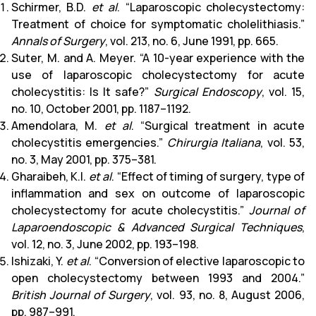
Schirmer, B.D.
et al
. “Laparoscopic cholecystectomy:
Treatment of choice for symptomatic cholelithiasis.”
Annals of Surgery
, vol. 213, no. 6, June 1991, pp. 665.
Suter, M. and A. Meyer. “A 10-year experience with the
use of laparoscopic cholecystectomy for acute
cholecystitis: Is It safe?”
Surgical Endoscopy
, vol. 15,
no. 10, October 2001, pp. 1187–1192.
Amendolara, M.
et al
. “Surgical treatment in acute
cholecystitis emergencies.”
Chirurgia Italiana
, vol. 53,
no. 3, May 2001, pp. 375–381.
Gharaibeh, K.I.
et al
. “Effect of timing of surgery, type of
inflammation and sex on outcome of laparoscopic
cholecystectomy for acute cholecystitis.”
Journal of
Laparoendoscopic & Advanced Surgical Techniques
,
vol. 12, no. 3, June 2002, pp. 193–198.
Ishizaki, Y.
et al
. “Conversion of elective laparoscopic to
open cholecystectomy between 1993 and 2004.”
British Journal of Surgery
, vol. 93, no. 8, August 2006,
pp. 987–991.