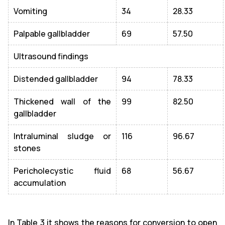
Vomiting
34
28.33
Palpable gallbladder
69
57.50
Ultrasound findings
Distended gallbladder
94
78.33
Thickened wall of the
99
82.50
gallbladder
Intraluminal sludge or
116
96.67
stones
Pericholecystic fluid
68
56.67
accumulation
In Table 3 it shows the reasons for conversion to open