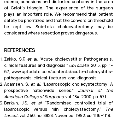
edema, adhesions and distorted anatomy in the area
of ​​Calot's triangle. The experience of the surgeon
plays an important role. We recommend that patient
safety be prioritized and that the conversion threshold
be kept low. Sub-total cholecystectomy may be
considered where resection proves dangerous.
REFERENCES
Zakko, S.F.
et al
. “Acute cholecystitis: Pathogenesis,
clinical features and diagnosis.”
UpToDate
, 2015, pp. 1–
67, www.uptodate.com/contents/acute-cholecystitis-
pathogenesis-clinical-features-and-diagnosis.
Adamsen, S.
et al
. “Laparoscopic cholecystectomy: A
prospective nationwide series.”
Journal of the
American College of Surgeons
, vol. 184, 2000, pp. 571.
Barkun, J.S.
et al
. “Randomised controlled trial of
laparoscopic versus mini cholecystectomy.”
The
Lancet
, vol. 340, no. 8828, November 1992, pp. 1116–1119.