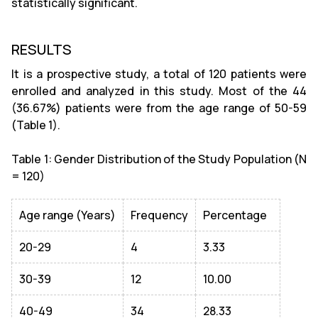
statistically significant.
RESULTS
It is a prospective study, a total of 120 patients were
enrolled and analyzed in this study. Most of the 44
(36.67%) patients were from the age range of 50-59
(Table 1).
Table 1: Gender Distribution of the Study Population (N
= 120)
Age range (Years)
Frequency
Percentage
20-29
4
3.33
30-39
12
10.00
40-49
34
28.33