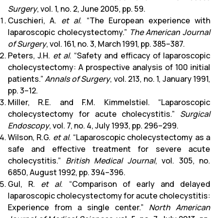
Surgery
, vol. 1, no. 2, June 2005, pp. 59.
Cuschieri, A.
et al
. “The European experience with
laparoscopic cholecystectomy.”
The American Journal
of Surgery
, vol. 161, no. 3, March 1991, pp. 385–387.
Peters, J.H.
et al
. “Safety and efficacy of laparoscopic
cholecystectomy: A prospective analysis of 100 initial
patients.”
Annals of Surgery
, vol. 213, no. 1, January 1991,
pp. 3–12.
Miller, R.E. and F.M. Kimmelstiel. “Laparoscopic
cholecystectomy for acute cholecystitis.”
Surgical
Endoscopy
, vol. 7, no. 4, July 1993, pp. 296–299.
Wilson, R.G.
et al
. “Laparoscopic cholecystectomy as a
safe and effective treatment for severe acute
cholecystitis.”
British Medical Journal
, vol. 305, no.
6850, August 1992, pp. 394–396.
Gul, R.
et al
. “Comparison of early and delayed
laparoscopic cholecystectomy for acute cholecystitis:
Experience from a single center.”
North American