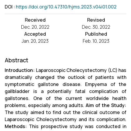
DOI
:
https://doi.org/10.47310/hjms.2023.v04i01.002
Received
Revised
Dec. 20, 2022
Dec. 30, 2022
Accepted
Published
Jan. 20, 2023
Feb. 10, 2023
Abstract
Introduction:
Laparoscopic Cholecystectomy (LC) has
dramatically changed the outlook of patients with
symptomatic gallstone disease. Empyema of the
gallbladder is a potentially fatal complication of
gallstones. One of the current worldwide health
problems, especially among adults.
Aim of the Study:
The study aimed to find out the clinical outcome of
Laparoscopic Cholecystectomy and its complication.
Methods:
This prospective study was conducted in