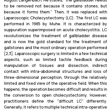
August Langenbach. He stated, “the gallbladder needs
to be removed not because it contains stones, but
because it forms them.” Then, it was replaced with
Laparoscopic Cholecystectomy (LC). The first LC was
performed in 1985 by Muhe. It is characterized by
suppuration superimposed on acute cholecystitis. LC
revolutionizes the treatment of gallbladder disease
and is now the gold standard for the treatment of
gallstones and the most ordinary operation performed
[2,3]. Laparoscopic surgery is limited in a few technical
aspects, such as limited tactile feedback during
manipulation of tissues and dissection, indirect
contact with intra-abdominal structures and loss of
three-dimensional perception, through the relatively
limited and fixed view of the operative field. When this
happens, the operation becomes difficult and results in
the conversion to open cholecystectomy. However,
practitioners define the ''difficult LC” differently.
Generally, it refers to multiple technical intra-operative