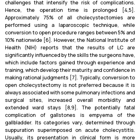
challenges that intensify the risk of complications.
Hence, the operation time is prolonged [4,5].
Approximately 75% of all cholecystectomies are
performed using a laparoscopic technique, while
conversion to open procedure ranges between 5% and
10% nationwide [6]. However, the National Institute of
Health (NIH) reports that the results of LC are
significantly influenced by the skills the surgeons have,
which include factors gained through experience and
training, which develop their maturity and confidence in
making rational judgments [7]. Typically, conversion to
open cholecystectomy is not preferred because it is
always associated with some pulmonary infections and
surgical sites, increased overall morbidity and
extended ward stays [8,9]. The potentially fatal
complication of gallstones is empyema of the
gallbladder. Its categories vary, determined through
suppuration superimposed on acute cholecystitis.
Usually, its presentation in clinical form is more