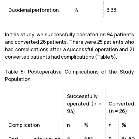
Duodenal perforation
4
3.33
In this study, we successfully operated on 94 patients
and converted 26 patients. There were 25 patients who
had complications after a successful operation and 21
converted patients had complications (Table 5).
Table 5: Postoperative Complications of the Study
Population
Successfully
operated (n =
Converted
94)
(n = 26)
Complication
n
%
n
%
Port site/wound
8
8.51
9
34.62