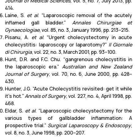
Journal of Medical Sciences
, vol. 5, no. 7, July 2013, pp.
414.
Laine, S.
et al
. “Laparoscopic removal of the acutely
inflamed gall bladder.”
Annales Chirurgiae et
Gynaecologiae
, vol. 85, no. 3, January 1996, pp. 213–215.
Pisanu, A.
et al
. “Urgent cholecystectomy in acute
cholecystitis: laparoscopy or laparotomy?”
Il Giornale
di Chirurgia
, vol. 22, no. 3, March 2001, pp. 93–100.
Hunt, D.R. and F.C. Chu. “gangrenous cholecystitis in
the laparoscopic era.”
Australian and New Zealand
Journal of Surgery
, vol. 70, no. 6, June 2000, pp. 428–
430.
Hunter, J.G. “Acute Cholecystitis revisited: get it while
it’s hot.”
Annals of Surgery
, vol. 227, no. 4, April 1998, pp.
468.
Eldar, S.
et al
. “Laparoscopic cholecystectomy for the
various types of gallbladder inflammation: A
prospective trial.”
Surgical Laparoscopy & Endoscopy
,
vol. 8, no. 3, June 1998, pp. 200–207.