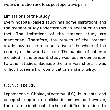
wound infection and less postoperative pain.
Limitations of the Study
Every hospital-based study has some limitations and
the present study undertaken is no exception to this
fact. The limitations of the present study are
mentioned. Therefore, the results of the present
study may not be representative of the whole of the
country or the world at large. The number of patients
included in the present study was less in comparison
to other studies. Because the trial was short, it was
difficult to remark on complications and mortality.
CONCLUSION
Laparoscopic Cholecystectomy (LC) is a safe and
acceptable option in gallbladder empyema. However,
there are significant technical difficulties due to