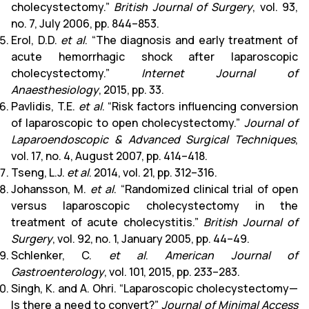
cholecystectomy.”
British Journal of Surgery
, vol. 93,
no. 7, July 2006, pp. 844–853.
Erol, D.D.
et al
. “The diagnosis and early treatment of
acute hemorrhagic shock after laparoscopic
cholecystectomy.”
Internet Journal of
Anaesthesiology
, 2015, pp. 33.
Pavlidis, T.E.
et al
. “Risk factors influencing conversion
of laparoscopic to open cholecystectomy.”
Journal of
Laparoendoscopic & Advanced Surgical Techniques
,
vol. 17, no. 4, August 2007, pp. 414–418.
Tseng, L.J.
et al
. 2014, vol. 21, pp. 312–316.
Johansson, M.
et al
. “Randomized clinical trial of open
versus laparoscopic cholecystectomy in the
treatment of acute cholecystitis.”
British Journal of
Surgery
, vol. 92, no. 1, January 2005, pp. 44–49.
Schlenker, C.
et al
.
American Journal of
Gastroenterology
, vol. 101, 2015, pp. 233–283.
Singh, K. and A. Ohri. “Laparoscopic cholecystectomy—
Is there a need to convert?”
Journal of Minimal Access