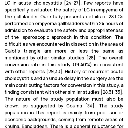
LC in acute cholecystitis [24-27]. Few reports have
specifically evaluated the safety of LC in empyema of
the gallbladder. Our study presents details of 28 LCs
performed on empyema gallbladders within 24 hours of
admission to evaluate the safety and appropriateness
of the laparoscopic approach in this condition. The
difficulties we encountered in dissection in the area of
Calot's triangle are more or less the same as
mentioned by other similar studies [28]. The overall
conversion rate in this study (19.40%) is consistent
with other reports [29,30]. History of recurrent acute
cholecystitis and an undue delay in the surgery are the
main contributing factors for conversion in this study, a
finding consistent with other similar studies [28,31-33].
The nature of the study population must also be
known, as suggested by Gouma [34]. The study
population in this report is mainly from poor socio-
economic backgrounds, coming from remote areas of
Khulna, Bangladesh. There is a general reluctance for