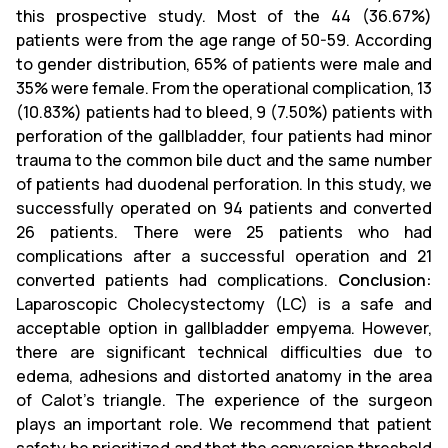
this prospective study. Most of the 44 (36.67%)
patients were from the age range of 50-59. According
to gender distribution, 65% of patients were male and
35% were female. From the operational complication, 13
(10.83%) patients had to bleed, 9 (7.50%) patients with
perforation of the gallbladder, four patients had minor
trauma to the common bile duct and the same number
of patients had duodenal perforation. In this study, we
successfully operated on 94 patients and converted
26 patients. There were 25 patients who had
complications after a successful operation and 21
converted patients had complications.
Conclusion:
Laparoscopic Cholecystectomy (LC) is a safe and
acceptable option in gallbladder empyema. However,
there are significant technical difficulties due to
edema, adhesions and distorted anatomy in the area
of ​​Calot's triangle. The experience of the surgeon
plays an important role. We recommend that patient