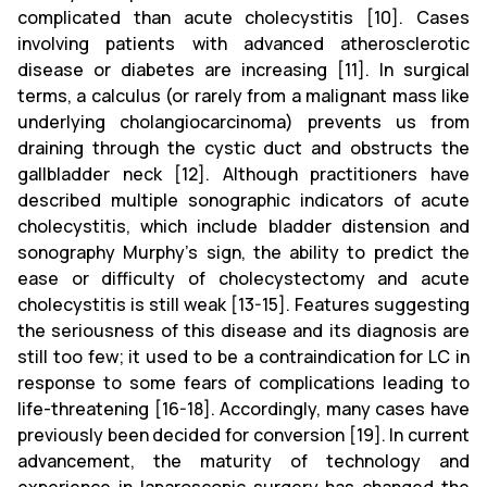
complicated than acute cholecystitis [10]. Cases
involving patients with advanced atherosclerotic
disease or diabetes are increasing [11]. In surgical
terms, a calculus (or rarely from a malignant mass like
underlying cholangiocarcinoma) prevents us from
draining through the cystic duct and obstructs the
gallbladder neck [12]. Although practitioners have
described multiple sonographic indicators of acute
cholecystitis, which include bladder distension and
sonography Murphy’s sign, the ability to predict the
ease or difficulty of cholecystectomy and acute
cholecystitis is still weak [13-15]. Features suggesting
the seriousness of this disease and its diagnosis are
still too few; it used to be a contraindication for LC in
response to some fears of complications leading to
life-threatening [16-18]. Accordingly, many cases have
previously been decided for conversion [19]. In current
advancement, the maturity of technology and