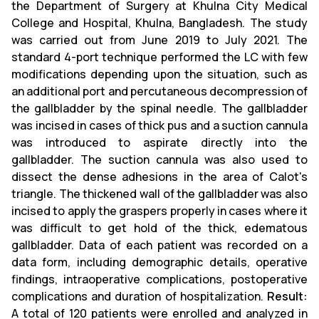
the Department of Surgery at Khulna City Medical
College and Hospital, Khulna, Bangladesh. The study
was carried out from June 2019 to July 2021. The
standard 4-port technique performed the LC with few
modifications depending upon the situation, such as
an additional port and percutaneous decompression of
the gallbladder by the spinal needle. The gallbladder
was incised in cases of thick pus and a suction cannula
was introduced to aspirate directly into the
gallbladder. The suction cannula was also used to
dissect the dense adhesions in the area of Calot's
triangle. The thickened wall of the gallbladder was also
incised to apply the graspers properly in cases where it
was difficult to get hold of the thick, edematous
gallbladder. Data of each patient was recorded on a
data form, including demographic details, operative
findings, intraoperative complications, postoperative
complications and duration of hospitalization.
Result:
A total of 120 patients were enrolled and analyzed in