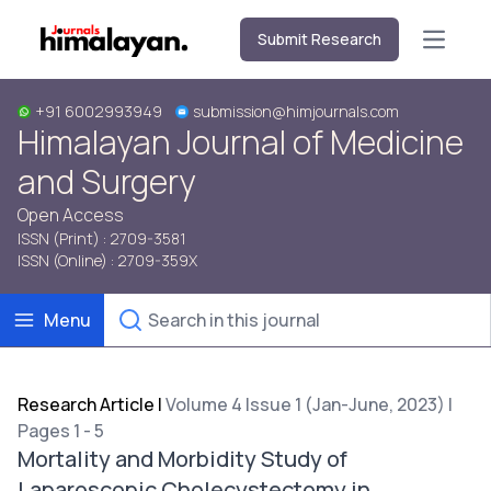
Submit Research
Open m
+91 6002993949
submission@himjournals.com
Himalayan Journal of Medicine
and Surgery
Open Access
ISSN (Print) : 2709-3581
ISSN (Online) : 2709-359X
Menu
Research Article
|
Volume 4 Issue 1 (Jan-June, 2023) |
Pages 1 - 5
Mortality and Morbidity Study of
Laparoscopic Cholecystectomy in