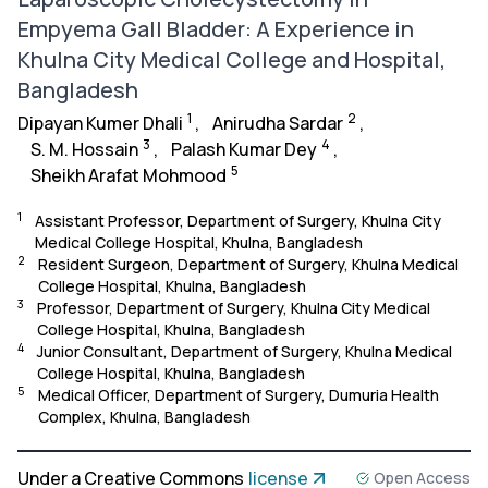
Empyema Gall Bladder: A Experience in
Khulna City Medical College and Hospital,
Bangladesh
1
2
Dipayan Kumer Dhali
,
Anirudha Sardar
,
3
4
S. M. Hossain
,
Palash Kumar Dey
,
5
Sheikh Arafat Mohmood
1
Assistant Professor, Department of Surgery, Khulna City
Medical College Hospital, Khulna, Bangladesh
2
Resident Surgeon, Department of Surgery, Khulna Medical
College Hospital, Khulna, Bangladesh
3
Professor, Department of Surgery, Khulna City Medical
College Hospital, Khulna, Bangladesh
4
Junior Consultant, Department of Surgery, Khulna Medical
College Hospital, Khulna, Bangladesh
5
Medical Officer, Department of Surgery, Dumuria Health
Complex, Khulna, Bangladesh
Under a Creative Commons
license
Open Access