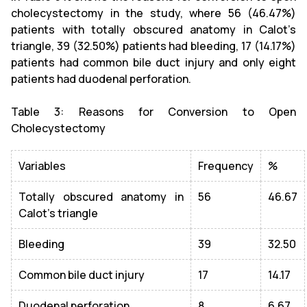
cholecystectomy in the study, where 56 (46.47%)
patients with totally obscured anatomy in Calot’s
triangle, 39 (32.50%) patients had bleeding, 17 (14.17%)
patients had common bile duct injury and only eight
patients had duodenal perforation.
Table 3: Reasons for Conversion to Open
Cholecystectomy
Variables
Frequency
%
Totally obscured anatomy in
56
46.67
Calot's triangle
Bleeding
39
32.50
Common bile duct injury
17
14.17
Duodenal perforation
8
6.67