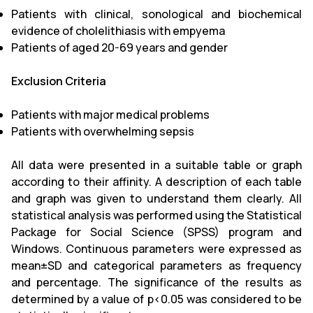
Patients with clinical, sonological and biochemical
evidence of cholelithiasis with empyema
Patients of aged 20-69 years and gender
Exclusion Criteria
Patients with major medical problems
Patients with overwhelming sepsis
All data were presented in a suitable table or graph
according to their affinity. A description of each table
and graph was given to understand them clearly. All
statistical analysis was performed using the Statistical
Package for Social Science (SPSS) program and
Windows. Continuous parameters were expressed as
mean±SD and categorical parameters as frequency
and percentage. The significance of the results as
determined by a value of p<0.05 was considered to be