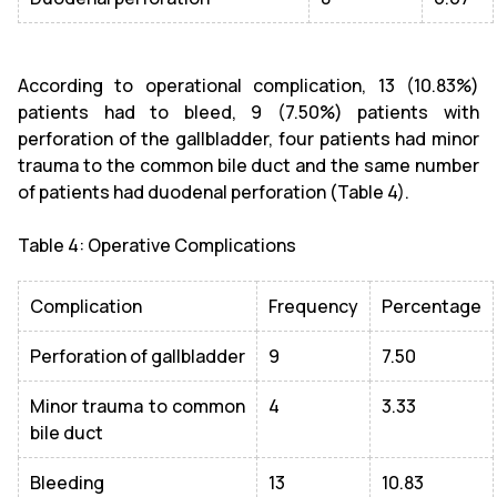
According to operational complication, 13 (10.83%)
patients had to bleed, 9 (7.50%) patients with
perforation of the gallbladder, four patients had minor
trauma to the common bile duct and the same number
of patients had duodenal perforation (Table 4).
Table 4: Operative Complications
Complication
Frequency
Percentage
Perforation of gallbladder
9
7.50
Minor trauma to common
4
3.33
bile duct
Bleeding
13
10.83