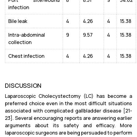
infection
Bile leak
4
4.26
4
15.38
Intra-abdominal
9
9.57
4
15.38
collection
Chest infection
4
4.26
4
15.38
DISCUSSION
Laparoscopic Cholecystectomy (LC) has become a
preferred choice even in the most difficult situations
associated with complicated gallbladder disease [21-
23]. Several encouraging reports are answering earlier
arguments about its safety and efficacy. More
laparoscopic surgeons are being persuaded to perform