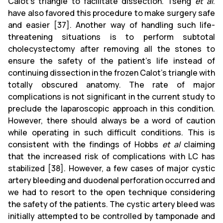
Calot's triangle to facilitate dissection. Tseng
et al
.
have also favored this procedure to make surgery safe
and easier [37]. Another way of handling such life-
threatening situations is to perform subtotal
cholecystectomy after removing all the stones to
ensure the safety of the patient’s life instead of
continuing dissection in the frozen Calot's triangle with
totally obscured anatomy. The rate of major
complications is not significant in the current study to
preclude the laparoscopic approach in this condition.
However, there should always be a word of caution
while operating in such difficult conditions. This is
consistent with the findings of Hobbs
et al
claiming
that the increased risk of complications with LC has
stabilized [38]. However, a few cases of major cystic
artery bleeding and duodenal perforation occurred and
we had to resort to the open technique considering
the safety of the patients. The cystic artery bleed was
initially attempted to be controlled by tamponade and