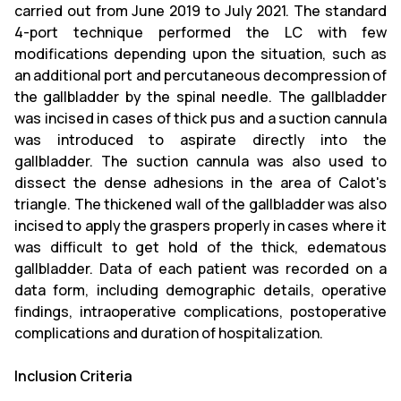
carried out from June 2019 to July 2021. The standard
4-port technique performed the LC with few
modifications depending upon the situation, such as
an additional port and percutaneous decompression of
the gallbladder by the spinal needle. The gallbladder
was incised in cases of thick pus and a suction cannula
was introduced to aspirate directly into the
gallbladder. The suction cannula was also used to
dissect the dense adhesions in the area of Calot's
triangle. The thickened wall of the gallbladder was also
incised to apply the graspers properly in cases where it
was difficult to get hold of the thick, edematous
gallbladder. Data of each patient was recorded on a
data form, including demographic details, operative
findings, intraoperative complications, postoperative
complications and duration of hospitalization.
Inclusion Criteria