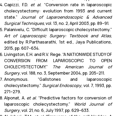
Capizzi, F.D.
et al
. “Conversion rate in laparoscopic
cholecystectomy: evolution from 1993 and current
state.”
Journal of Laparoendoscopic & Advanced
Surgical Techniques
, vol. 13, no. 2, April 2003, pp. 89–91.
Palanivelu, C. “Difficult laparoscopic cholecystectomy.”
Art of Laparoscopic Surgery: Textbook and Atlas
,
edited by R.Parthasarathi, 1st ed., Jaya Publications,
2015, pp. 607–634.
Livingston, E.H. and R.V. Rege. “A NATIONWIDE STUDY OF
CONVERSION FROM LAPAROSCOPIC TO OPEN
CHOLECYSTECTOMY.”
The American Journal of
Surgery
, vol. 188, no. 3, September 2004, pp. 205–211.
Anonymous. “Gallstones and laparoscopic
cholecystectomy.”
Surgical Endoscopy
, vol. 7, 1993, pp.
271–279.
Alponat, A.
et al
. “Predictive factors for conversion of
laparoscopic cholecystectomy.”
World Journal of
Surgery
, vol. 21, no. 6, July 1997, pp. 629–633.