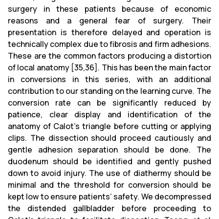
surgery in these patients because of economic
reasons and a general fear of surgery. Their
presentation is therefore delayed and operation is
technically complex due to fibrosis and firm adhesions.
These are the common factors producing a distortion
of local anatomy [35,36]. This has been the main factor
in conversions in this series, with an additional
contribution to our standing on the learning curve. The
conversion rate can be significantly reduced by
patience, clear display and identification of the
anatomy of Calot's triangle before cutting or applying
clips. The dissection should proceed cautiously and
gentle adhesion separation should be done. The
duodenum should be identified and gently pushed
down to avoid injury. The use of diathermy should be
minimal and the threshold for conversion should be
kept low to ensure patients’ safety. We decompressed
the distended gallbladder before proceeding to