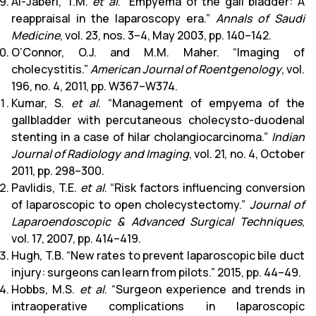
Al-Jaberi, T.M.
et al
. “Empyema of the gall bladder: A
reappraisal in the laparoscopy era.”
Annals of Saudi
Medicine
, vol. 23, nos. 3–4, May 2003, pp. 140–142.
O’Connor, O.J. and M.M. Maher. “Imaging of
cholecystitis.”
American Journal of Roentgenology
, vol.
196, no. 4, 2011, pp. W367–W374.
Kumar, S.
et al
. “Management of empyema of the
gallbladder with percutaneous cholecysto-duodenal
stenting in a case of hilar cholangiocarcinoma.”
Indian
Journal of Radiology and Imaging
, vol. 21, no. 4, October
2011, pp. 298–300.
Pavlidis, T.E.
et al
. “Risk factors influencing conversion
of laparoscopic to open cholecystectomy.”
Journal of
Laparoendoscopic & Advanced Surgical Techniques
,
vol. 17, 2007, pp. 414–419.
Hugh, T.B. “New rates to prevent laparoscopic bile duct
injury: surgeons can learn from pilots.” 2015, pp. 44–49.
Hobbs, M.S.
et al
. “Surgeon experience and trends in
intraoperative complications in laparoscopic