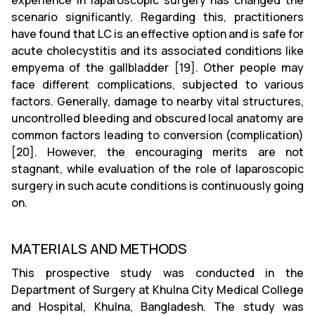
experience in laparoscopic surgery has changed the
scenario significantly. Regarding this, practitioners
have found that LC is an effective option and is safe for
acute cholecystitis and its associated conditions like
empyema of the gallbladder [19]. Other people may
face different complications, subjected to various
factors. Generally, damage to nearby vital structures,
uncontrolled bleeding and obscured local anatomy are
common factors leading to conversion (complication)
[20]. However, the encouraging merits are not
stagnant, while evaluation of the role of laparoscopic
surgery in such acute conditions is continuously going
on.
MATERIALS AND METHODS
This prospective study was conducted in the
Department of Surgery at Khulna City Medical College
and Hospital, Khulna, Bangladesh. The study was