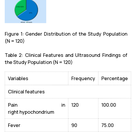
Figure 1: Gender Distribution of the Study Population
(N = 120)
Table 2: Clinical Features and Ultrasound Findings of
the Study Population (N = 120)
Variables
Frequency
Percentage
Clinical features
Pain in
120
100.00
right hypochondrium
Fever
90
75.00