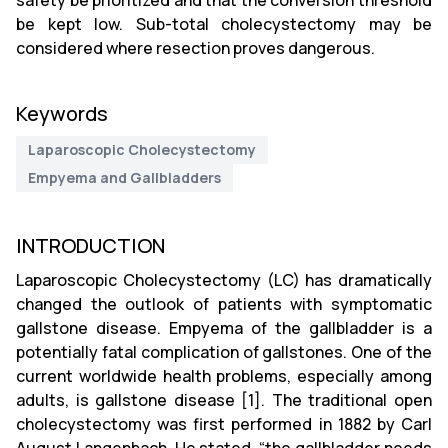
safety be prioritized and that the conversion threshold
be kept low. Sub-total cholecystectomy may be
considered where resection proves dangerous.
Keywords
Laparoscopic Cholecystectomy
Empyema and Gallbladders
INTRODUCTION
Laparoscopic Cholecystectomy (LC) has dramatically
changed the outlook of patients with symptomatic
gallstone disease. Empyema of the gallbladder is a
potentially fatal complication of gallstones. One of the
current worldwide health problems, especially among
adults, is gallstone disease [1]. The traditional open
cholecystectomy was first performed in 1882 by Carl