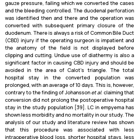
gauze pressure, failing which we converted the cases
and the bleeding controlled. The duodenal perforation
was identified then and there and the operation was
converted with subsequent primary closure of the
duodenum. There is always a risk of Common Bile Duct
(CBD) injury if the operating surgeon is impatient and
the anatomy of the field is not displayed before
clipping and cutting. Undue use of diathermy is also a
significant factor in causing CBD injury and should be
avoided in the area of Calot's triangle. The total
hospital stay in the converted population was
prolonged, with an average of 10 days. This is, however,
contrary to the finding of Johansson
et al
. claiming that
conversion did not prolong the postoperative hospital
stay in the study population [39]. LC in empyema has
shown less morbidity and no mortality in our study. The
analysis of our study and literature review has shown
that this procedure was associated with less
intraoperative blood loss, shorter hospital stays, less