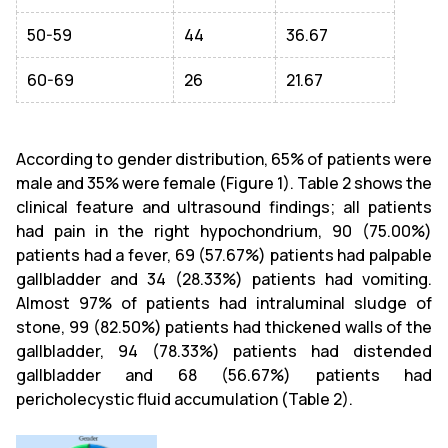
50-59
44
36.67
60-69
26
21.67
According to gender distribution, 65% of patients were
male and 35% were female (Figure 1). Table 2 shows the
clinical feature and ultrasound findings; all patients
had pain in the right hypochondrium, 90 (75.00%)
patients had a fever, 69 (57.67%) patients had palpable
gallbladder and 34 (28.33%) patients had vomiting.
Almost 97% of patients had intraluminal sludge of
stone, 99 (82.50%) patients had thickened walls of the
gallbladder, 94 (78.33%) patients had distended
gallbladder and 68 (56.67%) patients had
pericholecystic fluid accumulation (Table 2).