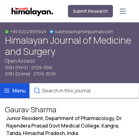
Submit Research
Open m
+91 6002993949
submission@himjournals.com
Himalayan Journal of Medicine
and Surgery
Open Access
ISSN (Print) : 2709-3581
ISSN (Online) : 2709-359X
Menu
Gaurav Sharma
Junior Resident, Department of Pharmacology, Dr.
Rajendera Prasad Govt Medical College, Kangra,
Tanda, Himachal Pradesh, India