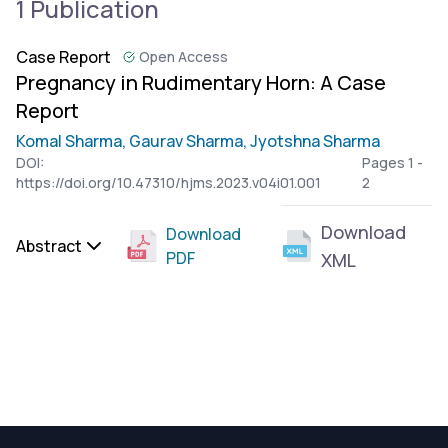
1 Publication
Case Report
Open Access
Pregnancy in Rudimentary Horn: A Case
Report
Komal Sharma,
Gaurav Sharma,
Jyotshna Sharma
DOI:
Pages 1 -
https://doi.org/10.47310/hjms.2023.v04i01.001
2
Download
Download
Abstract
PDF
XML