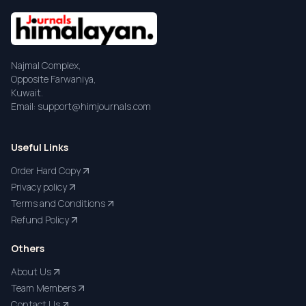
Najmal Complex,
Opposite Farwaniya,
Kuwait.
Email: support@himjournals.com
Useful Links
Order Hard Copy
Privacy policy
Terms and Conditions
Refund Policy
Others
About Us
Team Members
Contact Us