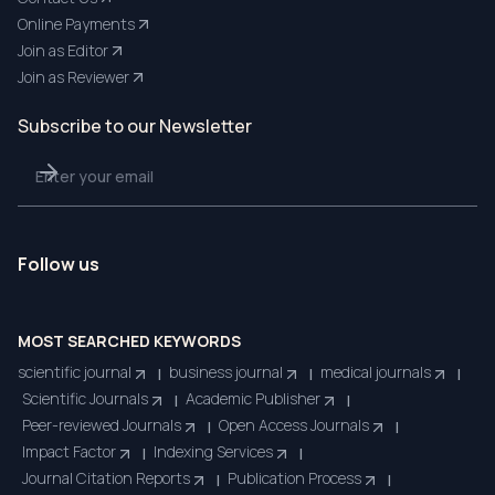
Online Payments
Join as Editor
Join as Reviewer
Subscribe to our Newsletter
Follow us
MOST SEARCHED KEYWORDS
scientific journal
business journal
medical journals
|
|
|
Scientific Journals
Academic Publisher
|
|
Peer-reviewed Journals
Open Access Journals
|
|
Impact Factor
Indexing Services
|
|
Journal Citation Reports
Publication Process
|
|