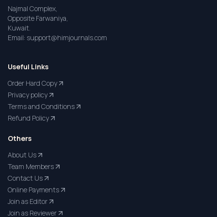
Najmal Complex,
Opposite Farwaniya,
Kuwait.
Email: support@himjournals.com
Useful Links
Order Hard Copy
Privacy policy
Terms and Conditions
Refund Policy
Others
About Us
Team Members
Contact Us
Online Payments
Join as Editor
Join as Reviewer