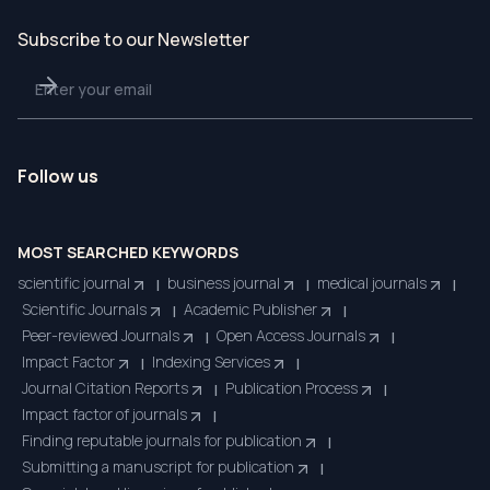
Subscribe to our Newsletter
Follow us
MOST SEARCHED KEYWORDS
scientific journal
business journal
medical journals
|
|
|
Scientific Journals
Academic Publisher
|
|
Peer-reviewed Journals
Open Access Journals
|
|
Impact Factor
Indexing Services
|
|
Journal Citation Reports
Publication Process
|
|
Impact factor of journals
|
Finding reputable journals for publication
|
Submitting a manuscript for publication
|