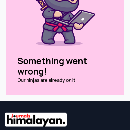
Something went
wrong!
Our ninjas are already on it.