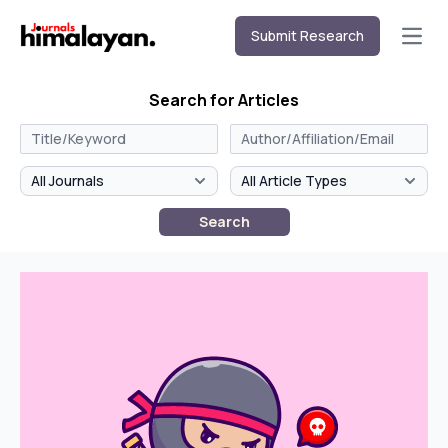
Submit Research
Open
Search for Articles
Search