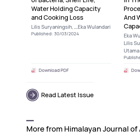
Water Holding Capacity
Proce
and Cooking Loss
And W
Capa
Lilis Suryaningsih,
...
Eka Wulandari
Published: 30/03/2024
Eka Wu
Lilis S
Utama
Publish
Download PDF
Dow
Read Latest Issue
More from Himalayan Journal of 