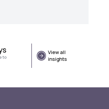
ys
View all
e to
insights