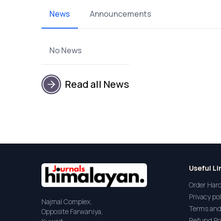
News
Announcements
No News
Read all News
Useful Li
Order Har
Privacy pol
Najmal Complex,
Terms and
Opposite Farwaniya,
Refund Po