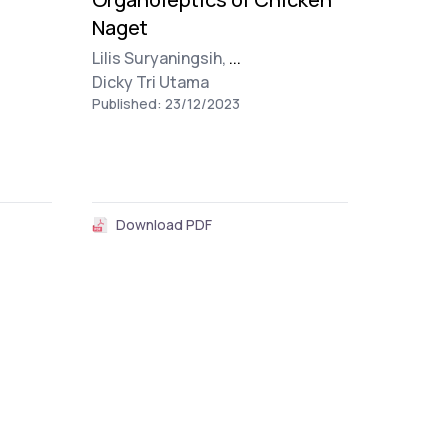
Naget
Lilis Suryaningsih,
...
Dicky Tri Utama
Published: 23/12/2023
Download PDF