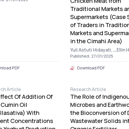
Chicken Meat from
Traditional Markets a
Supermarkets (Case 
of Traders in Traditio
Markets and Superma
in the Cimahi Area)
Yuli Astuti Hidayati,
...
Ellin 
Published: 27/01/2025
nload PDF
Download PDF
ch Article
Research Article
ffect Of Addition Of
The Role of Indigeno
 Cumin Oil
Microbes and Earthwo
llasativa) With
the Bioconversion of 
rent Concentrations
Wastewater Solids in
e Yoghurt Production
Organic Fertilizer