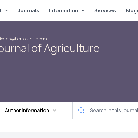
t
Journals
Information
Services
Blog
ission@himjournals.com
urnal of Agriculture
Author Information