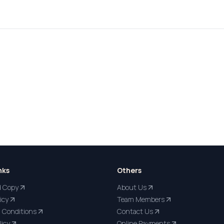
nks
Others
d Copy
About Us
icy
Team Members
 Conditions
Contact Us
licy
Online Payments