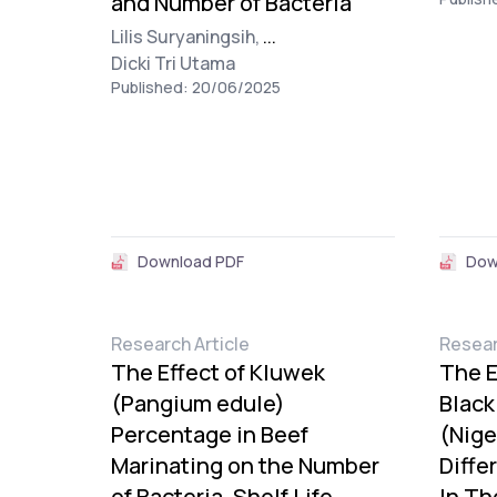
and Number of Bacteria
Lilis Suryaningsih,
...
Dicki Tri Utama
Published: 20/06/2025
Download PDF
Dow
Research Article
Resear
The Effect of Kluwek
The E
(Pangium edule)
Black
Percentage in Beef
(Nige
Marinating on the Number
Diffe
of Bacteria, Shelf Life,
In Th