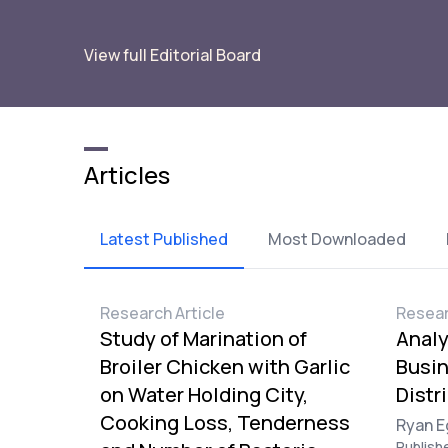
View full Editorial Board
Articles
Latest Published
Most Downloaded
Research Article
Resear
Study of Marination of
Analy
Broiler Chicken with Garlic
Busi
on Water Holding City,
Distr
Cooking Loss, Tenderness
Ryan E
Publish