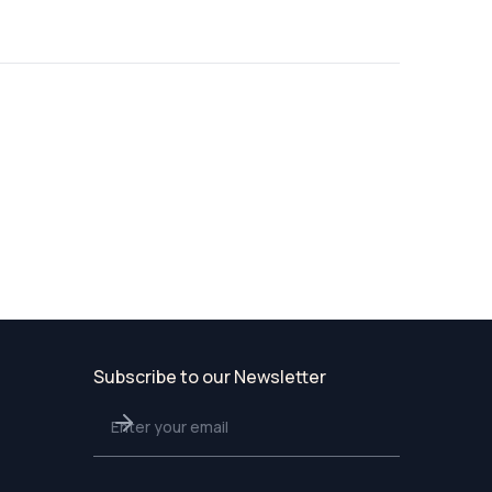
Subscribe to our Newsletter