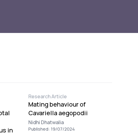
Research Article
Mating behaviour of
otal
Cavariella aegopodii
Nidhi Dhatwalia
us in
Published: 19/07/2024