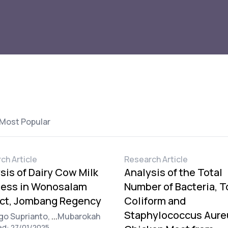
Most Popular
ch Article
Research Article
sis of Dairy Cow Milk
Analysis of the Total
ness in Wonosalam
Number of Bacteria, T
ict, Jombang Regency
Coliform and
Staphylococcus Aure
go Suprianto,
...
Mubarokah
ed: 27/01/2025