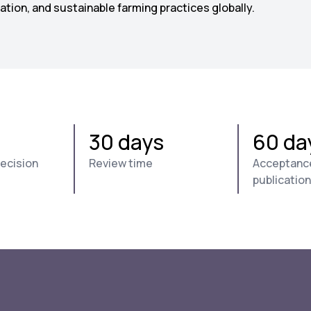
tion, and sustainable farming practices globally.
30 days
60 da
decision
Review time
Acceptanc
publication