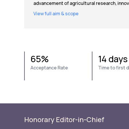
advancement of agricultural research, innova
View full aim & scope
65%
14 days
Acceptance Rate
Time to first 
Honorary Editor-in-Chief