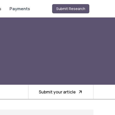
s
Payments
Submit Research
Submit your article