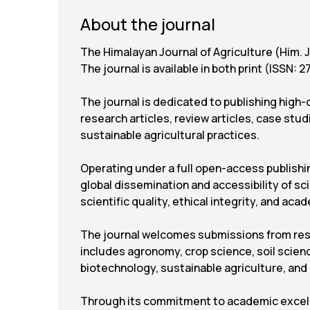
About the journal
The Himalayan Journal of Agriculture (Him. J
The journal is available in both print (ISSN:
The journal is dedicated to publishing high-q
research articles, review articles, case stu
sustainable agricultural practices.
Operating under a full open-access publishi
global dissemination and accessibility of s
scientific quality, ethical integrity, and acad
The journal welcomes submissions from rese
includes agronomy, crop science, soil scienc
biotechnology, sustainable agriculture, and r
Through its commitment to academic excellen