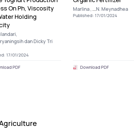
ss On Ph, Viscosity
Marlina ,
...
N. Meynadhea
ater Holding
Published: 17/01/2024
city
landari,
uryaningsih dan Dicky Tri
ed: 17/01/2024
nload PDF
Download PDF
Agriculture