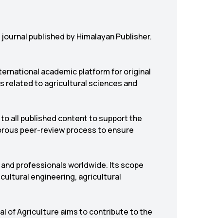
y journal published by
Himalayan Publisher
.
nternational academic platform for original
s related to agricultural sciences and
to all published content to support the
gorous peer-review process to ensure
 and professionals worldwide. Its scope
cultural engineering, agricultural
 of Agriculture aims to contribute to the