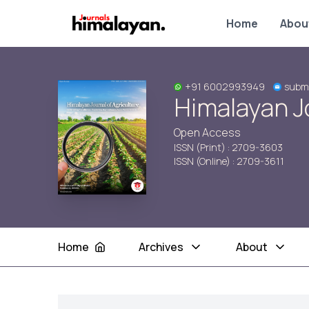
Home
Abou
+91 6002993949
subm
Himalayan Jo
Open Access
ISSN (Print) : 2709-3603
ISSN (Online) : 2709-3611
Home
Archives
About