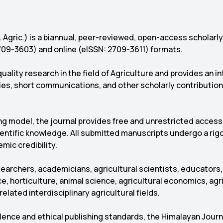
. Agric.) is a biannual, peer-reviewed, open-access scholarl
 2709-3603) and online (eISSN: 2709-3611) formats.
uality research in the field of Agriculture and provides an i
dies, short communications, and other scholarly contribution
ng model, the journal provides free and unrestricted access 
cientific knowledge. All submitted manuscripts undergo a ri
emic credibility.
archers, academicians, agricultural scientists, educators,
e, horticulture, animal science, agricultural economics, agri
elated interdisciplinary agricultural fields.
ce and ethical publishing standards, the Himalayan Journal