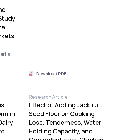
nd
Study
nal
rkets
Harlia
Download PDF
Research Article
us
Effect of Adding Jackfruit
rm in
Seed Flour on Cooking
Dairy
Loss, Tenderness, Water
to
Holding Capacity, and
Organoleptics of Chicken