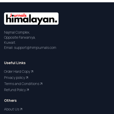
Najmal Complex,
Opposite Farwaniya,
Kuwait.
Email: support@himjournals.com
Useful Links
Order Hard Copy
Privacy policy
Terms and Conditions
Refund Policy
Others
About Us