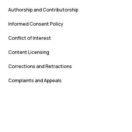
Authorship and Contributorship
Informed Consent Policy
Conflict of Interest
Content Licensing
Corrections and Retractions
Complaints and Appeals