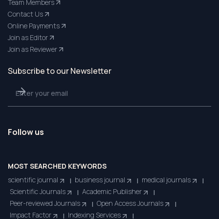
Team Members
Contact Us
Online Payments
Join as Editor
Join as Reviewer
Subscribe to our Newsletter
Follow us
MOST SEARCHED KEYWORDS
scientific journal
business journal
medical journals
|
|
|
Scientific Journals
Academic Publisher
|
|
Peer-reviewed Journals
Open Access Journals
|
|
Impact Factor
Indexing Services
|
|