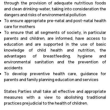
through the provision of adequate nutritious foods
and clean drinking-water, taking into consideration the
dangers and risks of environmental pollution
To ensure appropriate pre-natal and post-natal health
care for mothers
To ensure that all segments of society, in particular
parents and children, are informed, have access to
education and are supported in the use of basic
knowledge of child health and nutrition, the
advantages of breastfeeding, hygiene and
environmental sanitation and the prevention of
accidents
To develop preventive health care, guidance for
parents and family planning education and services
States Parties shall take all effective and appropriate
measures with a view to abolishing traditional
practices prejudicial to the health of children.