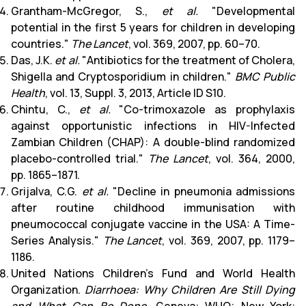
Grantham-McGregor, S.,
et al.
"Developmental
potential in the first 5 years for children in developing
countries."
The Lancet
, vol. 369, 2007, pp. 60–70.
Das, J.K.
et al.
"Antibiotics for the treatment of Cholera,
Shigella and Cryptosporidium in children."
BMC Public
Health
, vol. 13, Suppl. 3, 2013, Article ID S10.
Chintu, C.,
et al.
"Co-trimoxazole as prophylaxis
against opportunistic infections in HIV-Infected
Zambian Children (CHAP): A double-blind randomized
placebo-controlled trial."
The Lancet
, vol. 364, 2000,
pp. 1865–1871.
Grijalva, C.G.
et al.
"Decline in pneumonia admissions
after routine childhood immunisation with
pneumococcal conjugate vaccine in the USA: A Time-
Series Analysis."
The Lancet
, vol. 369, 2007, pp. 1179–
1186.
United Nations Children’s Fund and World Health
Organization.
Diarrhoea: Why Children Are Still Dying