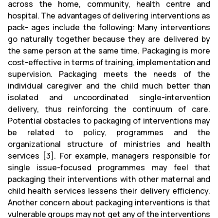
across the home, community, health centre and
hospital. The advantages of delivering interventions as
pack- ages include the following: Many interventions
go naturally together because they are delivered by
the same person at the same time. Packaging is more
cost-effective in terms of training, implementation and
supervision. Packaging meets the needs of the
individual caregiver and the child much better than
isolated and uncoordinated single-intervention
delivery, thus reinforcing the continuum of care.
Potential obstacles to packaging of interventions may
be related to policy, programmes and the
organizational structure of ministries and health
services [3]. For example, managers responsible for
single issue-focused programmes may feel that
packaging their interventions with other maternal and
child health services lessens their delivery efficiency.
Another concern about packaging interventions is that
vulnerable groups may not get any of the interventions