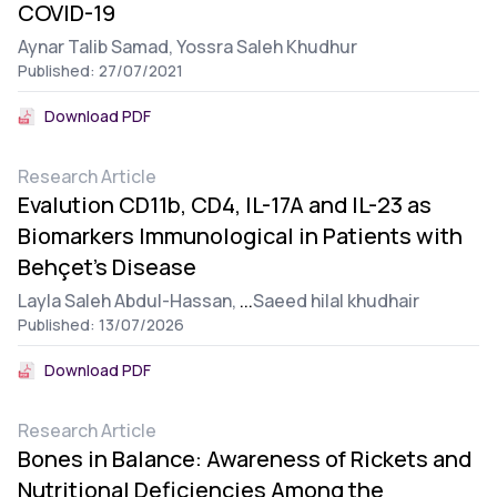
COVID-19
Aynar Talib Samad,
Yossra Saleh Khudhur
Published: 27/07/2021
Download PDF
Research Article
Evalution CD11b, CD4, IL-17A and IL-23 as
Biomarkers Immunological in Patients with
Behçet’s Disease
Layla Saleh Abdul-Hassan,
...
Saeed hilal khudhair
Published: 13/07/2026
Download PDF
Research Article
Bones in Balance: Awareness of Rickets and
Nutritional Deficiencies Among the