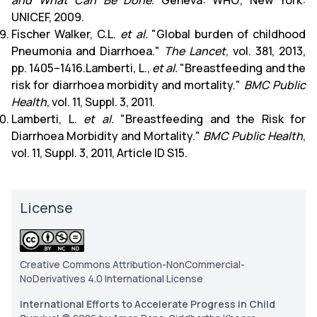
and What Can Be Done
. Geneva: WHO; New York:
UNICEF, 2009.
Fischer Walker, C.L.
et al.
"Global burden of childhood
Pneumonia and Diarrhoea."
The Lancet
, vol. 381, 2013,
pp. 1405–1416.Lamberti, L.,
et al.
"Breastfeeding and the
risk for diarrhoea morbidity and mortality."
BMC Public
Health
, vol. 11, Suppl. 3, 2011.
Lamberti, L.
et al.
"Breastfeeding and the Risk for
Diarrhoea Morbidity and Mortality."
BMC Public Health
,
vol. 11, Suppl. 3, 2011, Article ID S15.
License
Creative Commons Attribution-NonCommercial-
NoDerivatives 4.0 International License
International Efforts to Accelerate Progress in Child