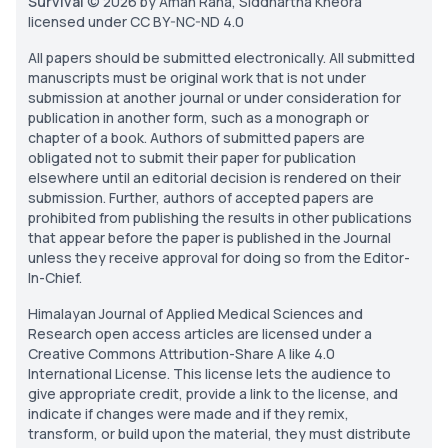
Survival
© 2026 by Aman Rana, Siddhartha Kheora
licensed under CC BY-NC-ND 4.0
All papers should be submitted electronically. All submitted
manuscripts must be original work that is not under
submission at another journal or under consideration for
publication in another form, such as a monograph or
chapter of a book. Authors of submitted papers are
obligated not to submit their paper for publication
elsewhere until an editorial decision is rendered on their
submission. Further, authors of accepted papers are
prohibited from publishing the results in other publications
that appear before the paper is published in the Journal
unless they receive approval for doing so from the Editor-
In-Chief.
Himalayan Journal of Applied Medical Sciences and
Research open access articles are licensed under a
Creative Commons Attribution-Share A like 4.0
International License. This license lets the audience to
give appropriate credit, provide a link to the license, and
indicate if changes were made and if they remix,
transform, or build upon the material, they must distribute