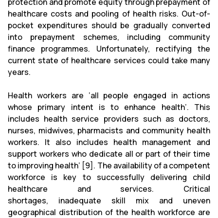
protection and promote equity through prepayment of
healthcare costs and pooling of health risks. Out-of-
pocket expenditures should be gradually converted
into prepayment schemes, including community
finance programmes. Unfortunately, rectifying the
current state of healthcare services could take many
years.
Health workers are ‘all people engaged in actions
whose primary intent is to enhance health’. This
includes health service providers such as doctors,
nurses, midwives, pharmacists and community health
workers. It also includes health management and
support workers who dedicate all or part of their time
to improving health’ [9]. The availability of a competent
workforce is key to successfully delivering child
healthcare and services. Critical
shortages, inadequate skill mix and uneven
geographical distribution of the health workforce are