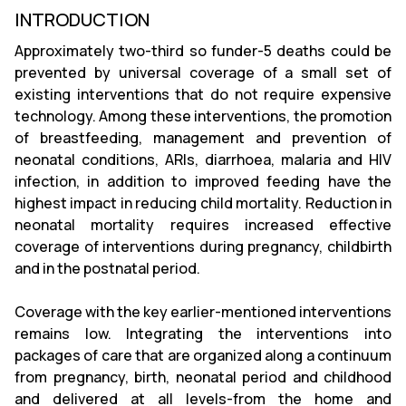
INTRODUCTION
Approximately two-third so funder-5 deaths could be
prevented by universal coverage of a small set of
existing interventions that do not require expensive
technology. Among these interventions, the promotion
of breastfeeding, management and prevention of
neonatal conditions, ARIs, diarrhoea, malaria and HIV
infection, in addition to improved feeding have the
highest impact in reducing child mortality. Reduction in
neonatal mortality requires increased effective
coverage of interventions during pregnancy, childbirth
and in the postnatal period.
Coverage with the key earlier-mentioned interventions
remains low. Integrating the interventions into
packages of care that are organized along a continuum
from pregnancy, birth, neonatal period and childhood
and delivered at all levels-from the home and