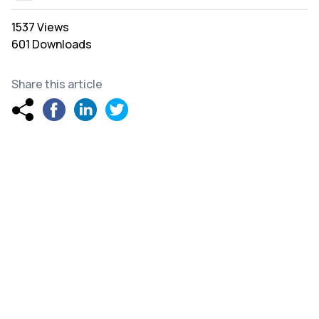
1537 Views
601 Downloads
Share this article