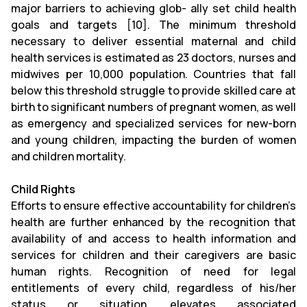
major barriers to achieving glob- ally set child health
goals and targets [10]. The minimum threshold
necessary to deliver essential maternal and child
health services is estimated as 23 doctors, nurses and
midwives per 10,000 population. Countries that fall
below this threshold struggle to provide skilled care at
birth to significant numbers of pregnant women, as well
as emergency and specialized services for new-born
and young children, impacting the burden of women
and children mortality.
Child Rights
Efforts to ensure effective accountability for children’s
health are further enhanced by the recognition that
availability of and access to health information and
services for children and their caregivers are basic
human rights. Recognition of need for legal
entitlements of every child, regardless of his/her
status or situation, elevates associated