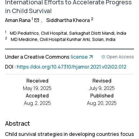
International Efforts to Accelerate Progress
in Child Survival
1
2
Aman Rana
,
Siddhartha Kheora
1
MD Pediatrics, Civil Hospital, Sarkaghat Distt Mandi, India
2
MD Medicine, Civil Hospital Kunihar Arki, Solan, India
Under a Creative Commons
license
Open Access
DOI
:
https://doi.org/10.47310/hjamsr.2021.v02i02.012
Received
Revised
May 19, 2025
July 9, 2025
Accepted
Published
Aug. 2, 2025
Aug. 20, 2025
Abstract
Child survival strategies in developing countries focus