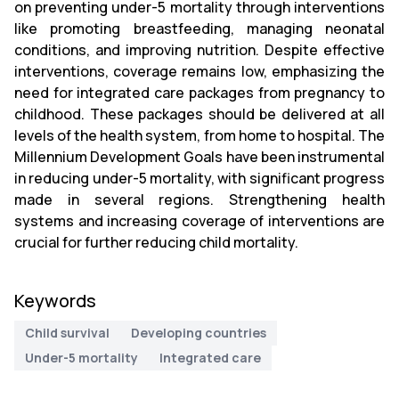
on preventing under-5 mortality through interventions
like promoting breastfeeding, managing neonatal
conditions, and improving nutrition. Despite effective
interventions, coverage remains low, emphasizing the
need for integrated care packages from pregnancy to
childhood. These packages should be delivered at all
levels of the health system, from home to hospital. The
Millennium Development Goals have been instrumental
in reducing under-5 mortality, with significant progress
made in several regions. Strengthening health
systems and increasing coverage of interventions are
crucial for further reducing child mortality.
Keywords
Child survival
Developing countries
Under-5 mortality
Integrated care