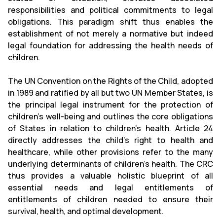
responsibilities and political commitments to legal
obligations. This paradigm shift thus enables the
establishment of not merely a normative but indeed
legal foundation for addressing the health needs of
children.
The UN Convention on the Rights of the Child, adopted
in 1989 and ratified by all but two UN Member States, is
the principal legal instrument for the protection of
children’s well-being and outlines the core obligations
of States in relation to children’s health. Article 24
directly addresses the child’s right to health and
healthcare, while other provisions refer to the many
underlying determinants of children’s health. The CRC
thus provides a valuable holistic blueprint of all
essential needs and legal entitlements of
entitlements of children needed to ensure their
survival, health, and optimal development.