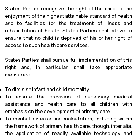
States Parties recognize the right of the child to the
enjoyment of the highest attainable standard of health
and to facilities for the treatment of illness and
rehabilitation of health. States Parties shall strive to
ensure that no child is deprived of his or her right of
access to such health care services.
States Parties shall pursue full implementation of this
right and, in particular, shall take appropriate
measures:
To diminish infant and child mortality
To ensure the provision of necessary medical
assistance and health care to all children with
emphasis on the development of primary care
To combat disease and malnutrition, including within
the framework of primary health care, though, inter alia,
the application of readily available technology and