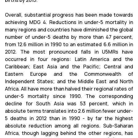
births by 2015.
Overall, substantial progress has been made towards
achieving MDG 4. Reductions in under-5 mortality in
many regions and countries have diminished the global
number of under-5 deaths by more than 47 percent,
from 12.6 million in 1990 to an estimated 6.6 million in
2012. The most pronounced falls in U5MRs have
occurred in four regions: Latin America and the
Caribbean; East Asia and the Pacific; Central and
Eastern Europe and the Commonwealth of
Independent States; and the Middle East and North
Africa. All have more than halved their regional rates of
under-5 mortality since 1990. The corresponding
decline for South Asia was 53 percent, which in
absolute terms translates into 2.6 million fewer under-
5 deaths in 2012 than in 1990 - by far the highest
absolute reduction among all regions. Sub-Saharan
Africa, though lagging behind the other regions, has