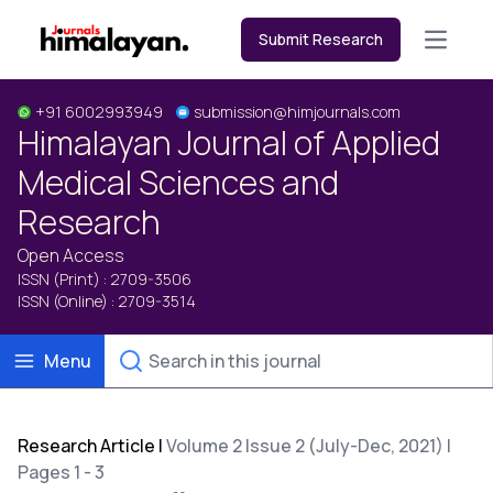
Submit Research
Open m
+91 6002993949
submission@himjournals.com
Himalayan Journal of Applied
Medical Sciences and
Research
Open Access
ISSN (Print) : 2709-3506
ISSN (Online) : 2709-3514
Menu
Research Article
|
Volume 2 Issue 2 (July-Dec, 2021) |
Pages 1 - 3