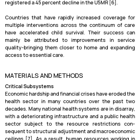
registered a 45 percent decline in the U5MR [6].
Countries that have rapidly increased coverage for
multiple interventions across the continuum of care
have accelerated child survival. Their success can
mainly be attributed to improvements in service
quality-bringing them closer to home and expanding
access to essential care.
MATERIALS AND METHODS
Critical Subsystems
Economic hardship and financial crises have eroded the
health sector in many countries over the past two
decades. Many national health systems are in disarray,
with a deteriorating infrastructure and a public health
sector subject to the resource restrictions con-
sequent to structural adjustment and macroeconomic
ceilings [7]. As a result, human resources working in