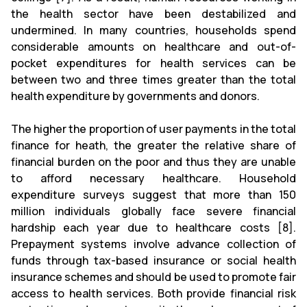
the health sector have been destabilized and
undermined. In many countries, households spend
considerable amounts on healthcare and out-of-
pocket
expenditures
for health services can be
between two and three times greater than the total
health expenditure by governments and donors.
The higher the proportion of user payments in the total
finance for heath, the greater the relative share of
financial burden on the poor and thus they are unable
to afford necessary healthcare. Household
expenditure surveys suggest that more than 150
million individuals globally face severe financial
hardship each year due to healthcare costs [8].
Prepayment systems involve advance collection of
funds through tax-based insurance or social health
insurance schemes and should be used to promote fair
access to health services. Both provide financial risk