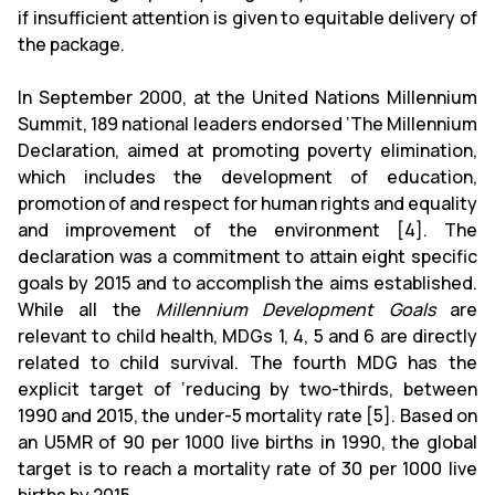
if insufficient attention is given to equitable delivery of
the package.
In September 2000, at the United Nations Millennium
Summit, 189 national leaders endorsed ‘The Millennium
Declaration, aimed at promoting poverty elimination,
which includes the development of education,
promotion of and respect for human rights and equality
and improvement of the environment [4]. The
declaration was a commitment to attain eight specific
goals by 2015 and to accomplish the aims established.
While all the
Millennium Development Goals
are
relevant to child health, MDGs 1, 4, 5 and 6 are directly
related to child survival. The fourth MDG has the
explicit target of ‘reducing by two-thirds, between
1990 and 2015, the under-5 mortality rate [5]. Based on
an U5MR of 90 per 1000 live births in 1990, the global
target is to reach a mortality rate of 30 per 1000 live