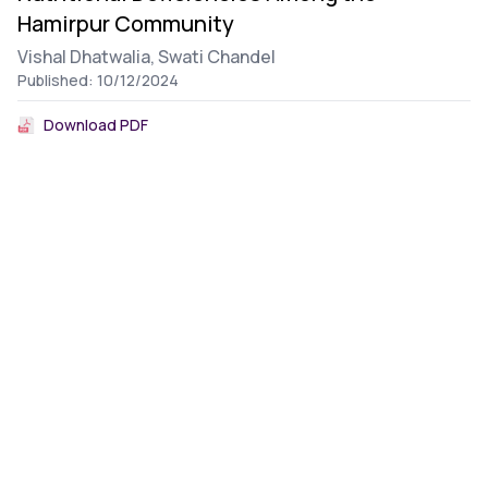
Hamirpur Community
Vishal Dhatwalia,
Swati Chandel
Published: 10/12/2024
Download PDF