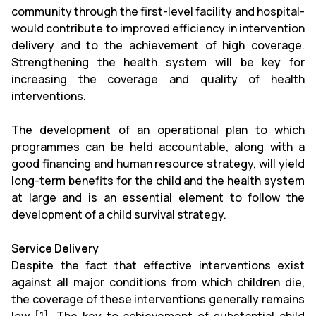
community through the first-level facility and hospital-
would contribute to improved efficiency in intervention
delivery and to the achievement of high coverage.
Strengthening the health system will be key for
increasing the coverage and quality of health
interventions.
The development of an operational plan to which
programmes can be held accountable, along with a
good financing and human resource strategy, will yield
long-term benefits for the child and the health system
at large and is an essential element to follow the
development of a child survival strategy.
Service Delivery
Despite the fact that effective interventions exist
against all major conditions from which children die,
the coverage of these interventions generally remains