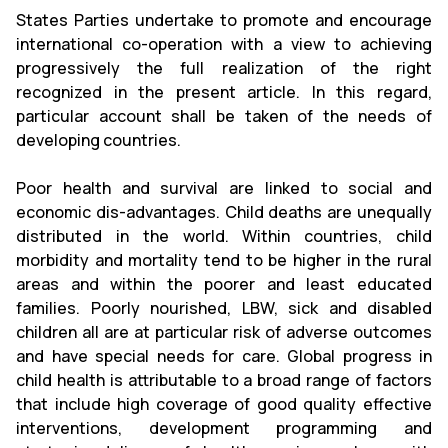
States Parties undertake to promote and encourage
international co-operation with a view to achieving
progressively the full realization of the right
recognized in the present article. In this regard,
particular account shall be taken of the needs of
developing countries.
Poor health and survival are linked to social and
economic dis-advantages. Child deaths are unequally
distributed in the world. Within countries, child
morbidity and mortality tend to be higher in the rural
areas and within the poorer and least educated
families. Poorly nourished, LBW, sick and disabled
children all are at particular risk of adverse outcomes
and have special needs for care. Global progress in
child health is attributable to a broad range of factors
that include high coverage of good quality effective
interventions, development programming and