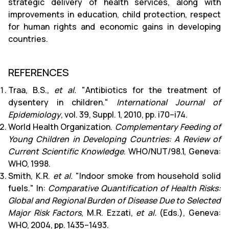
strategic delivery of health services, along with
improvements in education, child protection, respect
for human rights and economic gains in developing
countries.
REFERENCES
Traa, B.S.,
et al.
"Antibiotics for the treatment of
dysentery in children."
International Journal of
Epidemiology
, vol. 39, Suppl. 1, 2010, pp. i70–i74.
World Health Organization.
Complementary Feeding of
Young Children in Developing Countries: A Review of
Current Scientific Knowledge
. WHO/NUT/98.1, Geneva:
WHO, 1998.
Smith, K.R.
et al.
"Indoor smoke from household solid
fuels." In:
Comparative Quantification of Health Risks:
Global and Regional Burden of Disease Due to Selected
Major Risk Factors
, M.R. Ezzati,
et al.
(Eds.), Geneva:
WHO, 2004, pp. 1435–1493.