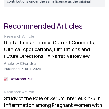
contributions under the same license as the original.
Recommended Articles
Research Article
Digital Implantology: Current Concepts,
Clinical Applications, Limitations and
Future Directions - A Narrative Review
Anukrity Chandra
Published: 30/07/2026
Download PDF
Research Article
Study of the Role of Serum Interleukin-6 in
Inflammation among Pregnant Women with