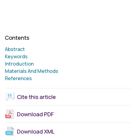
Contents
Abstract
Keywords
Introduction
Materials And Methods
References
Cite this article
Download PDF
Download XML