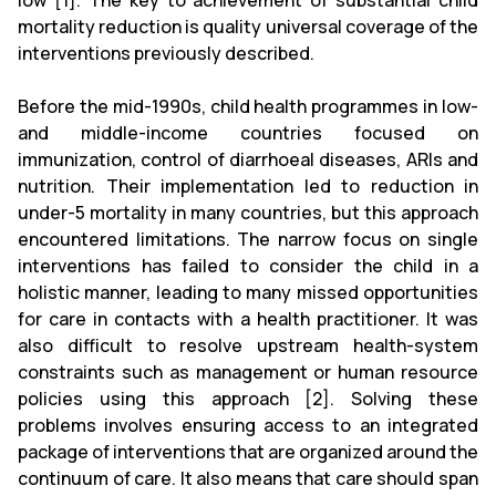
low [1]. The key to achievement of substantial child
mortality reduction is quality universal coverage of the
interventions previously described.
Before the mid-1990s, child health programmes in low-
and middle-income countries focused on
immunization, control of diarrhoeal diseases, ARIs and
nutrition. Their implementation led to reduction in
under-5 mortality in many countries, but this approach
encountered limitations. The narrow focus on single
interventions has failed to consider the child in a
holistic manner, leading to many missed opportunities
for care in contacts with a health practitioner. It was
also difficult to resolve upstream health-system
constraints such as management or human resource
policies using this approach [2]. Solving these
problems involves ensuring access to an integrated
package of interventions that are organized around the
continuum of care. It also means that care should span