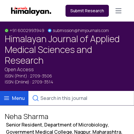
Submit Research
Open m
+91 6002993949
submission@himjournals.com
Himalayan Journal of Applied
Medical Sciences and
Research
Open Access
ISSN (Print) : 2709-3506
ISSN (Online) : 2709-3514
Menu
Neha Sharma
Senior Resident, Department of Microbiology,
Government Medical College, Nagpur, Maharashtra,