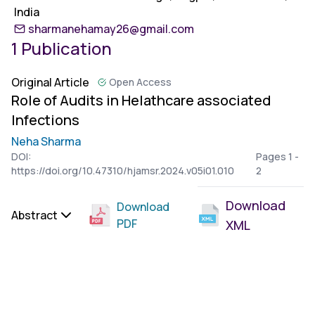
India
sharmanehamay26@gmail.com
1 Publication
Original Article
Open Access
Role of Audits in Helathcare associated
Infections
Neha Sharma
DOI:
Pages 1 -
https://doi.org/10.47310/hjamsr.2024.v05i01.010
2
Download
Download
Abstract
PDF
XML