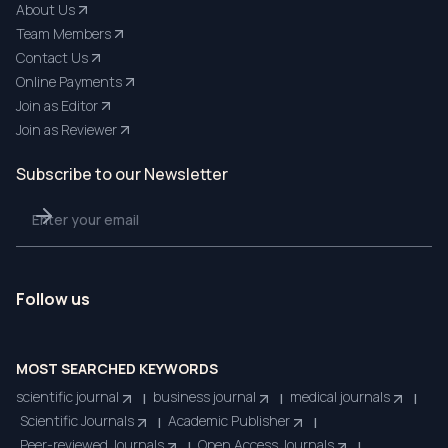
About Us
Team Members
Contact Us
Online Payments
Join as Editor
Join as Reviewer
Subscribe to our Newsletter
Follow us
MOST SEARCHED KEYWORDS
scientific journal
business journal
medical journals
|
|
|
Scientific Journals
Academic Publisher
|
|
Peer-reviewed Journals
Open Access Journals
|
|