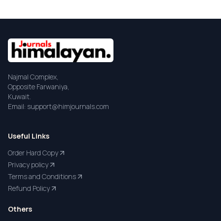
Najmal Complex,
Opposite Farwaniya,
Kuwait.
Email: support@himjournals.com
Useful Links
Order Hard Copy
Privacy policy
Terms and Conditions
Refund Policy
Others