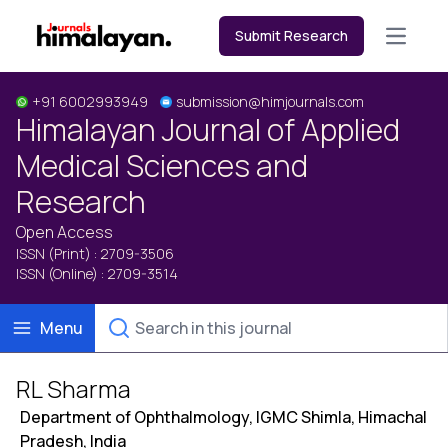
Submit Research
Open m
+91 6002993949
submission@himjournals.com
Himalayan Journal of Applied
Medical Sciences and
Research
Open Access
ISSN (Print) : 2709-3506
ISSN (Online) : 2709-3514
Menu
RL Sharma
Department of Ophthalmology, IGMC Shimla, Himachal
Pradesh, India