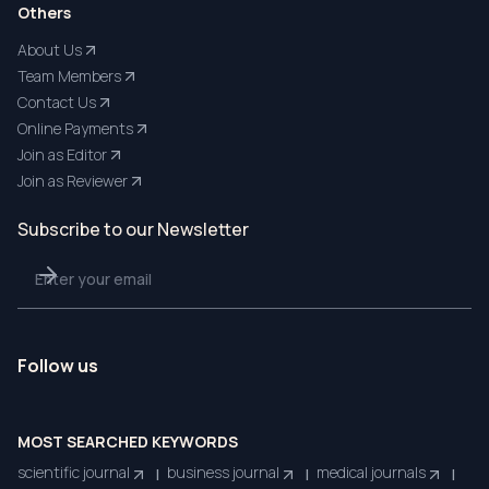
Others
About Us
Team Members
Contact Us
Online Payments
Join as Editor
Join as Reviewer
Subscribe to our Newsletter
Follow us
MOST SEARCHED KEYWORDS
scientific journal
business journal
medical journals
|
|
|