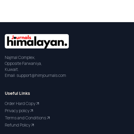
Najmal Complex,
Opposite Farwaniya,
Kuwait.
Email: support@himjournals.com
Useful Links
Order Hard Copy
Privacy policy
Terms and Conditions
Refund Policy