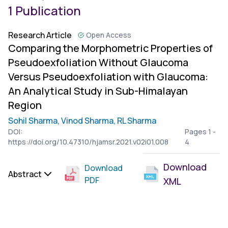
1 Publication
Research Article
Open Access
Comparing the Morphometric Properties of
Pseudoexfoliation Without Glaucoma
Versus Pseudoexfoliation with Glaucoma:
An Analytical Study in Sub-Himalayan
Region
Sohil Sharma,
Vinod Sharma,
RL Sharma
DOI:
Pages 1 -
https://doi.org/10.47310/hjamsr.2021.v02i01.008
4
Download
Download
Abstract
PDF
XML