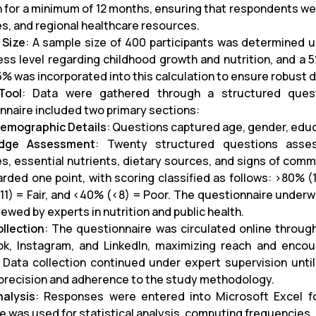
 for a minimum of 12 months, ensuring that respondents were 
es, and regional healthcare resources.
 Size
: A sample size of 400 participants was determined 
ss level regarding childhood growth and nutrition, and a 
5% was incorporated into this calculation to ensure robust d
Tool
: Data were gathered through a structured quest
nnaire included two primary sections:
emographic Details
: Questions captured age, gender, educa
dge Assessment
: Twenty structured questions asse
es, essential nutrients, dietary sources, and signs of comm
rded one point, with scoring classified as follows: >80% 
11) = Fair, and <40% (<8) = Poor. The questionnaire underwen
ewed by experts in nutrition and public health.
llection
: The questionnaire was circulated online through
k, Instagram, and LinkedIn, maximizing reach and enco
 Data collection continued under expert supervision unt
precision and adherence to the study methodology.
alysis
: Responses were entered into Microsoft Excel for 
e was used for statistical analysis, computing frequencies, 