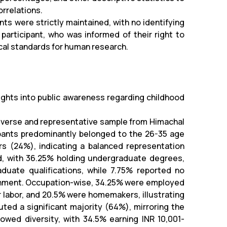
rrelations.
nts were strictly maintained, with no identifying
articipant, who was informed of their right to
cal standards for human research.
sights into public awareness regarding childhood
diverse and representative sample from Himachal
pants predominantly belonged to the 26-35 age
rs (24%), indicating a balanced representation
ed, with 36.25% holding undergraduate degrees,
duate qualifications, while 7.75% reported no
ainment. Occupation-wise, 34.25% were employed
r labor, and 20.5% were homemakers, illustrating
uted a significant majority (64%), mirroring the
owed diversity, with 34.5% earning INR 10,001-