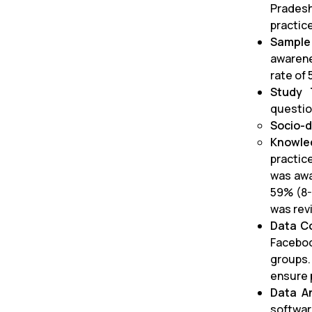
Pradesh
practic
Sample
awarene
rate of 
Study 
questio
Socio-d
Knowle
practic
was awa
59% (8-
was revi
Data Co
Faceboo
groups.
ensure 
Data An
softwar