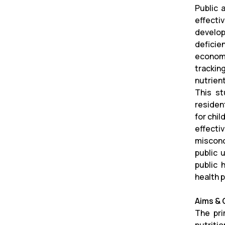
Public 
effect
develop
deficie
economi
trackin
nutrient
This st
residen
for chil
effecti
misconc
public 
public 
health 
Aims & 
The pri