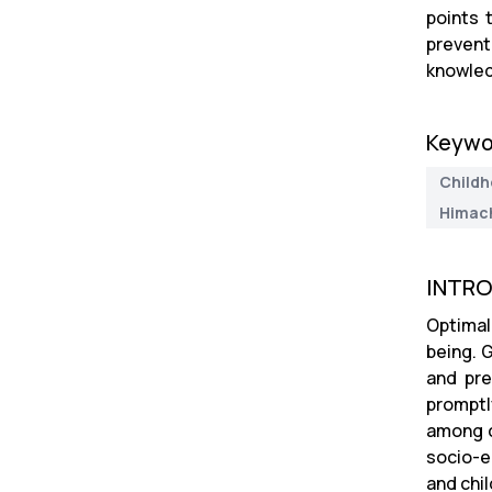
points 
prevent
knowled
Keywo
Childh
Himach
INTR
Optimal 
being. 
and pre
promptl
among c
socio-e
and chil