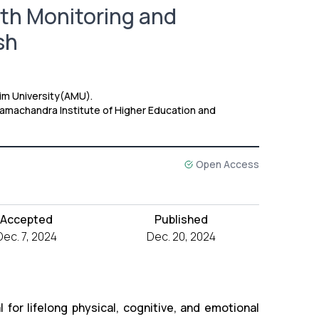
th Monitoring and
sh
lim University(AMU).
 Ramachandra Institute of Higher Education and
Open Access
Accepted
Published
Dec. 7, 2024
Dec. 20, 2024
for lifelong physical, cognitive, and emotional