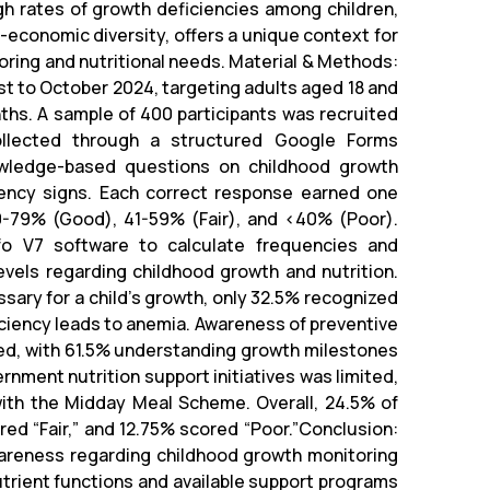
igh rates of growth deficiencies among children,
-economic diversity, offers a unique context for
ring and nutritional needs. Material & Methods:
t to October 2024, targeting adults aged 18 and
ths. A sample of 400 participants was recruited
ollected through a structured Google Forms
owledge-based questions on childhood growth
iency signs. Each correct response earned one
0-79% (Good), 41-59% (Fair), and <40% (Poor).
fo V7 software to calculate frequencies and
els regarding childhood growth and nutrition.
ssary for a child’s growth, only 32.5% recognized
iciency leads to anemia. Awareness of preventive
ried, with 61.5% understanding growth milestones
rnment nutrition support initiatives was limited,
with the Midday Meal Scheme. Overall, 24.5% of
d “Fair,” and 12.75% scored “Poor.”Conclusion:
awareness regarding childhood growth monitoring
utrient functions and available support programs