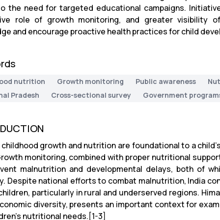
to the need for targeted educational campaigns. Initiativ
ive role of growth monitoring, and greater visibility
ge and encourage proactive health practices for child dev
rds
ood nutrition
Growth monitoring
Public awareness
Nut
al Pradesh
Cross-sectional survey
Government program
ODUCTION
childhood growth and nutrition are foundational to a child’s
Growth monitoring, combined with proper nutritional support,
vent malnutrition and developmental delays, both of wh
y. Despite national efforts to combat malnutrition, India co
hildren, particularly in rural and underserved regions. Hima
conomic diversity, presents an important context for exam
dren’s nutritional needs.[1-3]