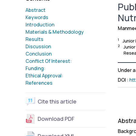
Publ
Abstract
Nutr
Keywords
Introduction
Manmeet
Materials & Methodology
Results
1
Junior
Discussion
2
Junior
Resea
Conclusion
Conflict Of Interest:
Funding:
Under 
Ethical Approval:
DOI
:
ht
References
Cite this article
Download PDF
Abstr
Backgro