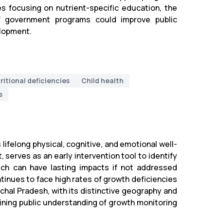
es focusing on nutrient-specific education, the
 of government programs could improve public
elopment.
ritional deficiencies
Child health
s
 lifelong physical, cognitive, and emotional well-
 serves as an early intervention tool to identify
ich can have lasting impacts if not addressed
ntinues to face high rates of growth deficiencies
chal Pradesh, with its distinctive geography and
ining public understanding of growth monitoring