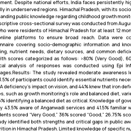
ment. Despite national efforts, India faces persistently h
lly in underserved regions. Himachal Pradesh, with its socio
anding public knowledge regarding childhood growth monito
scriptive cross-sectional survey was conducted from Augus
ho were residents of Himachal Pradesh for at least 12 mon
online platforms to ensure broad reach. Data were c
nnaire covering socio-demographic information and kn
ing, nutrient needs, dietary sources, and common defic
with scores categorized as follows: >80% (Very Good), 6
ical analysis of responses was conducted using Epi In
ages.Results: The study revealed moderate awareness lev
3.5% of participants could identify essential nutrients nece
 A deficiency's impact on vision, and 44% knew that iron def
es, such as growth monitoring’s role and balanced diet, va
% identifying a balanced diet as critical. Knowledge of gove
ly 43.5% aware of Anganwadi services and 41.5% familiar 
ents scored “Very Good,” 36% scored “Good,” 26.75% score
udy identified both strengths and critical gaps in public 
rition in Himachal Pradesh. Limited knowledge of specific n