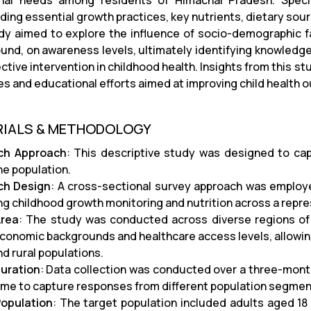
onal needs among residents of Himachal Pradesh. Specif
ing essential growth practices, key nutrients, dietary sourc
dy aimed to explore the influence of socio-demographic f
und, on awareness levels, ultimately identifying knowledg
ctive intervention in childhood health. Insights from this s
ives and educational efforts aimed at improving child health
RIALS & METHODOLOGY
ch Approach
: This descriptive study was designed to ca
he population.
ch Design
: A cross-sectional survey approach was employ
ng childhood growth monitoring and nutrition across a repr
Area
: The study was conducted across diverse regions of 
conomic backgrounds and healthcare access levels, allowing
d rural populations.
uration
: Data collection was conducted over a three-mont
ime to capture responses from different population segmen
opulation
: The target population included adults aged 1