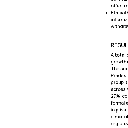
offer a
Ethical
informa
withdra
RESU
A total
growth 
The soc
Pradesh
group (
across 
27% com
formal 
in priv
a mix o
region’