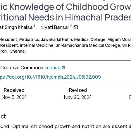
ic Knowledge of Childhood Grow
itional Needs in Himachal Prade
1
2
 Singh Khalsa
,
Niyati Bansal
 Resident, Pediatrics, Jawaharlal Nehru Medical College, Aligarh Mus
 Resident, Internal Medicine, Sri Ramachandra Medical College, Sri
rch , Chennai.
a Creative Commons
license
tps://doi.org/10.47310/hjcmph.2024.v05i02.009
Received
Revised
Nov. 5, 2024
Nov. 20, 2024
act
und: Optimal childhood growth and nutrition are essential 