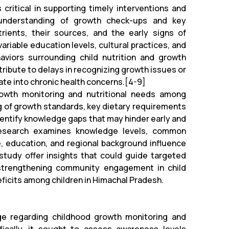
critical in supporting timely interventions and
 understanding of growth check-ups and key
ients, their sources, and the early signs of
ariable education levels, cultural practices, and
viors surrounding child nutrition and growth
ribute to delays in recognizing growth issues or
late into chronic health concerns.[4-9]
owth monitoring and nutritional needs among
g of growth standards, key dietary requirements
identify knowledge gaps that may hinder early and
s research examines knowledge levels, common
 education, and regional background influence
 study offer insights that could guide targeted
y strengthening community engagement in child
eficits among children in Himachal Pradesh.
ge regarding childhood growth monitoring and