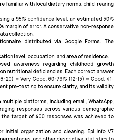
familiar with local dietary norms, child-rearing
using a 95% confidence level, an estimated 50%
5% margin of error. A conservative non-response
ata collection.
ionnaire distributed via Google Forms. The
tion level, occupation, and area of residence.
ssed awareness regarding childhood growth
on nutritional deficiencies. Each correct answer
(16-20) = Very Good, 60-79% (12-15) = Good, 41-
t pre-testing to ensure clarity, and its validity
 multiple platforms, including email, WhatsApp,
uraging responses across various demographic
il the target of 400 responses was achieved to
initial organization and cleaning. Epi Info V7
percentages, and other descriptive statistics to