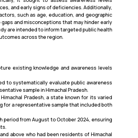
ically, it sought to assess awareness levels
es, and early signs of deficiencies. Additionally,
actors, such as age, education, and geographic
e gaps and misconceptions that may hinder early
tudy are intended to inform targeted public health
 outcomes across the region.
pture existing knowledge and awareness levels
ed to systematically evaluate public awareness
esentative sample in Himachal Pradesh.
Himachal Pradesh, a state known for its varied
 for a representative sample that included both
h period from August to October 2024, ensuring
ts.
8 and above who had been residents of Himachal