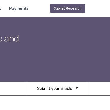
s
Payments
Submit Research
e and
Submit your article