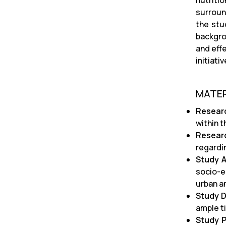
nutriti
surround
the stu
backgro
and effe
initiat
MATE
Resear
within t
Resear
regardi
Study 
socio-e
urban an
Study D
ample t
Study P