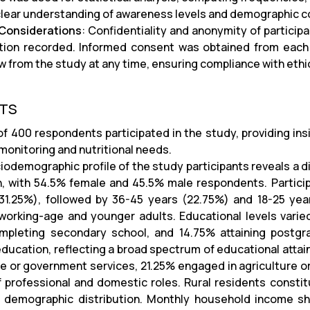
 clear understanding of awareness levels and demographic co
 Considerations
: Confidentiality and anonymity of participa
tion recorded. Informed consent was obtained from each p
w from the study at any time, ensuring compliance with ethi
LTS
 of 400 respondents participated in the study, providing in
monitoring and nutritional needs.
iodemographic profile of the study participants reveals a 
, with 54.5% female and 45.5% male respondents. Partici
31.25%), followed by 36-45 years (22.75%) and 18-25 yea
working-age and younger adults. Educational levels vari
pleting secondary school, and 14.75% attaining postgra
education, reflecting a broad spectrum of educational att
ate or government services, 21.25% engaged in agriculture o
f professional and domestic roles. Rural residents constit
s demographic distribution. Monthly household income sh