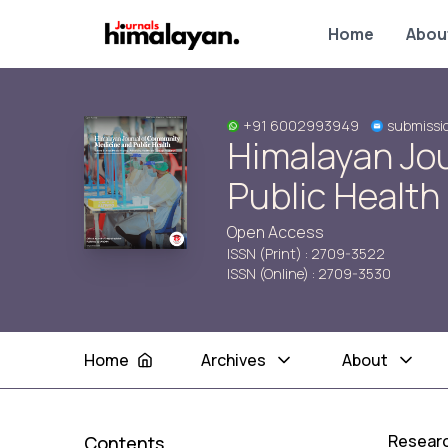
Home
Abou
+91 6002993949
submissi
Himalayan Jo
Public Health
Open Access
ISSN (Print) : 2709-3522
ISSN (Online) : 2709-3530
Home
Archives
About
Researc
Contents