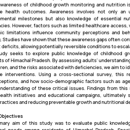
awareness of childhood growth monitoring and nutrition is 
ive health outcomes. Awareness involves not only an
mental milestones but also knowledge of essential nutr
ncies. However, factors such as limited healthcare access, v
c limitations influence community perceptions and beha
g. Studies have shown that these awareness gaps often cont
 deficits, allowing potentially reversible conditions to esca
udy seeks to explore public knowledge of childhood gr
ts of Himachal Pradesh. By assessing adults’ understandin
dren, and the risks associated with deficiencies, we aim to 
ve interventions. Using a cross-sectional survey, thi
eptions, and how socio-demographic factors such as age,
understanding of these critical issues. Findings from this
health initiatives and educational campaigns, ultimatel
practices and reducing preventable growth and nutritional d
Objectives
mary aim of this study was to evaluate public knowled