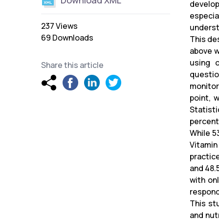
Download XML
develop
especia
237 Views
underst
69 Downloads
This de
above w
using 
Share this article
questio
monitor
point, 
Statist
percent
While 5
Vitamin
practic
and 48.5
with on
respond
This st
and nut