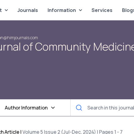
t
Journals
Information
Services
Blog
on@himjournals.com
urnal of Community Medicin
Author Information
h Article
|
Volume 5 Issue 2 (Jul-Dec, 2024) | Pages 1 - 7