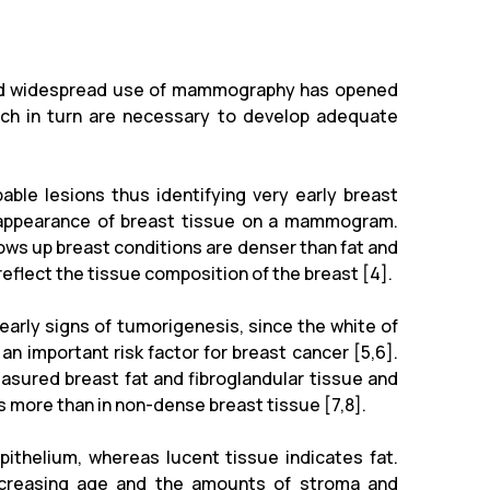
 and widespread use of mammography has opened
ich in turn are necessary to develop adequate
ble lesions thus identifying very early breast
 appearance of breast tissue on a mammogram.
ows up breast conditions are denser than fat and
lect the tissue composition of the breast [4].
early signs of tumorigenesis, since the white of
n important risk factor for breast cancer [5,6].
sured breast fat and fibroglandular tissue and
es more than in non-dense breast tissue [7,8].
pithelium, whereas lucent tissue indicates fat.
ncreasing age and the amounts of stroma and