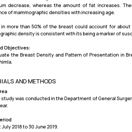
ium decrease, whereas the amount of fat increases. The
nce of mammographic densities with increasing age.
 in more than 50% of the breast could account for about 
aphic density is consistent with its being a marker of susce
d Objectives:
uate the Breast Density and Pattern of Presentation in Br
himla.
IALS AND METHODS
Area
 study was conducted in the Department of General Surgery
ear.
eriod
 July 2018 to 30 June 2019.