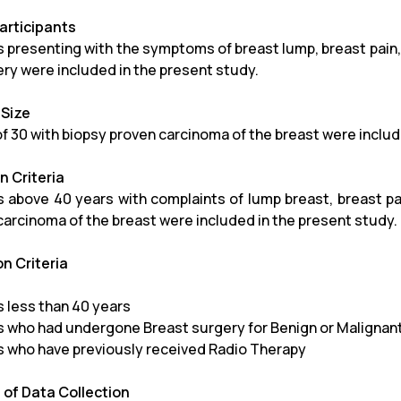
articipants
s presenting with the symptoms of breast lump, breast pain,
ery were included in the present study.
Size
 of 30 with biopsy proven carcinoma of the breast were inclu
n Criteria
s above 40 years with complaints of lump breast, breast pai
carcinoma of the breast were included in the present study.
on Criteria
s less than 40 years
s who had undergone Breast surgery for Benign or Malignan
s who have previously received Radio Therapy
of Data Collection