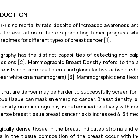
ODUCTION
r-rising mortality rate despite of increased awareness
 for evaluation of factors predicting tumor progress wh
regimes for different types of breast cancer [1].
aphy has the distinct capabilities of detecting non-palpa
lesions [2]. Mammographic Breast Density refers to the
reasts contain more fibrous and glandular tissue (which sh
pear white on a mammogram) [3]. Mammographic densities ref
 that are denser may be harder to successfully screen for 
rous tissue can mask an emerging cancer. Breast density is a
density on mammography, is determined relatively with mea
dense breast tissue breast cancer risk is increased 4-6 tim
gically dense tissue in the breast indicates stroma and e
 in the tissue composition of the breast occur with i