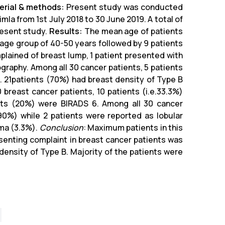
erial & methods:
Present study was conducted
a from 1st July 2018 to 30 June 2019. A total of
resent study.
Results:
The mean age of patients
 age group of 40-50 years followed by 9 patients
plained of breast lump, 1 patient presented with
raphy. Among all 30 cancer patients, 5 patients
e. 21patients (70%) had breast density of Type B
 breast cancer patients, 10 patients (i.e.33.3%)
nts (20%) were BIRADS 6. Among all 30 cancer
90%) while 2 patients were reported as lobular
oma (3.3%).
Conclusion
: Maximum patients in this
enting complaint in breast cancer patients was
ensity of Type B. Majority of the patients were