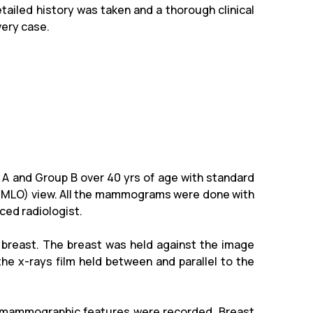
tailed history was taken and a thorough clinical
very case.
 A and Group B over 40 yrs of age with standard
e (MLO) view. All the mammograms were done with
ced radiologist.
 breast. The breast was held against the image
he x-rays film held between and parallel to the
 mammographic features were recorded. Breast