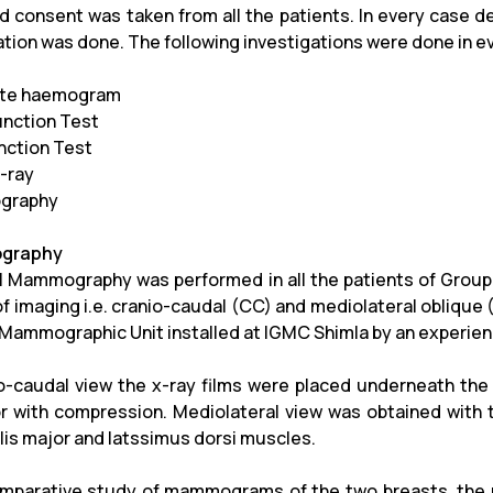
d consent was taken from all the patients. In every case de
tion was done. The following investigations were done in e
te haemogram
unction Test
unction Test
-ray
graphy
graphy
al Mammography was performed in all the patients of Group
of imaging i.e. cranio-caudal (CC) and mediolateral obliqu
m Mammographic Unit installed at IGMC Shimla by an experien
io-caudal view the x-ray films were placed underneath the
r with compression. Mediolateral view was obtained with t
lis major and latssimus dorsi muscles.
mparative study of mammograms of the two breasts, the