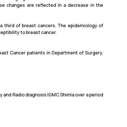
se changes are reflected in a decrease in the
a third of breast cancers. The epidemiology of
ptibility to breast cancer.
east Cancer patients in Department of Surgery,
 and Radio diagnosis IGMC Shimla over a period