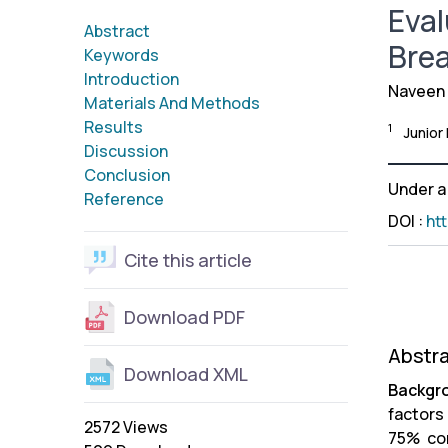
Eval
Abstract
Brea
Keywords
Introduction
Naveen
Materials And Methods
Results
1
Junior
Discussion
Conclusion
Under 
Reference
DOI
:
ht
Cite this article
Download PDF
Abstr
Download XML
Backgr
factors
2572 Views
75% co