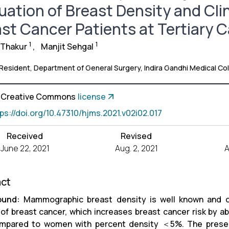
uation of Breast Density and Cli
st Cancer Patients at Tertiary C
1
1
 Thakur
,
Manjit Sehgal
 Resident, Department of General Surgery, Indira Gandhi Medical Coll
a Creative Commons
license
tps://doi.org/10.47310/hjms.2021.v02i02.017
Received
Revised
June 22, 2021
Aug. 2, 2021
A
act
ound:
Mammographic breast density is well known and on
 of breast cancer, which increases breast cancer risk by a
mpared to women with percent density ＜5%. The presen