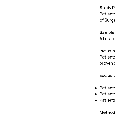
Study P
Patient
of Surg
Sample 
A total
Inclusio
Patient
proven 
Exclusi
Patient
Patient
Patient
Method 