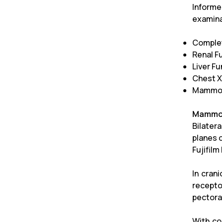
Informe
examina
Comple
Renal F
Liver F
Chest X
Mammo
Mammo
Bilater
planes 
Fujifil
In cran
recepto
pectora
With co