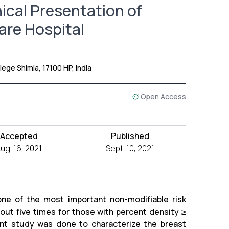
nical Presentation of
are Hospital
ege Shimla, 17100 HP, India
Open Access
Accepted
Published
ug. 16, 2021
Sept. 10, 2021
e of the most important non-modifiable risk
bout five times for those with percent density ≥
t study was done to characterize the breast