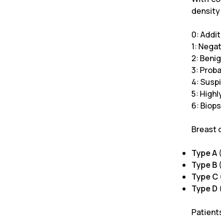
density
0: Addi
1: Nega
2: Beni
3: Prob
4: Susp
5: High
6: Biop
Breast 
Type A
Type B
(
Type C
Type D
Patient