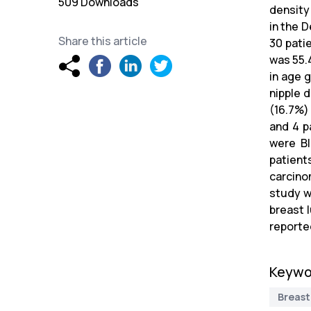
509 Downloads
density
in the 
Share this article
30 pati
was 55.
in age 
nipple 
(16.7%)
and 4 p
were BI
patient
carcino
study w
breast 
reporte
Keywo
Breast