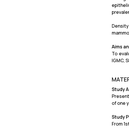
epithel
prevale
Density
mammogr
Aims an
To eval
IGMC, S
MATER
Study 
Present
of one y
Study P
From 1st