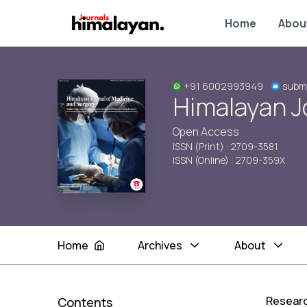
Home
Abou
+91 6002993949
subm
Himalayan J
Open Access
ISSN (Print) : 2709-3581
ISSN (Online) : 2709-359X
Home
Archives
About
Researc
Contents