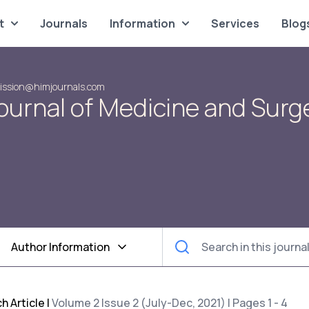
t
Journals
Information
Services
Blog
ission@himjournals.com
ournal of Medicine and Surg
Author Information
h Article
|
Volume 2 Issue 2 (July-Dec, 2021) | Pages 1 - 4