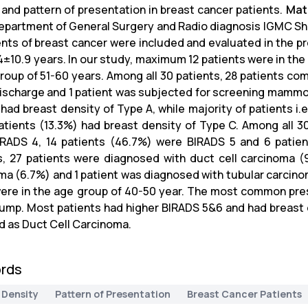
 and pattern of presentation in breast cancer patients.
Mat
Department of General Surgery and Radio diagnosis IGMC Shiml
ents of breast cancer were included and evaluated in the p
4±10.9 years. In our study, maximum 12 patients were in the
group of 51-60 years. Among all 30 patients, 28 patients com
discharge and 1 patient was subjected for screening mammog
 had breast density of Type A, while majority of patients i.
atients (13.3%) had breast density of Type C. Among all 30
RADS 4, 14 patients (46.7%) were BIRADS 5 and 6 patie
s, 27 patients were diagnosed with duct cell carcinoma (
ma (6.7%) and 1 patient was diagnosed with tubular carcin
ere in the age group of 40-50 year. The most common pres
lump. Most patients had higher BIRADS 5&6 and had breast d
d as Duct Cell Carcinoma.
rds
 Density
Pattern of Presentation
Breast Cancer Patients