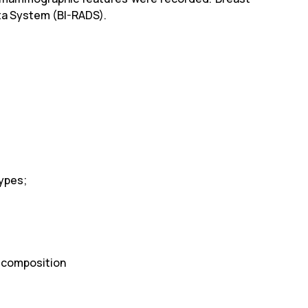
ta System (BI-RADS).
Types;
t composition