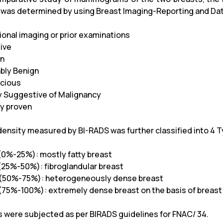
 was determined by using Breast Imaging-Reporting and Da
tional imaging or prior examinations
tive
gn
ably Benign
icious
ly Suggestive of Malignancy
sy proven
density measured by BI-RADS was further classified into 4 
(0%-25%): mostly fatty breast
25%-50%): fibroglandular breast
(50%-75%): heterogeneously dense breast
(75%-100%): extremely dense breast on the basis of breas
s were subjected as per BIRADS guidelines for FNAC/ 34.