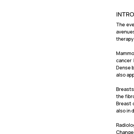
INTR
The eve
avenues
therapy 
Mammogr
cancer 
Dense b
also ap
Breasts
the fib
Breast 
also in 
Radiolo
Changes