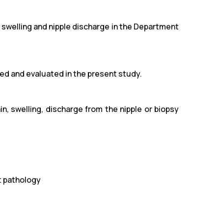
 swelling and nipple discharge in the Department
ded and evaluated in the present study.
n, swelling, discharge from the nipple or biopsy
t pathology