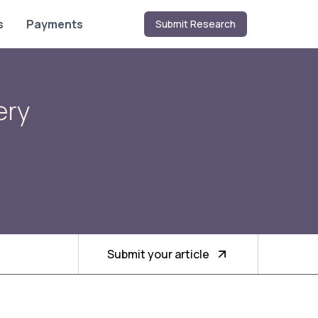
s
Payments
Submit Research
ery
Submit your article