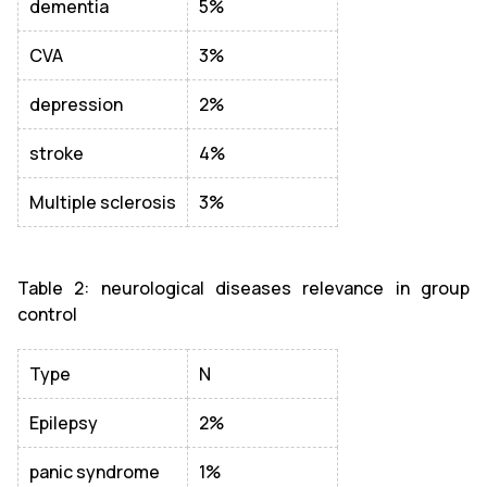
dementia
5%
CVA
3%
depression
2%
stroke
4%
Multiple sclerosis
3%
Table 2: neurological diseases relevance in group
control
Type
N
Epilepsy
2%
panic syndrome
1%