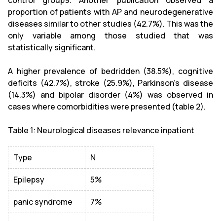
proportion of patients with AP and neurodegenerative
diseases similar to other studies (42.7%). This was the
only variable among those studied that was
statistically significant.
A higher prevalence of bedridden (38.5%), cognitive
deficits (42.7%), stroke (25.9%), Parkinson's disease
(14.3%) and bipolar disorder (4%) was observed in
cases where comorbidities were presented (table 2).
Table 1: Neurological diseases relevance inpatient
Type
N
Epilepsy
5%
panic syndrome
7%