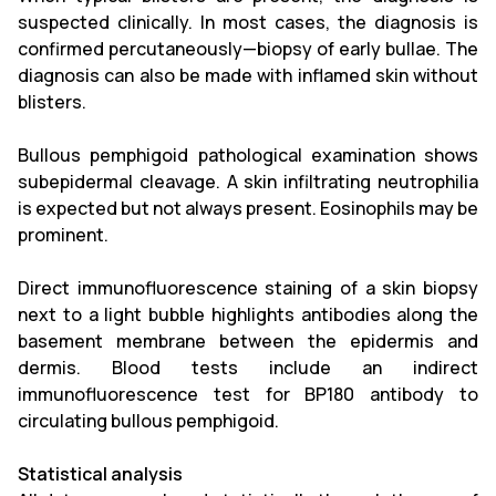
suspected clinically. In most cases, the diagnosis is
confirmed percutaneously—biopsy of early bullae. The
diagnosis can also be made with inflamed skin without
blisters.
Bullous pemphigoid pathological examination shows
subepidermal cleavage. A skin infiltrating neutrophilia
is expected but not always present. Eosinophils may be
prominent.
Direct immunofluorescence staining of a skin biopsy
next to a light bubble highlights antibodies along the
basement membrane between the epidermis and
dermis. Blood tests include an indirect
immunofluorescence test for BP180 antibody to
circulating bullous pemphigoid.
Statistical analysis