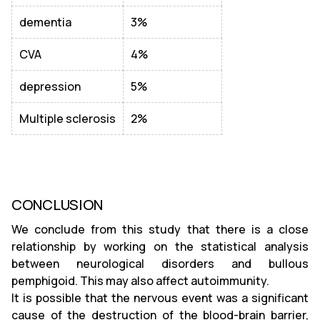
dementia
3%
CVA
4%
depression
5%
Multiple sclerosis
2%
CONCLUSION
We conclude from this study that there is a close
relationship by working on the statistical analysis
between neurological disorders and bullous
pemphigoid. This may also affect autoimmunity.
It is possible that the nervous event was a significant
cause of the destruction of the blood-brain barrier,