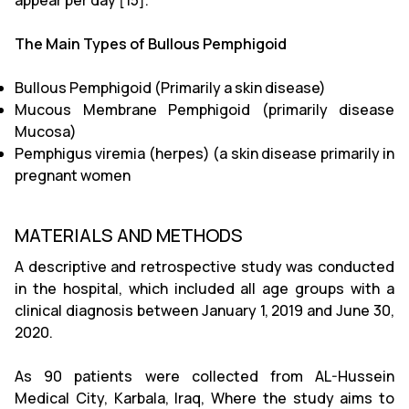
appear per day [15].
The Main Types of Bullous Pemphigoid
Bullous Pemphigoid (Primarily a skin disease)
Mucous Membrane Pemphigoid (primarily disease
Mucosa)
Pemphigus viremia (herpes) (a skin disease primarily in
pregnant women
MATERIALS AND METHODS
A descriptive and retrospective study was conducted
in the hospital, which included all age groups with a
clinical diagnosis between January 1, 2019 and June 30,
2020.
As 90 patients were collected from AL-Hussein
Medical City, Karbala, Iraq, Where the study aims to