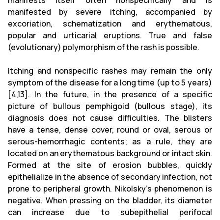
manifests itself often nonspecifically and is
manifested by severe itching, accompanied by
excoriation, schematization and erythematous,
popular and urticarial eruptions. True and false
(evolutionary) polymorphism of the rash is possible.
Itching and nonspecific rashes may remain the only
symptom of the disease for a long time (up to 5 years)
[4,13]. In the future, in the presence of a specific
picture of bullous pemphigoid (bullous stage), its
diagnosis does not cause difficulties. The blisters
have a tense, dense cover, round or oval, serous or
serous-hemorrhagic contents; as a rule, they are
located on an erythematous background or intact skin.
Formed at the site of erosion bubbles, quickly
epithelialize in the absence of secondary infection, not
prone to peripheral growth. Nikolsky's phenomenon is
negative. When pressing on the bladder, its diameter
can increase due to subepithelial perifocal