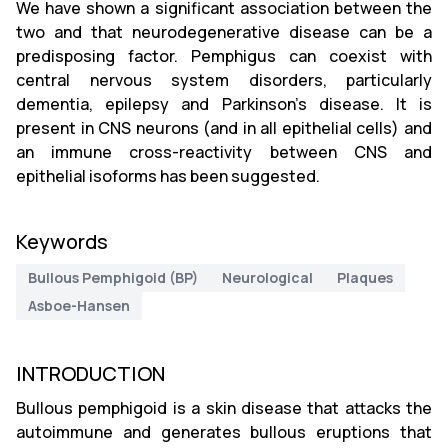
We have shown a significant association between the
two and that neurodegenerative disease can be a
predisposing factor. Pemphigus can coexist with
central nervous system disorders, particularly
dementia, epilepsy and Parkinson's disease. It is
present in CNS neurons (and in all epithelial cells) and
an immune cross-reactivity between CNS and
epithelial isoforms has been suggested.
Keywords
Bullous Pemphigoid (BP)
Neurological
Plaques
Asboe-Hansen
INTRODUCTION
Bullous pemphigoid is a skin disease that attacks the
autoimmune and generates bullous eruptions that