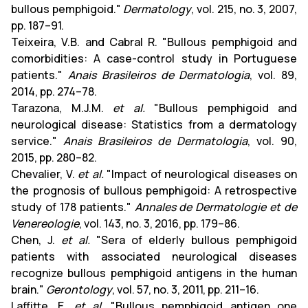
bullous pemphigoid."
Dermatology
, vol. 215, no. 3, 2007,
pp. 187–91.
Teixeira, V.B. and Cabral R. "Bullous pemphigoid and
comorbidities: A case-control study in Portuguese
patients."
Anais Brasileiros de Dermatologia
, vol. 89,
2014, pp. 274–78.
Tarazona, M.J.M.
et al.
"Bullous pemphigoid and
neurological disease: Statistics from a dermatology
service."
Anais Brasileiros de Dermatologia
, vol. 90,
2015, pp. 280–82.
Chevalier, V.
et al.
"Impact of neurological diseases on
the prognosis of bullous pemphigoid: A retrospective
study of 178 patients."
Annales de Dermatologie et de
Venereologie
, vol. 143, no. 3, 2016, pp. 179–86.
Chen, J.
et al.
"Sera of elderly bullous pemphigoid
patients with associated neurological diseases
recognize bullous pemphigoid antigens in the human
brain."
Gerontology
, vol. 57, no. 3, 2011, pp. 211–16.
Laffitte, E.
et al.
"Bullous pemphigoid antigen one