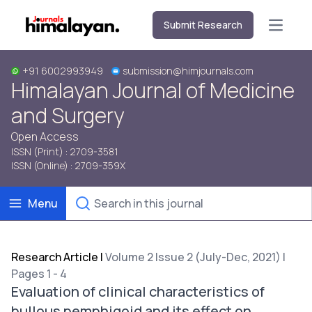
Submit Research
Open m
+91 6002993949
submission@himjournals.com
Himalayan Journal of Medicine
and Surgery
Open Access
ISSN (Print) : 2709-3581
ISSN (Online) : 2709-359X
Menu
Research Article
|
Volume 2 Issue 2 (July-Dec, 2021) |
Pages 1 - 4
Evaluation of clinical characteristics of
bullous pemphigoid and its effect on