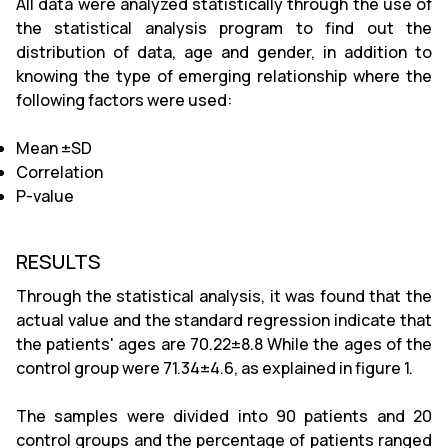
All data were analyzed statistically through the use of
the statistical analysis program to find out the
distribution of data, age and gender, in addition to
knowing the type of emerging relationship where the
following factors were used:
Mean ±SD
Correlation
P-value
RESULTS
Through the statistical analysis, it was found that the
actual value and the standard regression indicate that
the patients' ages are 70.22±8.8 While the ages of the
control group were 71.34±4.6, as explained in figure 1.
The samples were divided into 90 patients and 20
control groups and the percentage of patients ranged