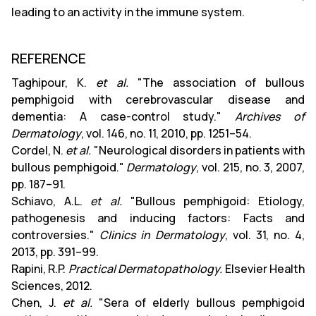
leading to an activity in the immune system.
REFERENCE
Taghipour, K.
et al.
"The association of bullous
pemphigoid with cerebrovascular disease and
dementia: A case-control study."
Archives of
Dermatology
, vol. 146, no. 11, 2010, pp. 1251–54.
Cordel, N.
et al.
"Neurological disorders in patients with
bullous pemphigoid."
Dermatology
, vol. 215, no. 3, 2007,
pp. 187–91.
Schiavo, A.L.
et al.
"Bullous pemphigoid: Etiology,
pathogenesis and inducing factors: Facts and
controversies."
Clinics in Dermatology
, vol. 31, no. 4,
2013, pp. 391–99.
Rapini, R.P.
Practical Dermatopathology.
Elsevier Health
Sciences, 2012.
Chen, J.
et al.
"Sera of elderly bullous pemphigoid