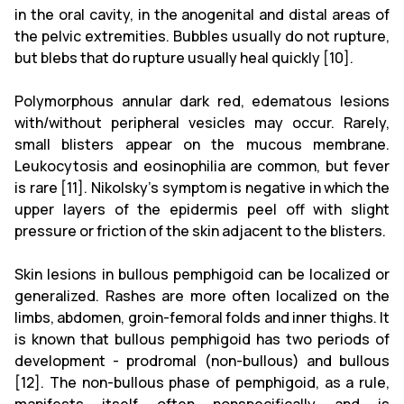
in the oral cavity, in the anogenital and distal areas of
the pelvic extremities. Bubbles usually do not rupture,
but blebs that do rupture usually heal quickly [10].
Polymorphous annular dark red, edematous lesions
with/without peripheral vesicles may occur. Rarely,
small blisters appear on the mucous membrane.
Leukocytosis and eosinophilia are common, but fever
is rare [11]. Nikolsky's symptom is negative in which the
upper layers of the epidermis peel off with slight
pressure or friction of the skin adjacent to the blisters.
Skin lesions in bullous pemphigoid can be localized or
generalized. Rashes are more often localized on the
limbs, abdomen, groin-femoral folds and inner thighs. It
is known that bullous pemphigoid has two periods of
development - prodromal (non-bullous) and bullous
[12]. The non-bullous phase of pemphigoid, as a rule,