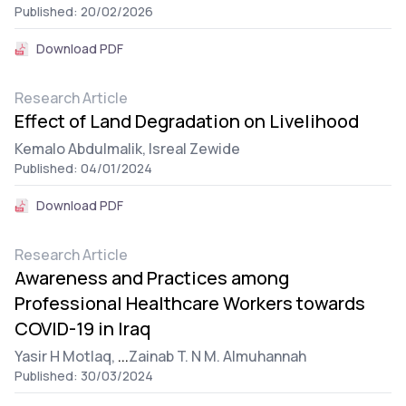
Published: 20/02/2026
Download PDF
Research Article
Effect of Land Degradation on Livelihood
Kemalo Abdulmalik,
Isreal Zewide
Published: 04/01/2024
Download PDF
Research Article
Awareness and Practices among
Professional Healthcare Workers towards
COVID-19 in Iraq
Yasir H Motlaq,
...
Zainab T. N M. Almuhannah
Published: 30/03/2024