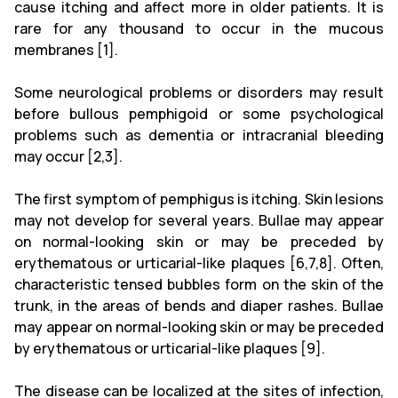
cause itching and affect more in older patients. It is
rare for any thousand to occur in the mucous
membranes [1].
Some neurological problems or disorders may result
before bullous pemphigoid or some psychological
problems such as dementia or intracranial bleeding
may occur [2,3].
The first symptom of pemphigus is itching. Skin lesions
may not develop for several years. Bullae may appear
on normal-looking skin or may be preceded by
erythematous or urticarial-like plaques [6,7,8]. Often,
characteristic tensed bubbles form on the skin of the
trunk, in the areas of bends and diaper rashes. Bullae
may appear on normal-looking skin or may be preceded
by erythematous or urticarial-like plaques [9].
The disease can be localized at the sites of infection,