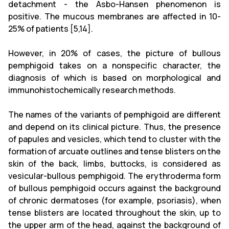
detachment - the Asbo-Hansen phenomenon is
positive. The mucous membranes are affected in 10-
25% of patients [5,14].
However, in 20% of cases, the picture of bullous
pemphigoid takes on a nonspecific character, the
diagnosis of which is based on morphological and
immunohistochemically research methods.
The names of the variants of pemphigoid are different
and depend on its clinical picture. Thus, the presence
of papules and vesicles, which tend to cluster with the
formation of arcuate outlines and tense blisters on the
skin of the back, limbs, buttocks, is considered as
vesicular-bullous pemphigoid. The erythroderma form
of bullous pemphigoid occurs against the background
of chronic dermatoses (for example, psoriasis), when
tense blisters are located throughout the skin, up to
the upper arm of the head, against the background of