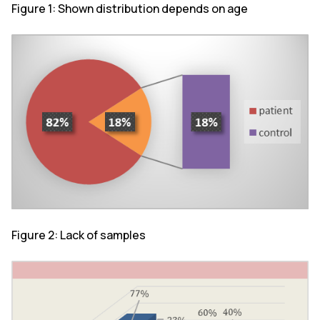
Figure 1: Shown distribution depends on age
Figure 2: Lack of samples