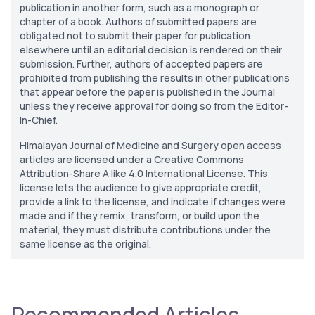
publication in another form, such as a monograph or
chapter of a book. Authors of submitted papers are
obligated not to submit their paper for publication
elsewhere until an editorial decision is rendered on their
submission. Further, authors of accepted papers are
prohibited from publishing the results in other publications
that appear before the paper is published in the Journal
unless they receive approval for doing so from the Editor-
In-Chief.
Himalayan Journal of Medicine and Surgery open access
articles are licensed under a Creative Commons
Attribution-Share A like 4.0 International License. This
license lets the audience to give appropriate credit,
provide a link to the license, and indicate if changes were
made and if they remix, transform, or build upon the
material, they must distribute contributions under the
same license as the original.
Recommended Articles