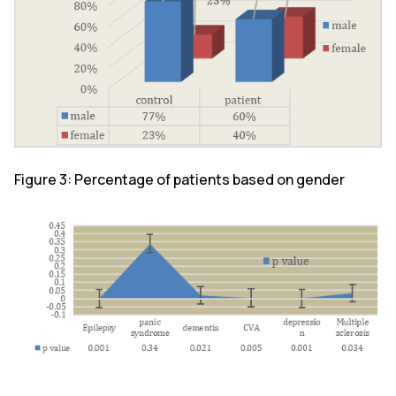
Figure 3: Percentage of patients based on gender