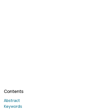
Contents
Abstract
Keywords