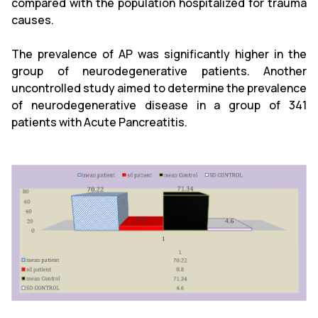
compared with the population hospitalized for trauma
causes.
The prevalence of AP was significantly higher in the
group of neurodegenerative patients. Another
uncontrolled study aimed to determine the prevalence
of neurodegenerative disease in a group of 341
patients with Acute Pancreatitis.