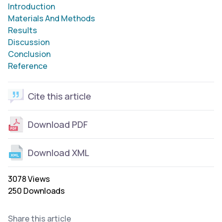
Introduction
Materials And Methods
Results
Discussion
Conclusion
Reference
Cite this article
Download PDF
Download XML
3078 Views
250 Downloads
Share this article