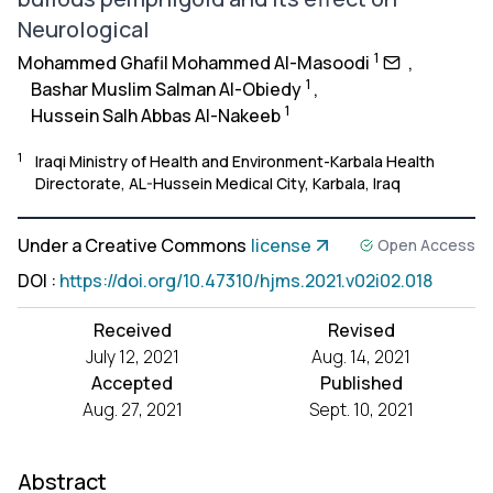
Neurological
1
Mohammed Ghafil Mohammed Al-Masoodi
,
1
Bashar Muslim Salman Al-Obiedy
,
1
Hussein Salh Abbas Al-Nakeeb
1
Iraqi Ministry of Health and Environment-Karbala Health
Directorate, AL-Hussein Medical City, Karbala, Iraq
Under a Creative Commons
license
Open Access
DOI
:
https://doi.org/10.47310/hjms.2021.v02i02.018
Received
Revised
July 12, 2021
Aug. 14, 2021
Accepted
Published
Aug. 27, 2021
Sept. 10, 2021
Abstract