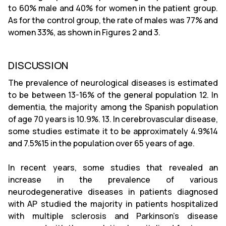
to 60% male and 40% for women in the patient group.
As for the control group, the rate of males was 77% and
women 33%, as shown in Figures 2 and 3.
DISCUSSION
The prevalence of neurological diseases is estimated
to be between 13-16% of the general population 12. In
dementia, the majority among the Spanish population
of age 70 years is 10.9%. 13. In cerebrovascular disease,
some studies estimate it to be approximately 4.9%14
and 7.5%15 in the population over 65 years of age.
In recent years, some studies that revealed an
increase in the prevalence of various
neurodegenerative diseases in patients diagnosed
with AP studied the majority in patients hospitalized
with multiple sclerosis and Parkinson's disease