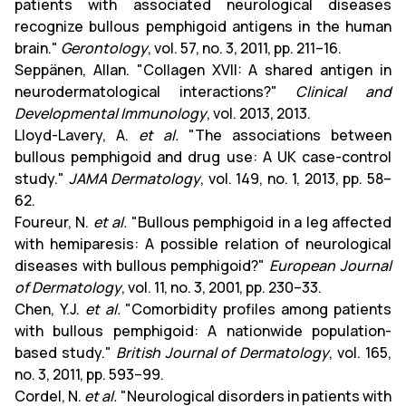
patients with associated neurological diseases
recognize bullous pemphigoid antigens in the human
brain."
Gerontology
, vol. 57, no. 3, 2011, pp. 211–16.
Seppänen, Allan. "Collagen XVII: A shared antigen in
neurodermatological interactions?"
Clinical and
Developmental Immunology
, vol. 2013, 2013.
Lloyd-Lavery, A.
et al.
"The associations between
bullous pemphigoid and drug use: A UK case-control
study."
JAMA Dermatology
, vol. 149, no. 1, 2013, pp. 58–
62.
Foureur, N.
et al.
"Bullous pemphigoid in a leg affected
with hemiparesis: A possible relation of neurological
diseases with bullous pemphigoid?"
European Journal
of Dermatology
, vol. 11, no. 3, 2001, pp. 230–33.
Chen, Y.J.
et al.
"Comorbidity profiles among patients
with bullous pemphigoid: A nationwide population-
based study."
British Journal of Dermatology
, vol. 165,
no. 3, 2011, pp. 593–99.
Cordel, N.
et al.
"Neurological disorders in patients with