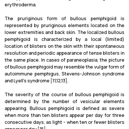
erythroderma.
The pruriginous form of bullous pemphigoid is
represented by pruriginous elements located on the
lower extremities and back skin. The localized bullous
pemphigoid is characterized by a local (limited)
location of blisters on the skin with their spontaneous
resolution and periodic appearance of tense blisters in
the same place. In cases of paraneoplasia, the picture
of bullous pemphigoid may resemble the vulgar form of
autoimmune pemphigus, Stevens-Johnson syndrome
and Lyell's syndrome [11,12,13].
The severity of the course of bullous pemphigoid is
determined by the number of vesicular elements
appearing. Bullous pemphigoid is defined as severe
when more than ten blisters appear per day for three
consecutive days, as light - when ten or fewer blisters