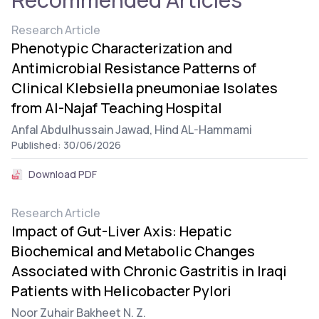
Research Article
Phenotypic Characterization and
Antimicrobial Resistance Patterns of
Clinical Klebsiella pneumoniae Isolates
from Al-Najaf Teaching Hospital
Anfal Abdulhussain Jawad,
Hind AL-Hammami
Published: 30/06/2026
Download PDF
Research Article
Impact of Gut-Liver Axis: Hepatic
Biochemical and Metabolic Changes
Associated with Chronic Gastritis in Iraqi
Patients with Helicobacter Pylori
Noor Zuhair Bakheet N. Z.