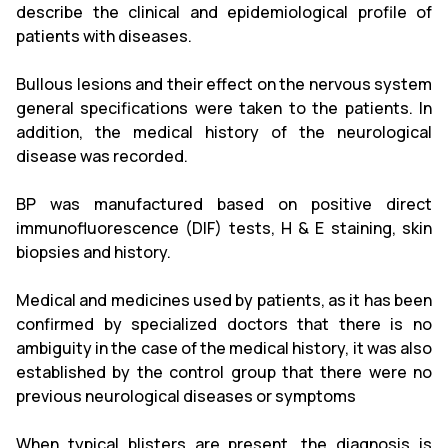
describe the clinical and epidemiological profile of
patients with diseases.
Bullous lesions and their effect on the nervous system
general specifications were taken to the patients. In
addition, the medical history of the neurological
disease was recorded.
BP was manufactured based on positive direct
immunofluorescence (DIF) tests, H & E staining, skin
biopsies and history.
Medical and medicines used by patients, as it has been
confirmed by specialized doctors that there is no
ambiguity in the case of the medical history, it was also
established by the control group that there were no
previous neurological diseases or symptoms
When typical blisters are present, the diagnosis is