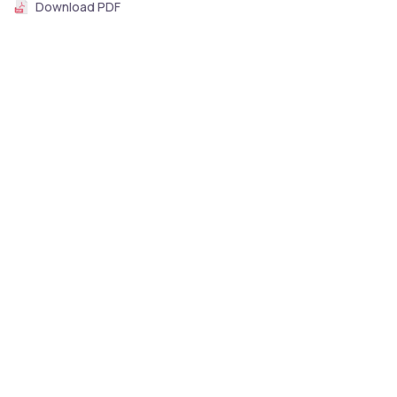
Download PDF