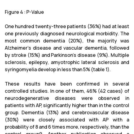
Figure 4 : P-Value
One hundred twenty-three patients (36%) had at least
one previously diagnosed neurological morbidity. The
most common dementia (20%), the majority was
Alzheimer's disease and vascular dementia, followed
by stroke (15%) and Parkinson's disease (9%). Multiple
sclerosis, epilepsy, amyotrophic lateral sclerosis and
syringomyelia develop in less than 5% (table 1).
These results have been confirmed in several
controlled studies. In one of them, 46% (42 cases) of
neurodegenerative diseases were observed in
patients with AP, significantly higher than in the control
group. Dementia (13%) and cerebrovascular disease
(30%) were closely associated with AP with a
probability of 8 and 6 times more, respectively, than the
control group9. Another publication observed a