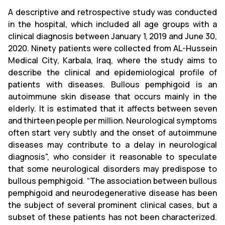
A descriptive and retrospective study was conducted
in the hospital, which included all age groups with a
clinical diagnosis between January 1, 2019 and June 30,
2020. Ninety patients were collected from AL-Hussein
Medical City, Karbala, Iraq, where the study aims to
describe the clinical and epidemiological profile of
patients with diseases. Bullous pemphigoid is an
autoimmune skin disease that occurs mainly in the
elderly. It is estimated that it affects between seven
and thirteen people per million. Neurological symptoms
often start very subtly and the onset of autoimmune
diseases may contribute to a delay in neurological
diagnosis", who consider it reasonable to speculate
that some neurological disorders may predispose to
bullous pemphigoid. “The association between bullous
pemphigoid and neurodegenerative disease has been
the subject of several prominent clinical cases, but a
subset of these patients has not been characterized.