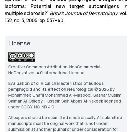
isoforms: Potential new target autoantigens in
multiple sclerosis?"
British Journal of Dermatology
, vol.
152, no. 3, 2005, pp. 537–40.
License
Creative Commons Attribution-NonCommercial-
NoDerivatives 4.0 International License
Evaluation of clinical characteristics of bullous
pemphigoid and its effect on Neurological
© 2026 by
Mohammed Ghafil Mohammed Al-Masoodi, Bashar Muslim
Salman Al-Obiedy, Hussein Salh Abbas Al-Nakeeb licensed
under CC BY-NC-ND 4.0
All papers should be submitted electronically. All submitted
manuscripts must be original work that is not under
submission at another journal or under consideration for