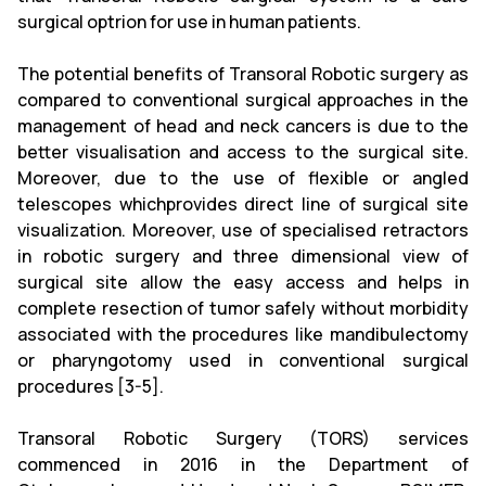
surgical optrion for use in human patients.
The potential benefits of Transoral Robotic surgery as
compared to conventional surgical approaches in the
management of head and neck cancers is due to the
better visualisation and access to the surgical site.
Moreover, due to the use of flexible or angled
telescopes whichprovides direct line of surgical site
visualization. Moreover, use of specialised retractors
in robotic surgery and three dimensional view of
surgical site allow the easy access and helps in
complete resection of tumor safely without morbidity
associated with the procedures like mandibulectomy
or pharyngotomy used in conventional surgical
procedures [3-5].
Transoral Robotic Surgery (TORS) services
commenced in 2016 in the Department of