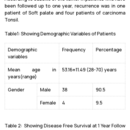
been followed up to one year, recurrence was in one
patient of Soft palate and four patients of carcinoma
Tonsil.
Table1: Showing Demographic Variables of Patients
Demographic
Frequency
Percentage
variables
Mean age in
53.16±11.49 (28-70) years
years(range)
Gender
Male
38
90.5
Female
4
9.5
Table 2: Showing Disease Free Survival at 1 Year Follow