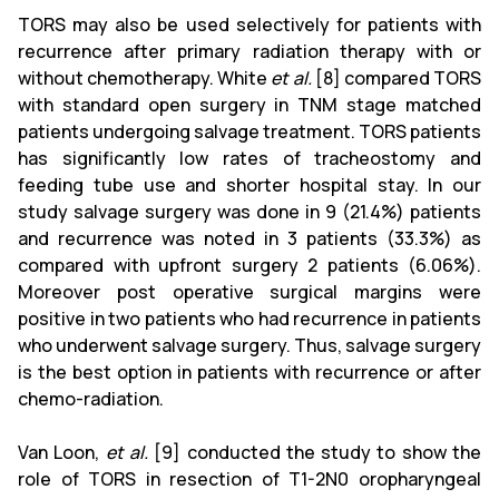
TORS may also be used selectively for patients with
recurrence after primary radiation therapy with or
without chemotherapy. White
et al.
[8] compared TORS
with standard open surgery in TNM stage matched
patients undergoing salvage treatment. TORS patients
has significantly low rates of tracheostomy and
feeding tube use and shorter hospital stay. In our
study salvage surgery was done in 9 (21.4%) patients
and recurrence was noted in 3 patients (33.3%) as
compared with upfront surgery 2 patients (6.06%).
Moreover post operative surgical margins were
positive in two patients who had recurrence in patients
who underwent salvage surgery. Thus, salvage surgery
is the best option in patients with recurrence or after
chemo-radiation.
Van Loon,
et al.
[9] conducted the study to show the
role of TORS in resection of T1-2N0 oropharyngeal