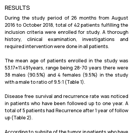
RESULTS
During the study period of 26 months from August
2016 to October 2018, total of 42 patients fulfilling the
inclusion criteria were enrolled for study. A thorough
history, clinical examination, investigations and
required intervention were done in all patients.
The mean age of patients enrolled in the study was
53.17±11.491years, range being 28-70 years there were
38 males (90.5%) and 4 females (9.5%) in the study
with a male to ratio of 9.5:1 (Table 1).
Disease free survival and recurrence rate was noticed
in patients who have been followed up to one year. A
total of 5 patients had Recurrence after 1 year of follow
up (Table 2).
According to subsite of the tumor in patients who have