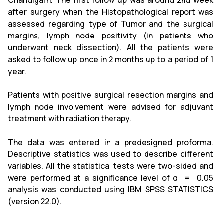
Chandigarh. The first follow up was around 2nd week
after surgery when the Histopathological report was
assessed regarding type of Tumor and the surgical
margins, lymph node positivity (in patients who
underwent neck dissection). All the patients were
asked to follow up once in 2 months up to a period of 1
year.
Patients with positive surgical resection margins and
lymph node involvement were advised for adjuvant
treatment with radiation therapy.
The data was entered in a predesigned proforma.
Descriptive statistics was used to describe different
variables. All the statistical tests were two-sided and
were performed at a significance level of α = 0.05
analysis was conducted using IBM SPSS STATISTICS
(version 22.0).