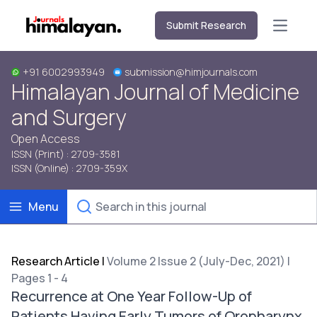
Submit Research
Open m
+91 6002993949
submission@himjournals.com
Himalayan Journal of Medicine
and Surgery
Open Access
ISSN (Print) : 2709-3581
ISSN (Online) : 2709-359X
Menu
Research Article
|
Volume 2 Issue 2 (July-Dec, 2021) |
Pages 1 - 4
Recurrence at One Year Follow-Up of
Patients Having Early Tumors of Oropharynx