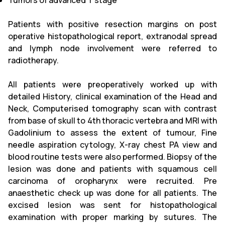
Tumors of advanced T stage
Patients with positive resection margins on post
operative histopathological report, extranodal spread
and lymph node involvement were referred to
radiotherapy.
All patients were preoperatively worked up with
detailed History, clinical examination of the Head and
Neck, Computerised tomography scan with contrast
from base of skull to 4th thoracic vertebra and MRI with
Gadolinium to assess the extent of tumour, Fine
needle aspiration cytology, X-ray chest PA view and
blood routine tests were also performed. Biopsy of the
lesion was done and patients with squamous cell
carcinoma of oropharynx were recruited. Pre
anaesthetic check up was done for all patients. The
excised lesion was sent for histopathological
examination with proper marking by sutures. The