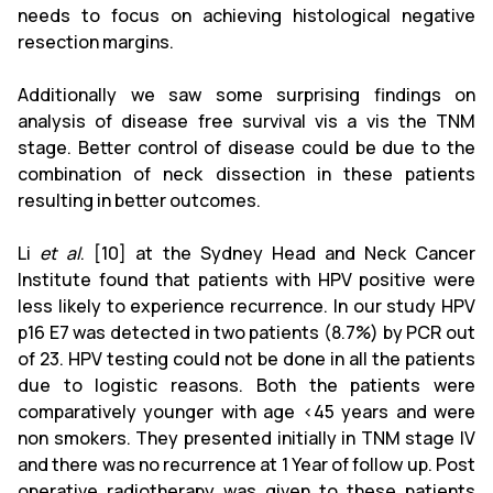
needs to focus on achieving histological negative
resection margins.
Additionally we saw some surprising findings on
analysis of disease free survival vis a vis the TNM
stage. Better control of disease could be due to the
combination of neck dissection in these patients
resulting in better outcomes.
Li
et al
. [10] at the Sydney Head and Neck Cancer
Institute found that patients with HPV positive were
less likely to experience recurrence. In our study HPV
p16 E7 was detected in two patients (8.7%) by PCR out
of 23. HPV testing could not be done in all the patients
due to logistic reasons. Both the patients were
comparatively younger with age <45 years and were
non smokers. They presented initially in TNM stage IV
and there was no recurrence at 1 Year of follow up. Post
operative radiotherapy was given to these patients