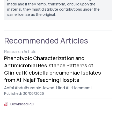
made and if they remix, transform, or build upon the
material, they must distribute contributions under the
same license as the original.
Recommended Articles
Research Article
Phenotypic Characterization and
Antimicrobial Resistance Patterns of
Clinical Klebsiella pneumoniae Isolates
from Al-Najaf Teaching Hospital
Anfal Abdulhussain Jawad,
Hind AL-Hammami
Published: 30/06/2026
Download PDF