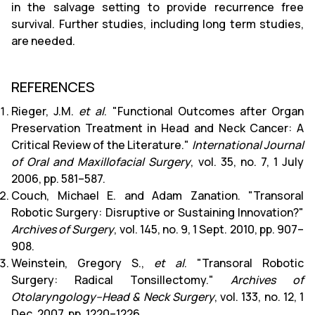
in the salvage setting to provide recurrence free
survival. Further studies, including long term studies,
are needed.
REFERENCES
Rieger, J.M.
et al
. "Functional Outcomes after Organ
Preservation Treatment in Head and Neck Cancer: A
Critical Review of the Literature."
International Journal
of Oral and Maxillofacial Surgery
, vol. 35, no. 7, 1 July
2006, pp. 581–587.
Couch, Michael E. and Adam Zanation. "Transoral
Robotic Surgery: Disruptive or Sustaining Innovation?"
Archives of Surgery
, vol. 145, no. 9, 1 Sept. 2010, pp. 907–
908.
Weinstein, Gregory S.,
et al
. "Transoral Robotic
Surgery: Radical Tonsillectomy."
Archives of
Otolaryngology–Head & Neck Surgery
, vol. 133, no. 12, 1
Dec. 2007, pp. 1220–1226.