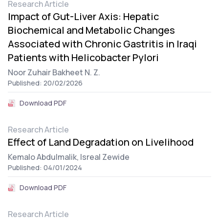
Research Article
Impact of Gut-Liver Axis: Hepatic
Biochemical and Metabolic Changes
Associated with Chronic Gastritis in Iraqi
Patients with Helicobacter Pylori
Noor Zuhair Bakheet N. Z.
Published: 20/02/2026
Download PDF
Research Article
Effect of Land Degradation on Livelihood
Kemalo Abdulmalik,
Isreal Zewide
Published: 04/01/2024
Download PDF
Research Article