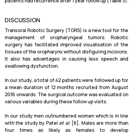
patients had recurrence after 1 year follow up (Table 3).
DISCUSSION
Transoral Robotic Surgery (TORS) is a new tool for the
management of oropharyngeal tumors. Robotic
surgery has facilitated improved visualisation of the
tissues of the oropharynx without disfiguring incisions.
It also has advantages in causing less speech and
swallowing dysfunction.
In our study, a total of 42 patients were followed up for
a mean duration of 12 months recruited from August
2016 onwards. The surgical outcome was evaluated on
various variables during these follow up visits.
In our study men outnumbered women which is in line
with the study by Patel
et al.
[6]. Males are more than
four times as likely as females to develop