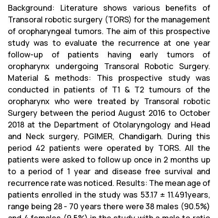
Background: Literature shows various benefits of
Transoral robotic surgery (TORS) for the management
of oropharyngeal tumors. The aim of this prospective
study was to evaluate the recurrence at one year
follow-up of patients having early tumors of
oropharynx undergoing Transoral Robotic Surgery.
Material & methods: This prospective study was
conducted in patients of T1 & T2 tumours of the
oropharynx who were treated by Transoral robotic
Surgery between the period August 2016 to October
2018 at the Department of Otolaryngology and Head
and Neck surgery, PGIMER, Chandigarh. During this
period 42 patients were operated by TORS. All the
patients were asked to follow up once in 2 months up
to a period of 1 year and disease free survival and
recurrence rate was noticed. Results: The mean age of
patients enrolled in the study was 53.17 ± 11.491years,
range being 28 - 70 years there were 38 males (90.5%)