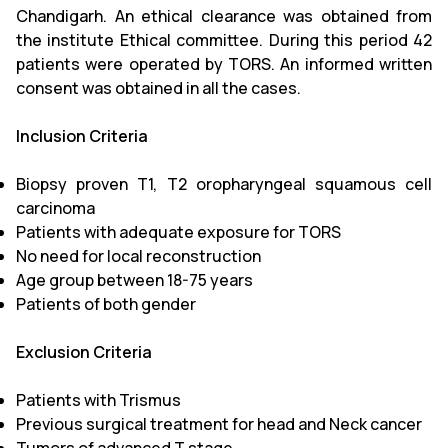
Chandigarh. An ethical clearance was obtained from
the institute Ethical committee. During this period 42
patients were operated by TORS. An informed written
consent was obtained in all the cases.
Inclusion Criteria
Biopsy proven T1, T2 oropharyngeal squamous cell
carcinoma
Patients with adequate exposure for TORS
No need for local reconstruction
Age group between 18-75 years
Patients of both gender
Exclusion Criteria
Patients with Trismus
Previous surgical treatment for head and Neck cancer