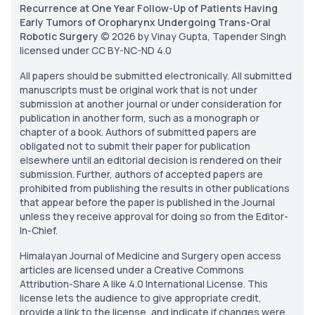
Recurrence at One Year Follow-Up of Patients Having
Early Tumors of Oropharynx Undergoing Trans-Oral
Robotic Surgery
© 2026 by Vinay Gupta, Tapender Singh
licensed under CC BY-NC-ND 4.0
All papers should be submitted electronically. All submitted
manuscripts must be original work that is not under
submission at another journal or under consideration for
publication in another form, such as a monograph or
chapter of a book. Authors of submitted papers are
obligated not to submit their paper for publication
elsewhere until an editorial decision is rendered on their
submission. Further, authors of accepted papers are
prohibited from publishing the results in other publications
that appear before the paper is published in the Journal
unless they receive approval for doing so from the Editor-
In-Chief.
Himalayan Journal of Medicine and Surgery open access
articles are licensed under a Creative Commons
Attribution-Share A like 4.0 International License. This
license lets the audience to give appropriate credit,
provide a link to the license, and indicate if changes were