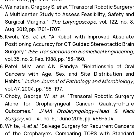
Weinstein, Gregory S.
et al
. "Transoral Robotic Surgery:
A Multicenter Study to Assess Feasibility, Safety and
Surgical Margins."
The Laryngoscope
, vol. 122, no. 8,
Aug. 2012, pp. 1701–1707.
Kwoh, Y.S.
et al
. "A Robot with Improved Absolute
Positioning Accuracy for CT Guided Stereotactic Brain
Surgery."
IEEE Transactions on Biomedical Engineering
,
vol. 35, no. 2, Feb. 1988, pp. 153–160.
Patel, M.M. and A.N. Pandya. "Relationship of Oral
Cancers with Age, Sex and Site Distribution and
Habits."
Indian Journal of Pathology and Microbiology
,
vol. 47, 2004, pp. 195–197.
Choby, George W.
et al
. "Transoral Robotic Surgery
Alone for Oropharyngeal Cancer: Quality-of-Life
Outcomes."
JAMA Otolaryngology–Head & Neck
Surgery
, vol. 141, no. 6, 1 June 2015, pp. 499–504.
White, H.
et al
. "Salvage Surgery for Recurrent Cancers
of the Oropharynx: Comparing TORS with Standard