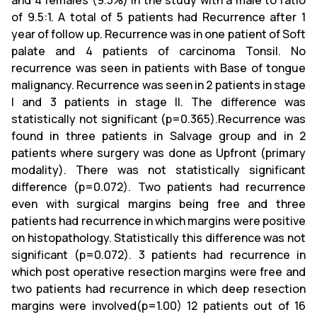
and 4 females (9.5%) in the study with a male to ratio
of 9.5:1. A total of 5 patients had Recurrence after 1
year of follow up. Recurrence was in one patient of Soft
palate and 4 patients of carcinoma Tonsil. No
recurrence was seen in patients with Base of tongue
malignancy. Recurrence was seen in 2 patients in stage
I and 3 patients in stage II. The difference was
statistically not significant (p=0.365).Recurrence was
found in three patients in Salvage group and in 2
patients where surgery was done as Upfront (primary
modality). There was not statistically significant
difference (p=0.072). Two patients had recurrence
even with surgical margins being free and three
patients had recurrence in which margins were positive
on histopathology. Statistically this difference was not
significant (p=0.072). 3 patients had recurrence in
which post operative resection margins were free and
two patients had recurrence in which deep resection
margins were involved(p=1.00) 12 patients out of 16