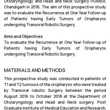
Otolaryngology and Head and Neck Surgery PGIMER,
Chandigarh in 2016. The aim of this prospective study
was to evaluate the Recurrence at One Year Follow-up
of Patients having Early Tumors of Oropharynx
undergoing Transoral Robotic Surgery.
Aims and Objectives
To evaluate the Recurrence at One Year Follow-up of
Patients having Early Tumors of Oropharynx
undergoing Transoral Robotic Surgery.
MATERIALS AND METHODS
This prospective study was conducted in patients of
T1 and T2 tumours of the oropharynx who were treated
by Transoral robotic Surgery between the period
August 2016 to October 2018 at the Department of
Otolaryngology and Head and Neck surgery, Post
Graduate Institute of Medical Education and Research,