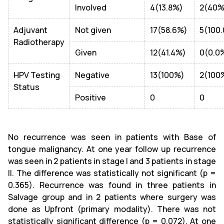
Involved
4(13.8%)
2(40%
Adjuvant
Not given
17(58.6%)
5(100
Radiotherapy
Given
12(41.4%)
0(0.0
HPV Testing
Negative
13(100%)
2(100
Status
Positive
0
0
No recurrence was seen in patients with Base of
tongue malignancy. At one year follow up recurrence
was seen in 2 patients in stage I and 3 patients in stage
II. The difference was statistically not significant (p =
0.365). Recurrence was found in three patients in
Salvage group and in 2 patients where surgery was
done as Upfront (primary modality). There was not
statistically significant difference (p = 0.072). At one