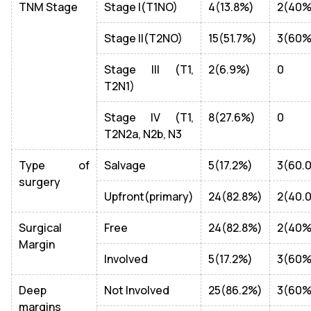
TNM Stage
Stage I(T1NO)
4(13.8%)
2(40%
Stage II(T2NO)
15(51.7%)
3(60%
Stage III (T1,
2(6.9%)
0
T2N1)
Stage IV (T1,
8(27.6%)
0
T2N2a, N2b, N3
Type of
Salvage
5(17.2%)
3(60.
surgery
Upfront(primary)
24(82.8%)
2(40.
Surgical
Free
24(82.8%)
2(40%
Margin
Involved
5(17.2%)
3(60%
Deep
Not Involved
25(86.2%)
3(60%
margins