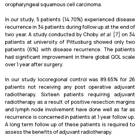
oropharyngeal squamous cell carcinoma.
In our study, 5 patients (14.70%) experienced disease
recurrence in 34 patients during follow up at the end of
two year. A study conducted by Choby
et al
. [7] on 34
patients at university of Pittusburg showed only two
patients (6%) with disease recurrence. The patients
had significant improvement in there global QOL scale
over 1 year after surgery.
In our study locoregional control was 89.65% for 26
patients not receiving any post operative adjuvant
radiotherapy. Sixteen patients requiring adjuvant
radiotherapy as a result of positive resection margins
and lymph node involvement have done well as far as
recurrence is concerned in patients at 1 year follow up.
A long term follow up of these patients is required to
assess the benefits of adjuvant radiotherapy.