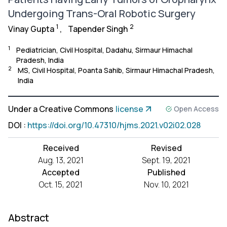
Undergoing Trans-Oral Robotic Surgery
1
2
Vinay Gupta
,
Tapender Singh
1
Pediatrician, Civil Hospital, Dadahu, Sirmaur Himachal
Pradesh, India
2
MS, Civil Hospital, Poanta Sahib, Sirmaur Himachal Pradesh,
India
Under a Creative Commons
license
Open Access
DOI
:
https://doi.org/10.47310/hjms.2021.v02i02.028
Received
Revised
Aug. 13, 2021
Sept. 19, 2021
Accepted
Published
Oct. 15, 2021
Nov. 10, 2021
Abstract