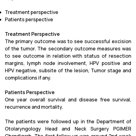
Treatment perspective
Patients perspective
Treatment Perspective
The primary outcome was to see successful excision
of the tumor. The secondary outcome measures was
to see outcome in relation with status of resection
margins, lymph node involvement, HPV positive and
HPV negative, subsite of the lesion, Tumor stage and
complications if any.
Patients Perspective
One year overall survival and disease free survival,
recurrence and mortality.
The patients were followed up in the Department of
Otolaryngology Head and Neck Surgery PGIMER