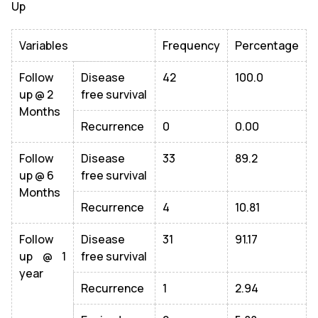
Up
Variables
Frequency
Percentage
Follow
Disease
42
100.0
up @ 2
free survival
Months
Recurrence
0
0.00
Follow
Disease
33
89.2
up @ 6
free survival
Months
Recurrence
4
10.81
Follow
Disease
31
91.17
up @ 1
free survival
year
Recurrence
1
2.94