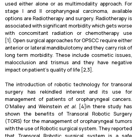
used either alone or as multimodality approach. For
stage I and II oropharyngeal carcinoma, available
options are Radiotherapy and surgery. Radiotherapy is
associated with significant morbidity which gets worse
with concomitant radiation or chemotherapy use
[1].
Open surgical approaches for OPSCC require either
anterior or lateral mandibulotomy and they carry risk of
long term morbidity. These include cosmetic issues,
malocclusion and trismus and they have negative
impact on patient’s quality of life [2,3].
The introduction of robotic technology for transoral
surgery has rekindled interest and its use for
management of patients of oropharyngeal cancers.
O’Malley and Weinstein
et al.
[4]in there study has
shown the benefits of Transoral Robotic Surgery
(TORS) for the management of oropharyngeal tumors
with the use of Robotic surgical system. They reported
that Transoral Robotic surgical system is a safe