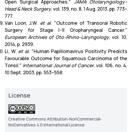
Open Surgical Approaches."
JAMA Otolaryngology–
Head & Neck Surgery
, vol. 139, no. 8, 1 Aug. 2013, pp. 773–
777.
Van Loon, J.W.
et al
. "Outcome of Transoral Robotic
Surgery for Stage I–II Oropharyngeal Cancer."
European Archives of Oto-Rhino-Laryngology
, vol. 10,
2014, p. 2939.
Li, W.
et al
. "Human Papillomavirus Positivity Predicts
Favourable Outcome for Squamous Carcinoma of the
Tonsil."
International Journal of Cancer
, vol. 106, no. 4,
10 Sept. 2003, pp. 553–558.
License
Creative Commons Attribution-NonCommercial-
NoDerivatives 4.0 International License