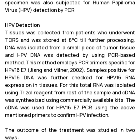
specimen was also subjected for Human Papilloma
Virus (HPV) detection by PCR.
HPV Detection
Tissues was collected from patients who underwent
TORS and was stored at 8°C till further processing.
DNA was isolated from a small piece of tumor tissue
and HPV DNA was detected by using PCR-based
method. This method employs PCR primers specific for
HPV16 E7 (Jiang and Milner, 2002). Samples positive for
HPV16 DNA was further checked for HPV16 RNA
expression in tissues. For this total RNA was isolated
using Trizol reagent from rest of the sample and cDNA
was synthesized using commercially available kits. The
cDNA was used for HPV16 E7 PCR using the above
mentioned primers to confirm HPV infection.
The outcome of the treatment was studied in two
ways: