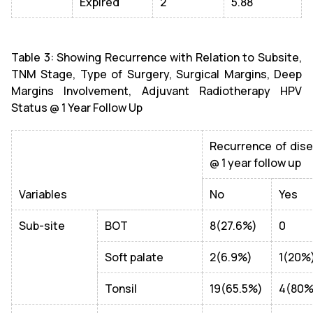
Expired
2
5.88
Table 3: Showing Recurrence with Relation to Subsite,
TNM Stage, Type of Surgery, Surgical Margins, Deep
Margins Involvement, Adjuvant Radiotherapy HPV
Status @ 1 Year Follow Up
Recurrence of dis
@ 1 year follow up
Variables
No
Yes
Sub-site
BOT
8(27.6%)
0
Soft palate
2(6.9%)
1(20%
Tonsil
19(65.5%)
4(80%