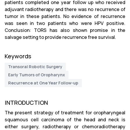
patients completed one year follow up who received
adjuvant radiotherapy and there was no recurrence of
tumor in these patients. No evidence of recurrence
was seen in two patients who were HPV positive.
Conclusion: TORS has also shown promise in the
salvage setting to provide recurrence free survival.
Keywords
Transoral Robotic Surgery
Early Tumors of Oropharynx
Recurrence at One Year Follow-up
INTRODUCTION
The present strategy of treatment for oropharyngeal
squamous cell carcinoma of the head and neck is
either surgery, radiotherapy or chemoradiotherapy