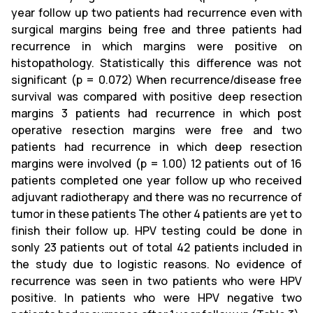
year follow up two patients had recurrence even with
surgical margins being free and three patients had
recurrence in which margins were positive on
histopathology. Statistically this difference was not
significant (p = 0.072) When recurrence/disease free
survival was compared with positive deep resection
margins 3 patients had recurrence in which post
operative resection margins were free and two
patients had recurrence in which deep resection
margins were involved (p = 1.00) 12 patients out of 16
patients completed one year follow up who received
adjuvant radiotherapy and there was no recurrence of
tumor in these patients The other 4 patients are yet to
finish their follow up. HPV testing could be done in
sonly 23 patients out of total 42 patients included in
the study due to logistic reasons. No evidence of
recurrence was seen in two patients who were HPV
positive. In patients who were HPV negative two