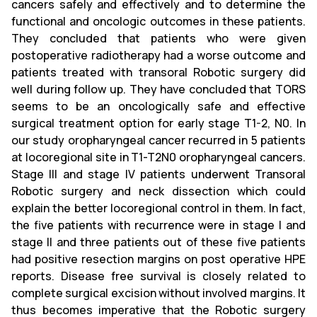
cancers safely and effectively and to determine the
functional and oncologic outcomes in these patients.
They concluded that patients who were given
postoperative radiotherapy had a worse outcome and
patients treated with transoral Robotic surgery did
well during follow up. They have concluded that TORS
seems to be an oncologically safe and effective
surgical treatment option for early stage T1-2, N0. In
our study oropharyngeal cancer recurred in 5 patients
at locoregional site in T1-T2N0 oropharyngeal cancers.
Stage III and stage IV patients underwent Transoral
Robotic surgery and neck dissection which could
explain the better locoregional control in them. In fact,
the five patients with recurrence were in stage I and
stage II and three patients out of these five patients
had positive resection margins on post operative HPE
reports. Disease free survival is closely related to
complete surgical excision without involved margins. It
thus becomes imperative that the Robotic surgery