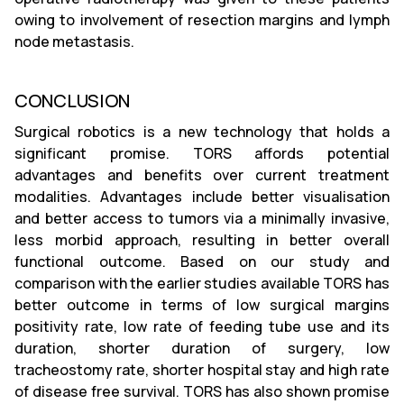
owing to involvement of resection margins and lymph
node metastasis.
CONCLUSION
Surgical robotics is a new technology that holds a
significant promise. TORS affords potential
advantages and benefits over current treatment
modalities. Advantages include better visualisation
and better access to tumors via a minimally invasive,
less morbid approach, resulting in better overall
functional outcome. Based on our study and
comparison with the earlier studies available TORS has
better outcome in terms of low surgical margins
positivity rate, low rate of feeding tube use and its
duration, shorter duration of surgery, low
tracheostomy rate, shorter hospital stay and high rate
of disease free survival. TORS has also shown promise