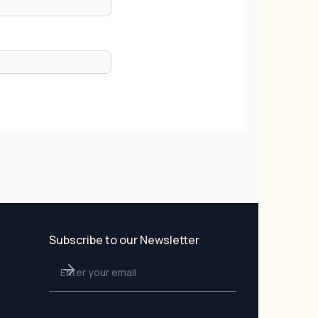
Subscribe to our Newsletter