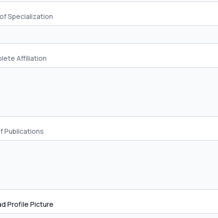
of Specialization
ete Affiliation
of Publications
d Profile Picture