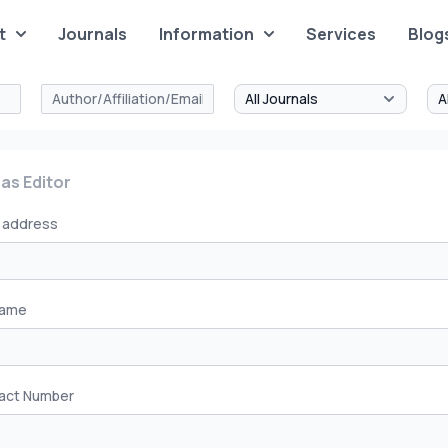
t
Journals
Information
Services
Blog
 as Editor
l address
Name
act Number