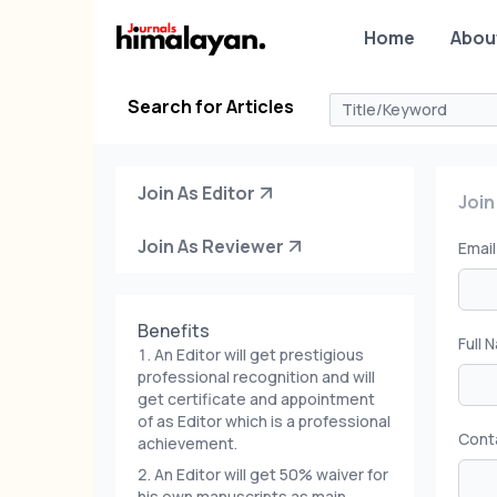
Home
Abou
Search for Articles
Join As Editor
Join
Join As Reviewer
Emai
Benefits
Full 
An Editor will get prestigious
professional recognition and will
get certificate and appointment
of as Editor which is a professional
Cont
achievement.
An Editor will get 50% waiver for
his own manuscripts as main