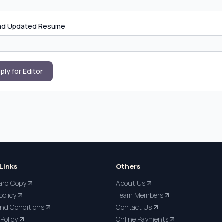
ad Updated Resume
ply for Editor
Links
Others
ard Copy
About Us
policy
Team Members
nd Conditions
Contact Us
Policy
Online Payments