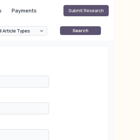
s
Payments
Submit Research
Search