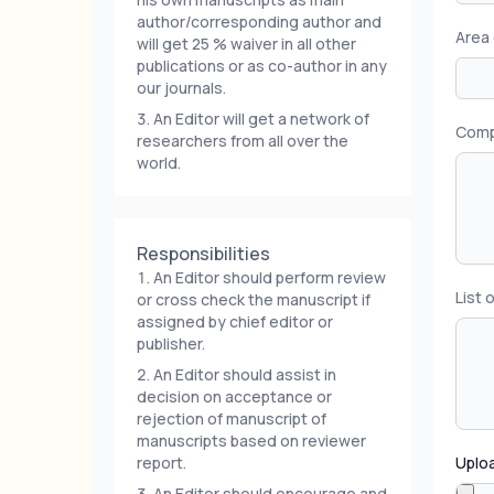
author/corresponding author and
Area 
will get 25 % waiver in all other
publications or as co-author in any
our journals.
An Editor will get a network of
Compl
researchers from all over the
world.
Responsibilities
An Editor should perform review
List 
or cross check the manuscript if
assigned by chief editor or
publisher.
An Editor should assist in
decision on acceptance or
rejection of manuscript of
manuscripts based on reviewer
report.
Uploa
An Editor should encourage and