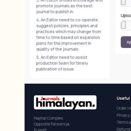
promote journals as the best
journal to publish in.
Uplo
An Editor need to co-operate,
suggest policies, principles and
practices which may change from
time to time based on expansion
Ap
plans for the improvement in
quality of the journals.
An Editor need to assist
production team for timely
publication of issue.
Useful 
Order H
Privacy 
Najmal Complex,
Terms a
Opposite Farwaniya,
Refund 
Kuwait.