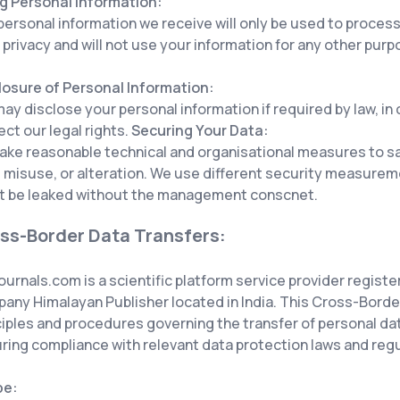
g Personal Information:
personal information we receive will only be used to proces
 privacy and will not use your information for any other pur
losure of Personal Information:
ay disclose your personal information if required by law, in
ect our legal rights.
Securing Your Data:
ake reasonable technical and organisational measures to s
, misuse, or alteration. We use different security measure
t be leaked without the management conscnet.
ss-Border Data Transfers:
ournals.com is a scientific platform service provider registe
any Himalayan Publisher located in India. This Cross-Border
ciples and procedures governing the transfer of personal d
ring compliance with relevant data protection laws and regu
pe: