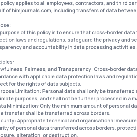
 policy applies to all employees, contractors, and third pa
lf of himjournals.com, including transfers of data betwee
pose:
purpose of this policy is to ensure that cross-border data
ection laws and regulations, safeguard the privacy and se
sparency and accountability in data processing activities.
ciples:
wfulness, Fairness, and Transparency: Cross-border data 
rdance with applicable data protection laws and regulati
ect for the rights of data subjects.
rpose Limitation: Personal data shall only be transferred a
timate purposes, and shall not be further processed in a 
ta Minimization:Only the minimum amount of personal dat
he transfer shall be transferred across borders.
curity: Appropriate technical and organisational measure
rity of personal data transferred across borders, protec
losure, alteration, or destruction.