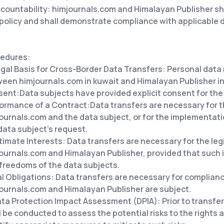
countability: himjournals.com and Himalayan Publisher sh
 policy and shall demonstrate compliance with applicable 
edures:
gal Basis for Cross-Border Data Transfers: Personal data
een himjournals.com in kuwait and Himalayan Publisher in 
sent:
Data subjects have provided explicit consent for the 
ormance of a Contract:
Data transfers are necessary for 
ournals.com and the data subject, or for the implementat
data subject's request.
itimate
Interests: Data transfers are necessary for the le
ournals.com and Himalayan Publisher, provided that such i
freedoms of the data subjects.
al
Obligations: Data transfers are necessary for compliance
ournals.com and Himalayan Publisher are subject.
ta Protection Impact Assessment (DPIA): Prior to transfer
l be conducted to assess the potential risks to the rights