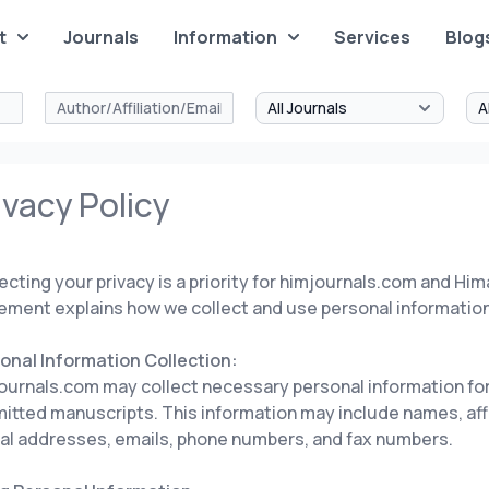
t
Journals
Information
Services
Blog
ivacy Policy
ecting your privacy is a priority for himjournals.com and Him
ement explains how we collect and use personal information
onal Information Collection:
ournals.com may collect necessary personal information for
itted manuscripts. This information may include names, affi
al addresses, emails, phone numbers, and fax numbers.