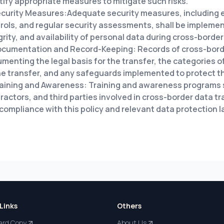
tify appropriate measures to mitigate such risks.
curity Measures:Adequate security measures, including 
rols, and regular security assessments, shall be implemen
grity, and availability of personal data during cross-border
cumentation and Record-Keeping: Records of cross-border
menting the legal basis for the transfer, the categories 
he transfer, and any safeguards implemented to protect t
aining and Awareness: Training and awareness programs s
ractors, and third parties involved in cross-border data t
compliance with this policy and relevant data protection 
Links
Others
ard Copy
About Us