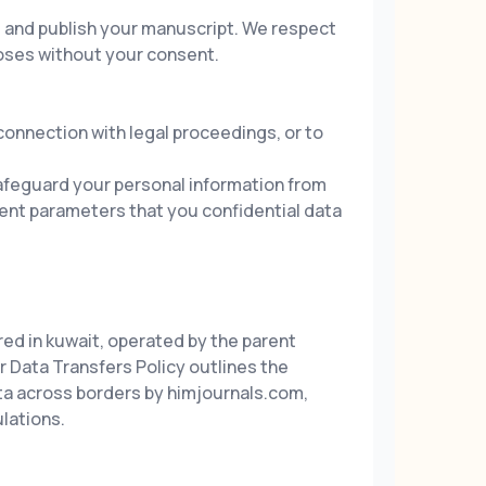
s and publish your manuscript. We respect
poses without your consent.
 connection with legal proceedings, or to
afeguard your personal information from
ment parameters that you confidential data
red in kuwait, operated by the parent
 Data Transfers Policy outlines the
ata across borders by himjournals.com,
lations.