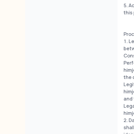
Ac
this
Proc
Le
betw
Con
Perf
himj
the 
Leg
himj
and 
Leg
himj
Da
shal