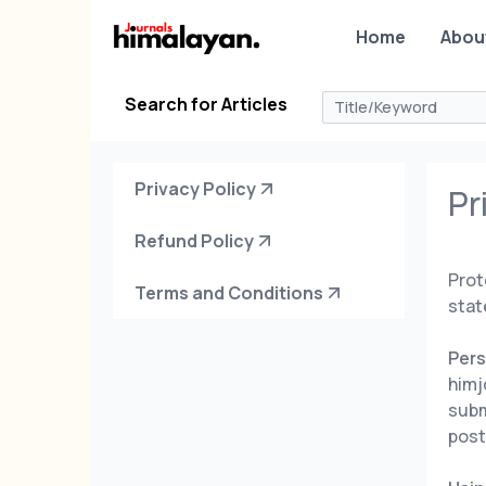
Home
Abou
Search for Articles
Privacy Policy
Pr
Refund Policy
Prot
Terms and Conditions
stat
Pers
himj
subm
post