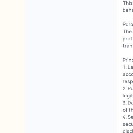
This
beha
Pur
The 
prot
tran
Prin
La
acco
resp
Pu
legi
Da
of t
Se
secu
disc