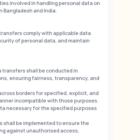
rties involved in handling personal data on
n Bangladesh and India.
 transfers comply with applicable data
curity of personal data, and maintain
transfers shall be conducted in
ons, ensuring fairness, transparency, and
cross borders for specified, explicit, and
manner incompatible with those purposes.
a necessary for the specified purposes
s shall be implemented to ensure the
ting against unauthorised access,