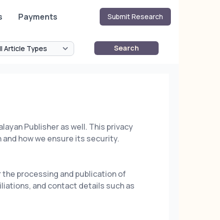
s
Payments
Submit Research
Search
alayan Publisher as well. This privacy
 and how we ensure its security.
 the processing and publication of
liations, and contact details such as