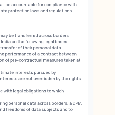
all be accountable for compliance with
data protection laws and regulations.
 may be transferred across borders
India on the following legal bases:
transfer of their personal data.
the performance of a contract between
ion of pre-contractual measures taken at
gitimate interests pursued by
nterests are not overridden by the rights
 with legal obligations to which
ring personal data across borders, a DPIA
 and freedoms of data subjects and to