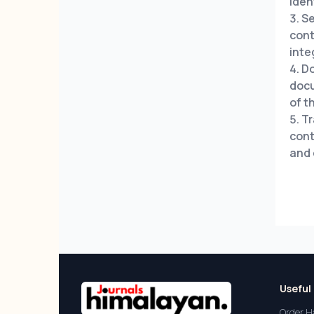
iden
Se
cont
inte
Do
docu
of t
Tr
cont
and 
Useful 
Order H