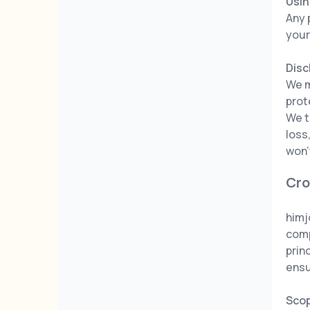
Usin
Any 
your
Disc
We m
prot
We t
loss
won'
Cro
himj
comp
prin
ensu
Sco