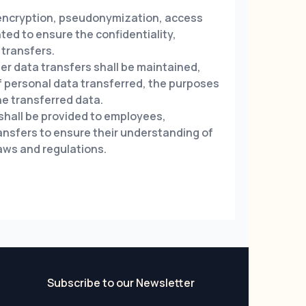
encryption, pseudonymization, access
ted to ensure the confidentiality,
 transfers.
 data transfers shall be maintained,
of personal data transferred, the purposes
he transferred data.
hall be provided to employees,
ransfers to ensure their understanding of
laws and regulations.
Subscribe to our Newsletter