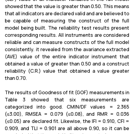
showed that the value is greater than 0.50. This means
that all indicators are declared valid and are believed to
be capable of measuring the construct of the full
model being built. The reliability test results present
corresponding results. All instruments are considered
reliable and can measure constructs of the full model
consistently. it revealed from the avariance extracted
(AVE) value of the entire indicator instrument that
obtained a value of greater than 0.50 and a construct
reliability (C.R.) value that obtained a value greater
than 0.70.
The results of Goodness of fit (GOF) measurements in
Table 3 showed that six measurements are
categorized into good. CMIN/DF values = 2.365
(≤3.00), RMSEA = 0.079 (≤0.08), and RMR = 0.036
(≤0.05) are declared fit. Likewise, the IFI = 0.910, CFI =
0.909, and TLI = 0.901 are all above 0.90, so it can be