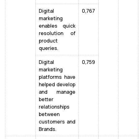
Digital
0,767
marketing
enables quick
resolution of
product
queries.
Digital
0,759
marketing
platforms have
helped develop
and manage
better
relationships
between
customers and
Brands.