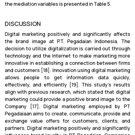
the mediation variables is presented in Table 5.
DISCUSSION
Digital marketing positively and significantly affects
the brand image at P.T. Pegadaian Indonesia. The
decision to utilize digitalization is carried out through
technology and the Internet to make marketing more
innovative in establishing a connection between firms
and customers [18]. Innovation using digital marketing
allows people to get information data quickly,
effectively, and efficiently [19]. This study's results
align with previous research, which stated that digital
marketing could provide a positive brand image to the
Company [17]. Digital marketing employed by PT
Pegadaiaan aims to create, communicate, provide and
exchange value offers for customers, clients, and
partners. Digital marketing positively and significantly