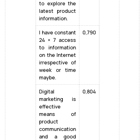
to explore the
latest product
information.
I have constant
0,790
24 × 7 access
to information
on the Internet
irrespective of
week or time
maybe.
Digital
0,804
marketing is
effective
means of
product
communication
and a good