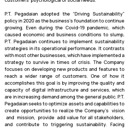
customers' psychological or social needs.
P.T. Pegadaian adopted the “Driving Sustainability”
policy in 2020 as the business's foundation to continue
growing. Even during the Covid-19 pandemic, which
caused economic and business conditions to slump,
P.T. Pegadaian continues to implement sustainability
strategies in its operational performance. It contrasts
with most other businesses, which have implemented a
strategy to survive in times of crisis. The Company
focuses on developing new products and features to
reach a wider range of customers. One of how it
accomplishes this goal is by improving the quality and
capacity of digital infrastructure and services, which
are in increasing demand among the general public. P.T.
Pegadaian seeks to optimize assets and capabilities to
create opportunities to realize the Company's vision
and mission, provide add value for all stakeholders,
and contribute to triggering sustainability. Facing