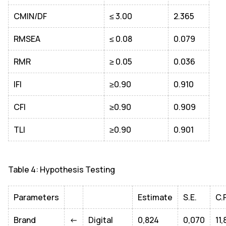
CMIN/DF
≤ 3.00
2.365
RMSEA
≤ 0.08
0.079
RMR
≥ 0.05
0.036
IFI
≥0.90
0.910
CFI
≥0.90
0.909
TLI
≥0.90
0.901
Table 4: Hypothesis Testing
Parameters
Estimate
S.E.
C.
Brand
<-
Digital
0,824
0,070
11,