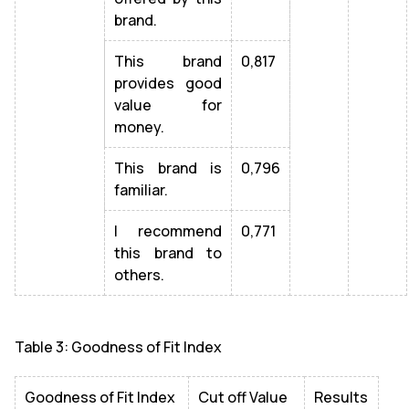
brand.
This brand
0,817
provides good
value for
money.
This brand is
0,796
familiar.
I recommend
0,771
this brand to
others.
Table 3: Goodness of Fit Index
Goodness of Fit Index
Cut off Value
Results