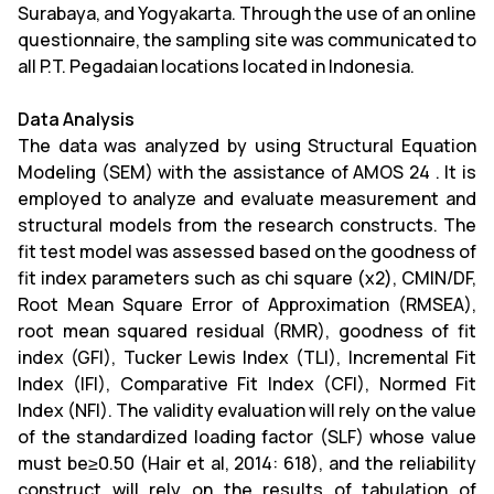
Surabaya, and Yogyakarta. Through the use of an online
questionnaire, the sampling site was communicated to
all P.T. Pegadaian locations located in Indonesia.
Data Analysis
The data was analyzed by using Structural Equation
Modeling (SEM) with the assistance of AMOS 24 . It is
employed to analyze and evaluate measurement and
structural models from the research constructs. The
fit test model was assessed based on the goodness of
fit index parameters such as chi square (χ2), CMIN/DF,
Root Mean Square Error of Approximation (RMSEA),
root mean squared residual (RMR), goodness of fit
index (GFI), Tucker Lewis Index (TLI), Incremental Fit
Index (IFI), Comparative Fit Index (CFI), Normed Fit
Index (NFI). The validity evaluation will rely on the value
of the standardized loading factor (SLF) whose value
must be≥0.50 (Hair et al, 2014: 618), and the reliability
construct will rely on the results of tabulation of