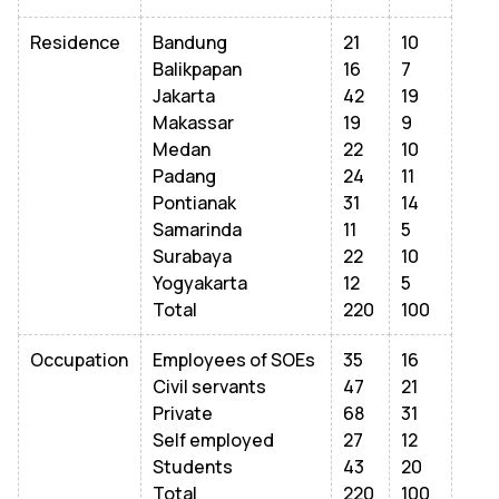
Residence
Bandung
21
10
Balikpapan
16
7
Jakarta
42
19
Makassar
19
9
Medan
22
10
Padang
24
11
Pontianak
31
14
Samarinda
11
5
Surabaya
22
10
Yogyakarta
12
5
Total
220
100
Occupation
Employees of SOEs
35
16
Civil servants
47
21
Private
68
31
Self employed
27
12
Students
43
20
Total
220
100