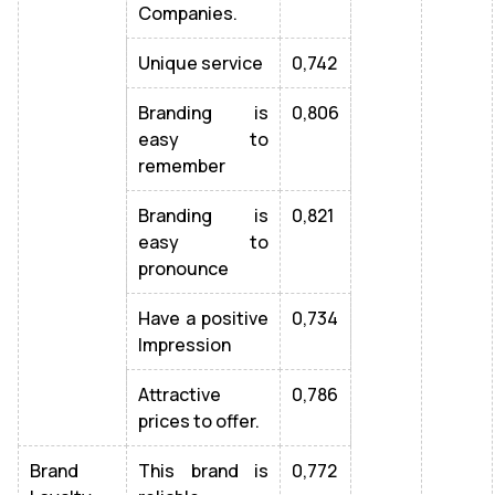
Companies.
Unique service
0,742
Branding is
0,806
easy to
remember
Branding is
0,821
easy to
pronounce
Have a positive
0,734
Impression
Attractive
0,786
prices to offer.
Brand
This brand is
0,772