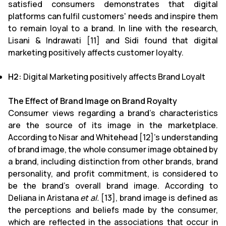
satisfied consumers demonstrates that digital
platforms can fulfil customers' needs and inspire them
to remain loyal to a brand. In line with the research,
Lisani & Indrawati [11] and Sidi found that digital
marketing positively affects customer loyalty.
H2:
Digital Marketing positively affects Brand Loyalt
The Effect of Brand Image on Brand Royalty
Consumer views regarding a brand's characteristics
are the source of its image in the marketplace.
According to Nisar and Whitehead [12]'s understanding
of brand image, the whole consumer image obtained by
a brand, including distinction from other brands, brand
personality, and profit commitment, is considered to
be the brand's overall brand image. According to
Deliana in Aristana
et al.
[13], brand image is defined as
the perceptions and beliefs made by the consumer,
which are reflected in the associations that occur in