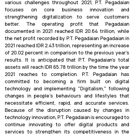
various challenges throughout 2021, P.T. Pegadaian
focuses on core business innovation and
strengthening digitalization to serve customers
better. The operating profit that Pegadaian
documented in 2021 reached IDR 20.64 trillion, while
the net profit recorded by P.T. Pegadaian Pegadaian in
2021 reached IDR 2.43 trillion, representing an increase
of 20.02 percent in comparison to the previous year's
results. It is anticipated that P.T. Pegadaian's total
assets will reach IDR 65.78 trillion by the time the year
2021 reaches to completion. P.T. Pegadaian has
committed to becoming a firm built on digital
technology and implementing "Digitalism," following
changes in people's behaviours and lifestyles that
necessitate efficient, rapid, and accurate services.
Because of the disruption caused by changes in
technology innovation, P.T. Pegadaian is encouraged to
continue innovating to offer digital products and
services to strengthen its competitiveness in the