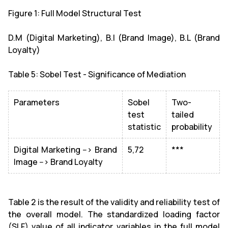
Figure 1: Full Model Structural Test
D.M (Digital Marketing), B.I (Brand Image), B.L (Brand
Loyalty)
Table 5: Sobel Test - Significance of Mediation
Parameters
Sobel
Two-
test
tailed
statistic
probability
Digital Marketing --> Brand
5,72
***
Image --> Brand Loyalty
Table 2 is the result of the validity and reliability test of
the overall model. The standardized loading factor
(SLF) value of all indicator variables in the full model