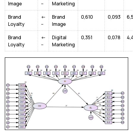
Image
--
Marketing
Brand
<-
Brand
0,610
0,093
6,
Loyalty
--
Image
Brand
<-
Digital
0,351
0,078
4,
Loyalty
--
Marketing