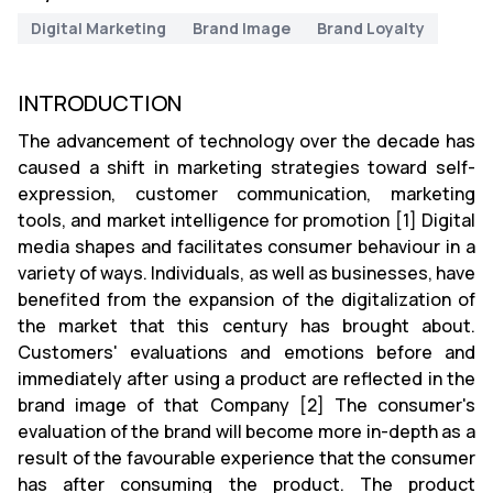
Digital Marketing
Brand Image
Brand Loyalty
INTRODUCTION
The advancement of technology over the decade has
caused a shift in marketing strategies toward self-
expression, customer communication, marketing
tools, and market intelligence for promotion [1] Digital
media shapes and facilitates consumer behaviour in a
variety of ways. Individuals, as well as businesses, have
benefited from the expansion of the digitalization of
the market that this century has brought about.
Customers' evaluations and emotions before and
immediately after using a product are reflected in the
brand image of that Company [2] The consumer's
evaluation of the brand will become more in-depth as a
result of the favourable experience that the consumer
has after consuming the product. The product