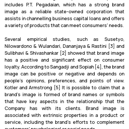
includes P.T. Pegadaian, which has a strong brand
image as a reliable state-owned corporation that
assists in channelling business capital loans and offers
a variety of products that can meet consumers' needs.
Several empirical studies, such as Susetyo,
Nilowardono & Wulandari, Dananjaya & Rastini [3] and
Sulibhavi & Shivashankar [2] showed that brand image
has a positive and significant effect on consumer
loyalty. According to Sangadji and Sopiah [4], the brand
image can be positive or negative and depends on
people's opinions, preferences, and points of view.
Kotler and Armstrong [5] It is possible to claim that a
brand's image is formed of brand names or symbols
that have key aspects in the relationship that the
Company has with its clients. Brand image is
associated with extrinsic properties in a product or
service, including the brand's efforts to complement