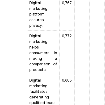
Digital
0,767
marketing
platform
assures
privacy.
Digital
0,772
marketing
helps
consumers in
making a
comparison of
products.
Digital
0,805
marketing
facilitates
generating
qualified leads.