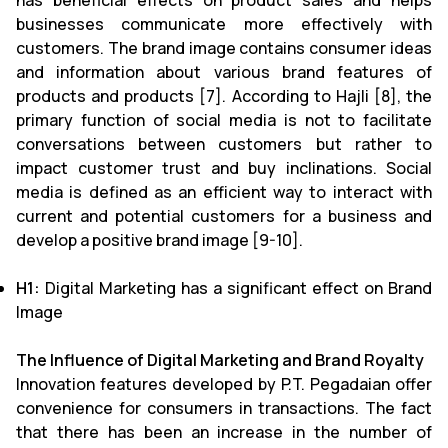
has beneficial effects on product sales and helps
businesses communicate more effectively with
customers. The brand image contains consumer ideas
and information about various brand features of
products and products [7]. According to Hajli [8], the
primary function of social media is not to facilitate
conversations between customers but rather to
impact customer trust and buy inclinations. Social
media is defined as an efficient way to interact with
current and potential customers for a business and
develop a positive brand image [9-10].
H1:
Digital Marketing has a significant effect on Brand
Image
The Influence of Digital Marketing and Brand Royalty
Innovation features developed by P.T. Pegadaian offer
convenience for consumers in transactions. The fact
that there has been an increase in the number of