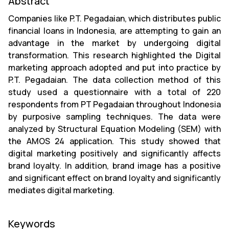
Abstract
Companies like P.T. Pegadaian, which distributes public
financial loans in Indonesia, are attempting to gain an
advantage in the market by undergoing digital
transformation. This research highlighted the Digital
marketing approach adopted and put into practice by
P.T. Pegadaian. The data collection method of this
study used a questionnaire with a total of 220
respondents from PT Pegadaian throughout Indonesia
by purposive sampling techniques. The data were
analyzed by Structural Equation Modeling (SEM) with
the AMOS 24 application. This study showed that
digital marketing positively and significantly affects
brand loyalty. In addition, brand image has a positive
and significant effect on brand loyalty and significantly
mediates digital marketing.
Keywords