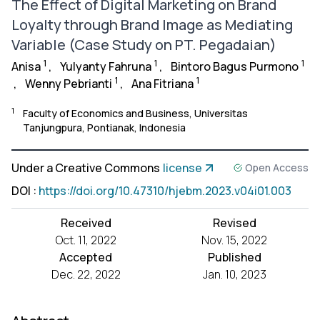
The Effect of Digital Marketing on Brand
Loyalty through Brand Image as Mediating
Variable (Case Study on PT. Pegadaian)
1
1
1
Anisa
,
Yulyanty Fahruna
,
Bintoro Bagus Purmono
1
1
,
Wenny Pebrianti
,
Ana Fitriana
1
Faculty of Economics and Business, Universitas
Tanjungpura, Pontianak, Indonesia
Under a Creative Commons
license
Open Access
DOI
:
https://doi.org/10.47310/hjebm.2023.v04i01.003
Received
Revised
Oct. 11, 2022
Nov. 15, 2022
Accepted
Published
Dec. 22, 2022
Jan. 10, 2023