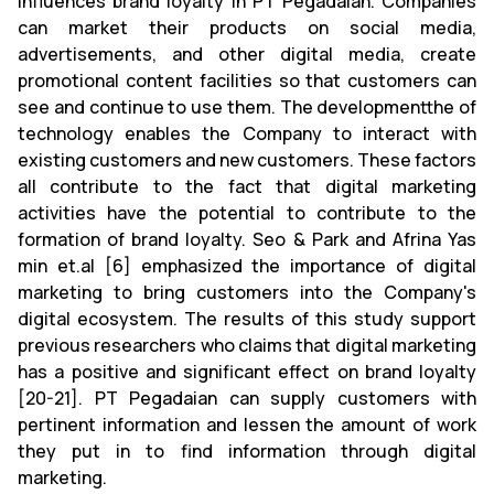
influences brand loyalty in PT Pegadaian. Companies
can market their products on social media,
advertisements, and other digital media, create
promotional content facilities so that customers can
see and continue to use them. The developmentthe of
technology enables the Company to interact with
existing customers and new customers. These factors
all contribute to the fact that digital marketing
activities have the potential to contribute to the
formation of brand loyalty. Seo & Park and Afrina Yas
min et.al [6] emphasized the importance of digital
marketing to bring customers into the Company's
digital ecosystem. The results of this study support
previous researchers who claims that digital marketing
has a positive and significant effect on brand loyalty
[20-21]. PT Pegadaian can supply customers with
pertinent information and lessen the amount of work
they put in to find information through digital
marketing.