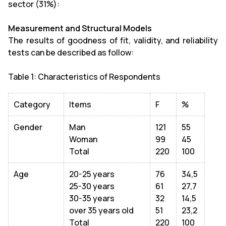
sector (31%):
Measurement and Structural Models
The results of goodness of fit, validity, and reliability
tests can be described as follow:
Table 1: Characteristics of Respondents
Category
Items
F
%
Gender
Man
121
55
Woman
99
45
Total
220
100
Age
20-25 years
76
34,5
25-30 years
61
27,7
30-35 years
32
14,5
over 35 years old
51
23,2
Total
220
100