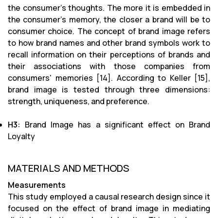
the consumer's thoughts. The more it is embedded in
the consumer's memory, the closer a brand will be to
consumer choice. The concept of brand image refers
to how brand names and other brand symbols work to
recall information on their perceptions of brands and
their associations with those companies from
consumers' memories [14]. According to Keller [15],
brand image is tested through three dimensions:
strength, uniqueness, and preference.
H3:
Brand Image has a significant effect on Brand
Loyalty
MATERIALS AND METHODS
Measurements
This study employed a causal research design since it
focused on the effect of brand image in mediating