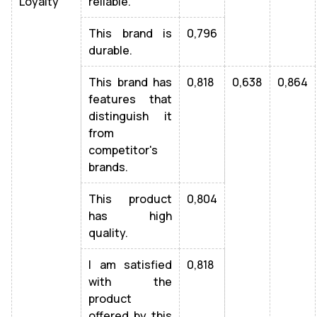
Loyalty
reliable.
This brand is
0,796
durable.
This brand has
0,818
0,638
0,864
features that
distinguish it
from
competitor's
brands.
This product
0,804
has high
quality.
I am satisfied
0,818
with the
product
offered by this