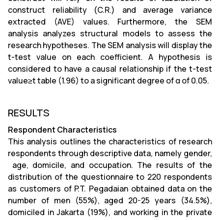
construct reliability (C.R.) and average variance
extracted (AVE) values. Furthermore, the SEM
analysis analyzes structural models to assess the
research hypotheses. The SEM analysis will display the
t-test value on each coefficient. A hypothesis is
considered to have a causal relationship if the t-test
value≥t table (1.96) to a significant degree of α of 0.05.
RESULTS
Respondent Characteristics
This analysis outlines the characteristics of research
respondents through descriptive data, namely gender,
age, domicile, and occupation. The results of the
distribution of the questionnaire to 220 respondents
as customers of P.T. Pegadaian obtained data on the
number of men (55%), aged 20-25 years (34.5%),
domiciled in Jakarta (19%), and working in the private