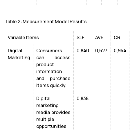
Table 2: Measurement Model Results
Variable Items
SLF
AVE
CR
Digital
Consumers
0,840
0,627
0,954
Marketing
can access
product
information
and purchase
items quickly.
Digital
0,838
marketing
media provides
multiple
opportunities