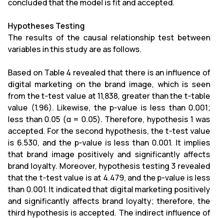
concluded that the model is fit and accepted.
Hypotheses Testing
The results of the causal relationship test between
variables in this study are as follows.
Based on Table 4 revealed that there is an influence of
digital marketing on the brand image, which is seen
from the t-test value at 11,838, greater than the t-table
value (1.96). Likewise, the p-value is less than 0.001;
less than 0.05 (α = 0.05). Therefore, hypothesis 1 was
accepted. For the second hypothesis, the t-test value
is 6.530, and the p-value is less than 0.001. It implies
that brand image positively and significantly affects
brand loyalty. Moreover, hypothesis testing 3 revealed
that the t-test value is at 4.479, and the p-value is less
than 0.001. It indicated that digital marketing positively
and significantly affects brand loyalty; therefore, the
third hypothesis is accepted. The indirect influence of