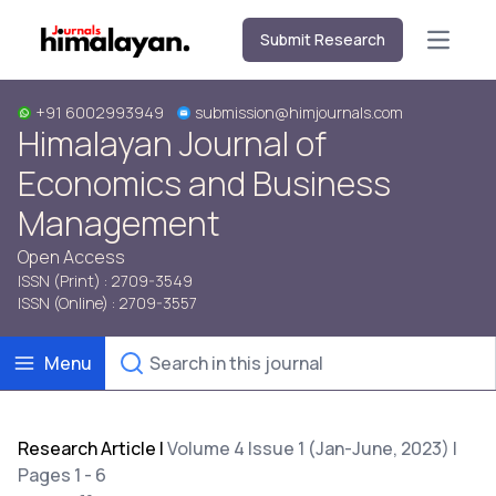
Submit Research
Open m
+91 6002993949
submission@himjournals.com
Himalayan Journal of
Economics and Business
Management
Open Access
ISSN (Print) : 2709-3549
ISSN (Online) : 2709-3557
Menu
Research Article
|
Volume 4 Issue 1 (Jan-June, 2023) |
Pages 1 - 6