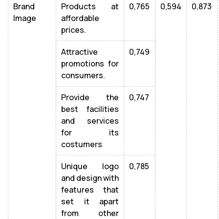
Brand
Products at
0,765
0,594
0,873
Image
affordable
prices.
Attractive
0,749
promotions for
consumers.
Provide the
0,747
best facilities
and services
for its
costumers
Unique logo
0,785
and design with
features that
set it apart
from other