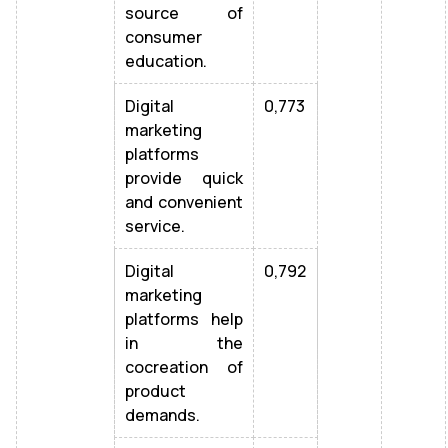
source of
consumer
education.
Digital
0,773
marketing
platforms
provide quick
and convenient
service.
Digital
0,792
marketing
platforms help
in the
cocreation of
product
demands.