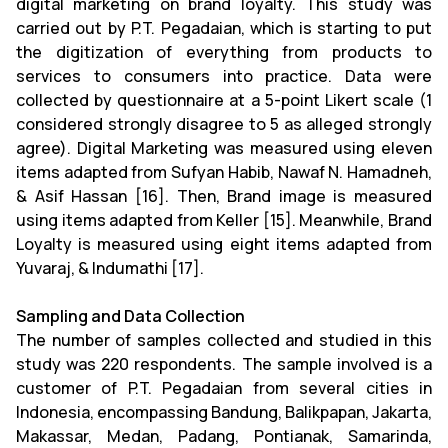
digital marketing on brand loyalty. This study was
carried out by P.T. Pegadaian, which is starting to put
the digitization of everything from products to
services to consumers into practice. Data were
collected by questionnaire at a 5-point Likert scale (1
considered strongly disagree to 5 as alleged strongly
agree). Digital Marketing was measured using eleven
items adapted from Sufyan Habib, Nawaf N. Hamadneh,
& Asif Hassan [16]. Then, Brand image is measured
using items adapted from Keller [15]. Meanwhile, Brand
Loyalty is measured using eight items adapted from
Yuvaraj, & Indumathi [17].
Sampling and Data Collection
The number of samples collected and studied in this
study was 220 respondents. The sample involved is a
customer of P.T. Pegadaian from several cities in
Indonesia, encompassing Bandung, Balikpapan, Jakarta,
Makassar, Medan, Padang, Pontianak, Samarinda,