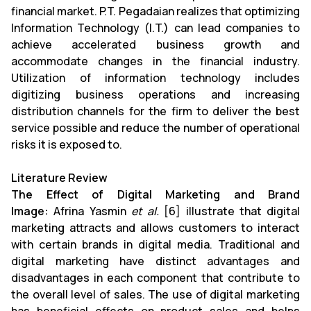
financial market. P.T. Pegadaian realizes that optimizing
Information Technology (I.T.) can lead companies to
achieve accelerated business growth and
accommodate changes in the financial industry.
Utilization of information technology includes
digitizing business operations and increasing
distribution channels for the firm to deliver the best
service possible and reduce the number of operational
risks it is exposed to.
Literature Review
The Effect of Digital Marketing and Brand
Image:
Afrina Yasmin
et al.
[6] illustrate that digital
marketing attracts and allows customers to interact
with certain brands in digital media. Traditional and
digital marketing have distinct advantages and
disadvantages in each component that contribute to
the overall level of sales. The use of digital marketing