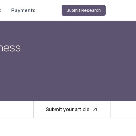
s
Payments
Submit Research
iness
Submit your article