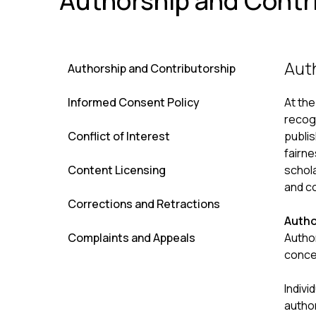
Authorship and Contr
Aut
Authorship and Contributorship
Informed Consent Policy
At th
recogn
Conflict of Interest
publis
fairne
Content Licensing
schola
and co
Corrections and Retractions
Autho
Complaints and Appeals
Author
concep
Indivi
autho