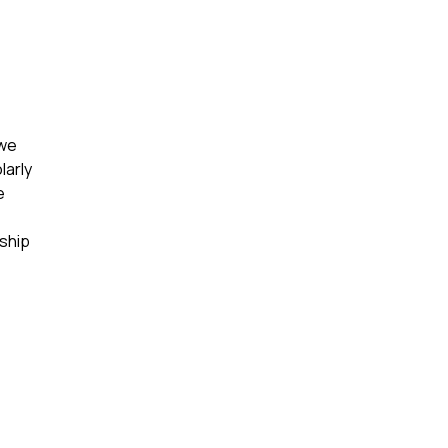
 we
larly
e
rship