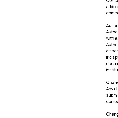
Contac
addres
commu
Autho
Autho
with e
Autho
disag
If dis
docum
instit
Chang
Any ch
submi
corre
Change