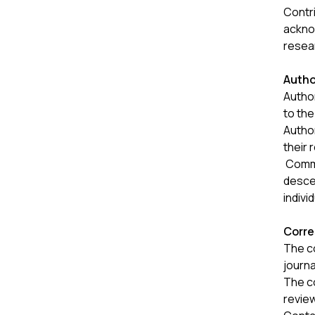
Contr
acknow
resea
Autho
Author
to the
Autho
their 
Common
descen
indivi
Corre
The c
journa
The c
revie