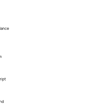
rdance
m
ript
and