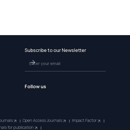
Subscribe to our Newsletter
Follow us
ournals
Open Access Journals
Impact Factor
|
|
|
nals for publication
|