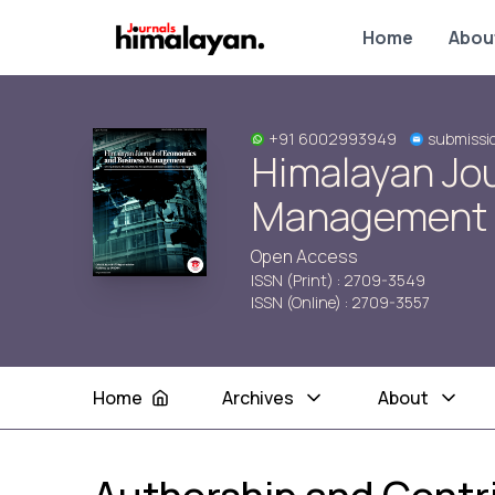
Home
Abou
+91 6002993949
submissi
Himalayan Jo
Management
Open Access
ISSN (Print) : 2709-3549
ISSN (Online) : 2709-3557
Home
Archives
About