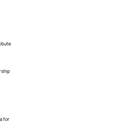
ribute
rship
a for