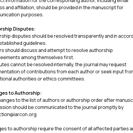
t information for the corresponding author, including email
s and affiliation, should be provided in the manuscript for
nication purposes.
rship Disputes:
rship disputes should be resolved transparently and in acco
stablished guidelines.
rs should discuss and attempt to resolve authorship
reements among themselves first.
putes cannot be resolved internally, the journal may request
entation of contributions from each author or seek input fro
utional authorities or ethics committees.
es to Authorship:
anges to the list of authors or authorship order after manusc
ssion should be communicated to the journal promptly by
ction@iarcon.org
s to authorship require the consent of all affected parties 