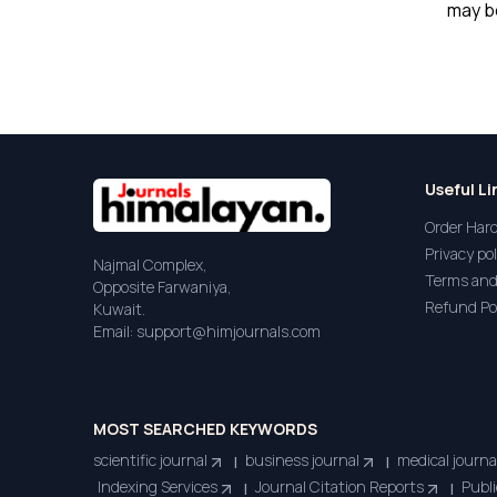
may be
Useful Li
Order Har
Privacy pol
Najmal Complex,
Terms and
Opposite Farwaniya,
Refund Po
Kuwait.
Email: support@himjournals.com
MOST SEARCHED KEYWORDS
scientific journal
business journal
medical journa
|
|
Indexing Services
Journal Citation Reports
Publi
|
|