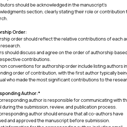
ibutors should be acknowledged in the manuscript's
ledgments section, clearly stating their role or contribution 
rch.
rship Order:
ship order should reflect the relative contributions of each 
 research.
rs should discuss and agree on the order of authorship base
respective contributions.
 conventions for authorship order include listing authors i
ding order of contribution, with the first author typically bei
dual who made the most significant contributions to the resea
sponding Author:*
orresponding author is responsible for communicating with t
l during the submission, review, and publication process.
orresponding author should ensure that all co-authors have
wed and approved the manuscript before submission.