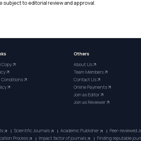
 subject to editorial review and approval.
nks
Others
d Copy
About Us
icy
Team Members
 Conditions
Contact Us
licy
Online Payments
Join as Editor
Join as Reviewer
ls
Scientific Journals
Academic Publisher
Peer-reviewed J
|
|
|
cation Process
Impact factor of journals
Finding reputable jour
|
|