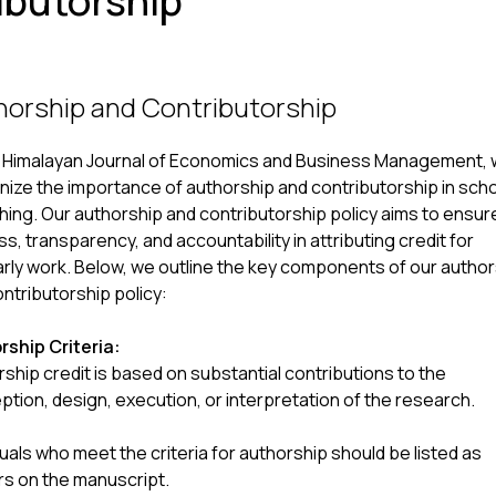
ibutorship
horship and Contributorship
e Himalayan Journal of Economics and Business Management,
ize the importance of authorship and contributorship in scho
hing. Our authorship and contributorship policy aims to ensur
ss, transparency, and accountability in attributing credit for
rly work. Below, we outline the key components of our autho
ntributorship policy:
rship Criteria:
ship credit is based on substantial contributions to the
tion, design, execution, or interpretation of the research.
duals who meet the criteria for authorship should be listed as
rs on the manuscript.