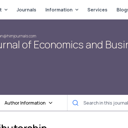
t
Journals
Information
Services
Blog
on@himjournals.com
urnal of Economics and Bus
Author Information