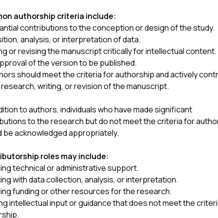
n authorship criteria include:
ntial contributions to the conception or design of the study.
ition, analysis, or interpretation of data.
ng or revising the manuscript critically for intellectual content.
approval of the version to be published.
thors should meet the criteria for authorship and actively cont
 research, writing, or revision of the manuscript.
ition to authors, individuals who have made significant
butions to the research but do not meet the criteria for autho
d be acknowledged appropriately.
ibutorship roles may include:
ing technical or administrative support.
ing with data collection, analysis, or interpretation.
ing funding or other resources for the research.
ng intellectual input or guidance that does not meet the criteri
rship.