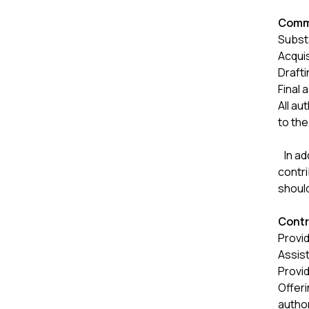
Commo
Substa
Acquis
Drafti
Final 
All au
to the
In add
contri
shoul
Contr
Provid
Assist
Provid
Offeri
autho