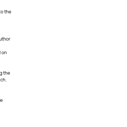
to the
author
d on
n
ng the
rch.
he