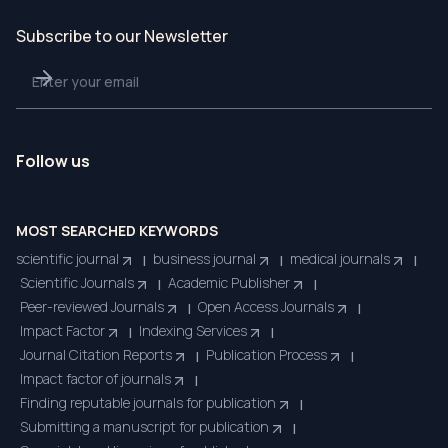
Subscribe to our Newsletter
Follow us
MOST SEARCHED KEYWORDS
scientific journal
business journal
medical journals
|
|
|
Scientific Journals
Academic Publisher
|
|
Peer-reviewed Journals
Open Access Journals
|
|
Impact Factor
Indexing Services
|
|
Journal Citation Reports
Publication Process
|
|
Impact factor of journals
|
Finding reputable journals for publication
|
Submitting a manuscript for publication
|