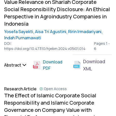
Value Relevance on Shariah Corporate
Social Responsibility Disclosure: An Ethical
Perspective in Agroindustry Companies in
Indonesia
Yosefa Sayekti,
Aisa Tri Agustini,
Ririn Irmadariyani,
Indah Purnamawati
DOI:
Pages 1 -
https://doi.org/10.47310/hjebm.2024.v05i01.014
6
Download
Download
Abstract
PDF
XML
Research Article
Open Access
The Effect of Islamic Corporate Social
Responsibility and Islamic Corporate
Governance on Company Value with