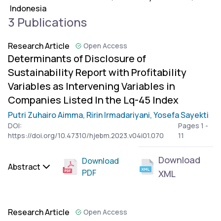
Indonesia
3 Publications
Research Article
Open Access
Determinants of Disclosure of
Sustainability Report with Profitability
Variables as Intervening Variables in
Companies Listed In the Lq-45 Index
Putri Zuhairo Aimma,
Ririn Irmadariyani,
Yosefa Sayekti
DOI:
Pages 1 -
https://doi.org/10.47310/hjebm.2023.v04i01.070
11
Download
Download
Abstract
PDF
XML
Research Article
Open Access