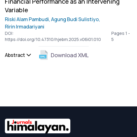
Financial Performance as an Intervening
Variable
Riski Alam Pambudi,
Agung Budi Sulistiyo,
Ririn Irmadariyani
DOI:
Pages 1 -
https://doi.org/10.47310/hjebm.2025.v06i01.010
5
Download XML
Abstract