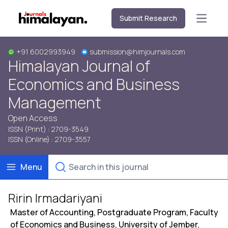
Submit Research
Open m
+91 6002993949
submission@himjournals.com
Himalayan Journal of
Economics and Business
Management
Open Access
ISSN (Print) : 2709-3549
ISSN (Online) : 2709-3557
Menu
Ririn Irmadariyani
Master of Accounting, Postgraduate Program, Faculty
of Economics and Business, University of Jember,