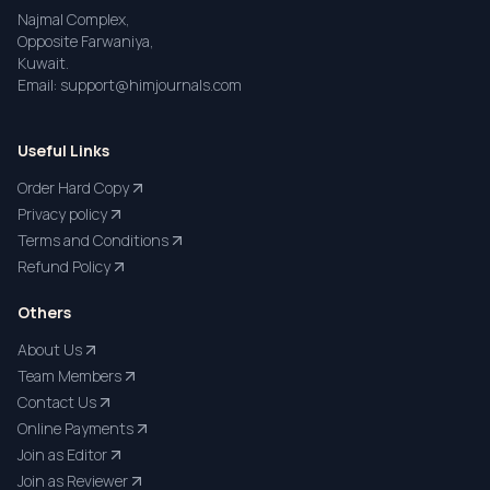
Najmal Complex,
Opposite Farwaniya,
Kuwait.
Email: support@himjournals.com
Useful Links
Order Hard Copy
Privacy policy
Terms and Conditions
Refund Policy
Others
About Us
Team Members
Contact Us
Online Payments
Join as Editor
Join as Reviewer