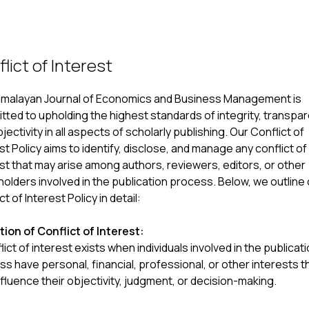
lict of Interest
imalayan Journal of Economics and Business Management is
ted to upholding the highest standards of integrity, transpa
jectivity in all aspects of scholarly publishing. Our Conflict of
st Policy aims to identify, disclose, and manage any conflict of
st that may arise among authors, reviewers, editors, or other
olders involved in the publication process. Below, we outline
ct of Interest Policy in detail:
tion of Conflict of Interest:
lict of interest exists when individuals involved in the publicat
s have personal, financial, professional, or other interests t
fluence their objectivity, judgment, or decision-making.