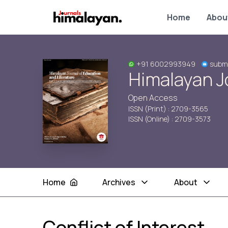
Home
Abou
+91 6002993949
subm
Himalayan Jo
Open Access
ISSN (Print) : 2709-3565
ISSN (Online) : 2709-3573
Home
Archives
About
Conflict of Interest