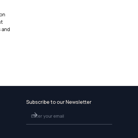
ion
st
s and
Subscribe to our Newsletter