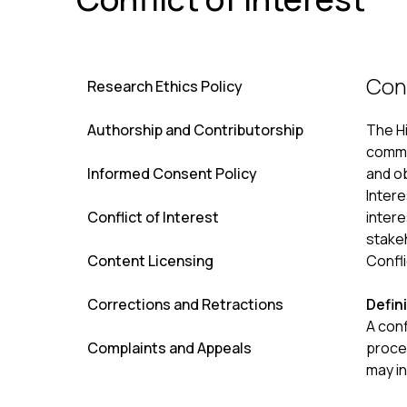
Conf
Research Ethics Policy
Authorship and Contributorship
The H
commit
Informed Consent Policy
and ob
Intere
Conflict of Interest
intere
stakeh
Content Licensing
Confli
Corrections and Retractions
Defini
A conf
Complaints and Appeals
proces
may in