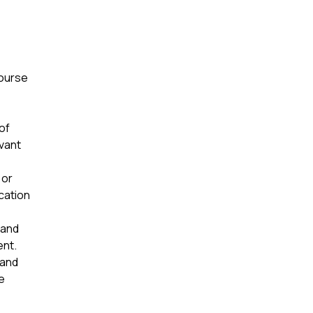
course
of
evant
 or
ication
 and
ent.
 and
e