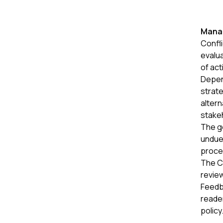
Manag
Confli
evalu
of act
Depen
strat
altern
stake
The go
undue 
proce
The Co
review
Feedba
reader
policy