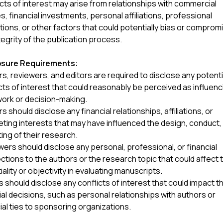
cts of interest may arise from relationships with commercial
es, financial investments, personal affiliations, professional
tions, or other factors that could potentially bias or comprom
tegrity of the publication process.
osure Requirements:
s, reviewers, and editors are required to disclose any potenti
cts of interest that could reasonably be perceived as influenc
work or decision-making.
s should disclose any financial relationships, affiliations, or
ing interests that may have influenced the design, conduct,
ing of their research.
ers should disclose any personal, professional, or financial
tions to the authors or the research topic that could affect t
iality or objectivity in evaluating manuscripts.
s should disclose any conflicts of interest that could impact th
ial decisions, such as personal relationships with authors or
ial ties to sponsoring organizations.