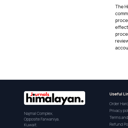
The H
commit
proces
effect
proce
review
accoun
Useful Li
Order Har
Privacy pol
Najmal Complex,
Terms and
Opposite Farwaniya,
Refund Po
Kuwait.