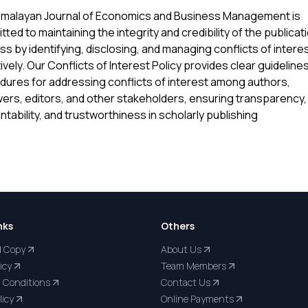
imalayan Journal of Economics and Business Management is
ted to maintaining the integrity and credibility of the publicat
s by identifying, disclosing, and managing conflicts of intere
ively. Our Conflicts of Interest Policy provides clear guideline
dures for addressing conflicts of interest among authors,
ers, editors, and other stakeholders, ensuring transparency,
tability, and trustworthiness in scholarly publishing
nks
Others
d Copy
About Us
icy
Team Members
 Conditions
Contact Us
licy
Online Payments