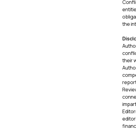
Confli
entiti
obliga
the in
Discl
Author
confli
their 
Author
compet
report
Review
connec
impart
Editor
editor
financ