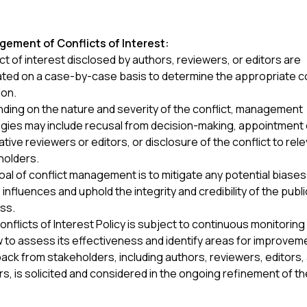
ement of Conflicts of Interest:
ct of interest disclosed by authors, reviewers, or editors are
ated on a case-by-case basis to determine the appropriate 
ion.
ding on the nature and severity of the conflict, management
egies may include recusal from decision-making, appointment 
ative reviewers or editors, or disclosure of the conflict to rel
holders.
al of conflict management is to mitigate any potential biases
influences and uphold the integrity and credibility of the publ
ss.
nflicts of Interest Policy is subject to continuous monitoring
 to assess its effectiveness and identify areas for improvem
ck from stakeholders, including authors, reviewers, editors,
s, is solicited and considered in the ongoing refinement of th
.