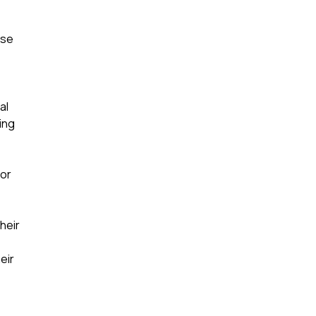
ise
al
ing
 or
heir
eir