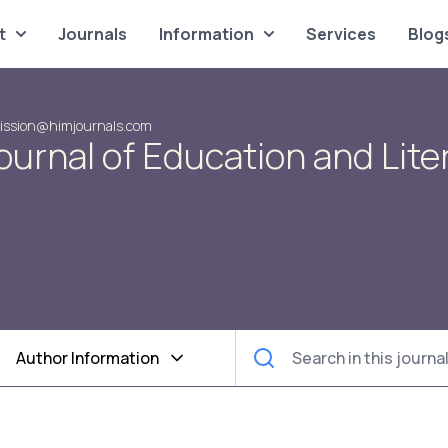
t
Journals
Information
Services
Blog
ission@himjournals.com
urnal of Education and Lite
Author Information