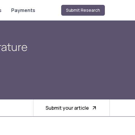
s
Payments
Submit Research
rature
Submit your article